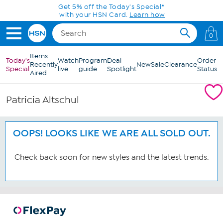
Skip to Main Content
Get 5% off the Today's Special*
with your HSN Card.
Learn how
0
Items
Today's
Watch
Program
Deal
Order
Recently
New
Sale
Clearance
Special
live
guide
Spotlight
Status
Aired
Patricia Altschul
OOPS! LOOKS LIKE WE ARE ALL SOLD OUT.
Check back soon for new styles and the latest trends.