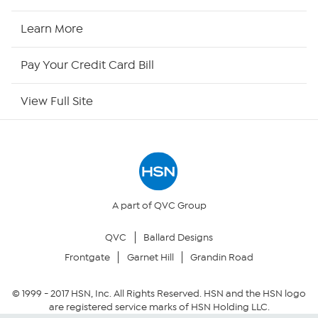
HSN2
Learn More
HSN Now
Pay Your Credit Card Bill
HSN Outlet
View Full Site
Site Index
Our Policies
Returns & Exchanges
A part of QVC Group
QVC
Ballard Designs
Privacy Policy
Frontgate
Garnet Hill
Grandin Road
Your Privacy Choices
© 1999 -
2017
HSN, Inc. All Rights Reserved. HSN and the HSN logo
are registered service marks of HSN Holding LLC.
Security Policy