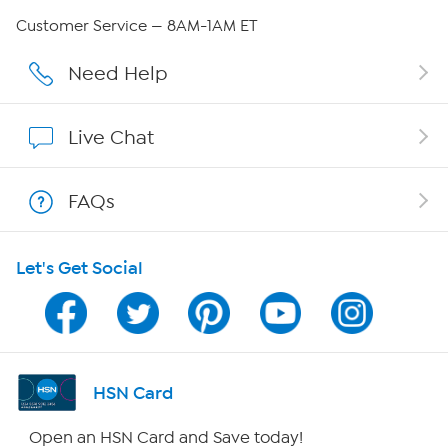
QVC Group Restructuring Information
Customer Service — 8AM-1AM ET
Careers
Need Help
Affiliate Program
Live Chat
Show Hosts
FAQs
Shop With HSN
Let's Get Social
HSN on Mobile
Program Guide
Channel Finder
HSN Card
Shop By Remote
Open an HSN Card and Save today!