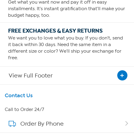
Get what you want now and pay it off in easy
installments. It's instant gratification that'll make your
budget happy, too.
FREE EXCHANGES & EASY RETURNS
We want you to love what you buy. If you don't, send
it back within 30 days. Need the same item in a
different size or color? We'll ship your exchange for
free.
View Full Footer
Get To Know Us
Contact Us
About HSN
Call to Order 24/7
Order By Phone
About QVC Group