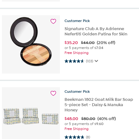
Customer
Pick
Signature Club A By Adrienne
Nefertiti Golden Patina for Skin
$
35.20
$44.00
(20% off)
or 5 payments of
$7.04
Free Shipping
4.6 out of 5 stars. 103 reviews
(103)
Customer
Pick
Beekman 1802 Goat Milk Bar Soap
5-piece Set - Daisy & Manuka
Honey
$
48.00
$80.00
(40% off)
or 5 payments of
$9.60
Free Shipping
4.8 out of 5 stars. 8 reviews
(8)