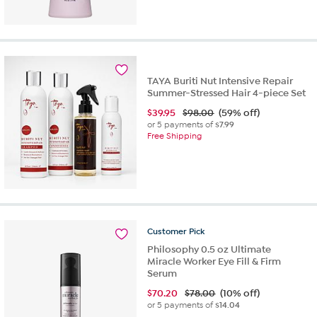
TAYA Buriti Nut Intensive Repair
Summer-Stressed Hair 4-piece Set
$
39.95
$98.00
(59% off)
or 5 payments of
$7.99
Free Shipping
Customer
Pick
Philosophy 0.5 oz Ultimate
Miracle Worker Eye Fill & Firm
Serum
$
70.20
$78.00
(10% off)
or 5 payments of
$14.04