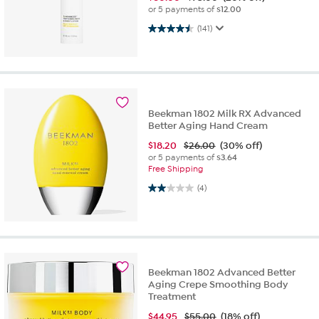
or 5 payments of
$12.00
4.5 out of 5 stars. 141 reviews
(141)
Beekman 1802 Milk RX Advanced
Better Aging Hand Cream
$
18.20
$26.00
(30% off)
or 5 payments of
$3.64
Free Shipping
2.0 out of 5 stars. 4 reviews
(4)
Beekman 1802 Advanced Better
Aging Crepe Smoothing Body
Treatment
$
44.95
$55.00
(18% off)