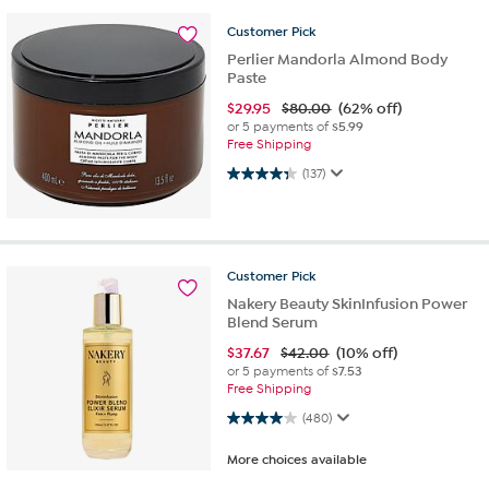
Customer
Pick
Perlier Mandorla Almond Body
Paste
$
29.95
$80.00
(62% off)
or 5 payments of
$5.99
Free Shipping
4.3 out of 5 stars. 137 reviews
(137)
Customer
Pick
Nakery Beauty SkinInfusion Power
Blend Serum
$
37.67
$42.00
(10% off)
or 5 payments of
$7.53
Free Shipping
4.0 out of 5 stars. 480 reviews
(480)
More choices available