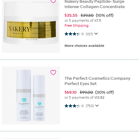
Nakery Beauty Peptide-Surge
Intense Collagen Concentrate
$
35.55
$39.50
(10% off)
or 5 payments of
$7.11
Free Shipping
3.3 out of 5 stars. 157 reviews
(157)
More choices available
The Perfect Cosmetics Company
Perfect Eyes Set
$
69.10
$99.00
(30% off)
or 5 payments of
$13.82
3.3 out of 5 stars. 750 reviews
(750)