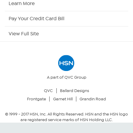
HSN Now
Learn More
HSN Outlet
Pay Your Credit Card Bill
Site Index
View Full Site
Our Policies
Returns & Exchanges
Privacy Policy
A part of QVC Group
QVC
Ballard Designs
Your Privacy Choices
Frontgate
Garnet Hill
Grandin Road
Security Policy
© 1999 -
2017
HSN, Inc. All Rights Reserved. HSN and the HSN logo
are registered service marks of HSN Holding LLC.
Community Guidelines