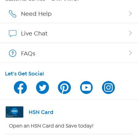
Affiliate Program
Need Help
Show Hosts
Live Chat
Shop With HSN
FAQs
HSN on Mobile
Let's Get Social
Program Guide
Channel Finder
Shop By Remote
HSN Card
HSN2
Open an HSN Card and Save today!