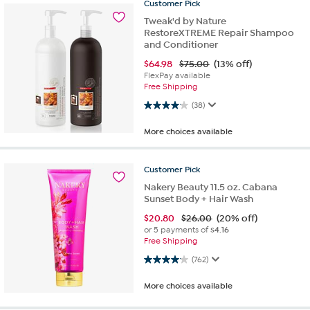
Customer
Pick
Tweak'd by Nature
RestoreXTREME Repair Shampoo
and Conditioner
$
64.98
$75.00
(13% off)
FlexPay available
Free Shipping
4.1 out of 5 stars. 38 reviews
(38)
More choices available
Customer
Pick
Nakery Beauty 11.5 oz. Cabana
Sunset Body + Hair Wash
$
20.80
$26.00
(20% off)
or 5 payments of
$4.16
Free Shipping
4.1 out of 5 stars. 762 reviews
(762)
More choices available