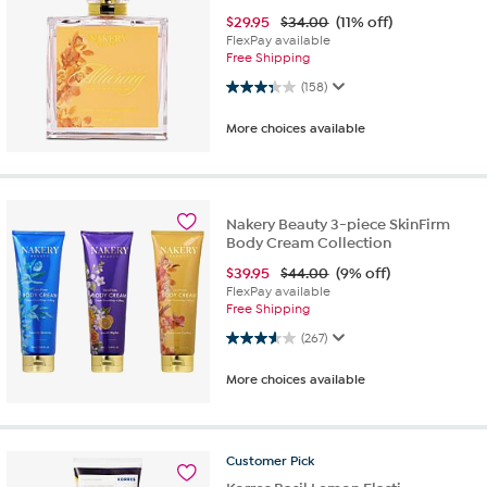
$
29.95
$34.00
(11% off)
FlexPay available
Free Shipping
3.3 out of 5 stars. 158 reviews
(158)
More choices available
Nakery Beauty 3-piece SkinFirm
Body Cream Collection
$
39.95
$44.00
(9% off)
FlexPay available
Free Shipping
3.6 out of 5 stars. 267 reviews
(267)
More choices available
Customer
Pick