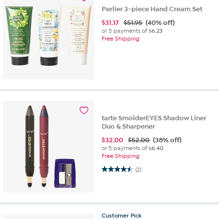
Perlier 3-piece Hand Cream Set
$
31.17
$51.95
(40% off)
or 5 payments of
$6.23
Free Shipping
tarte SmolderEYES Shadow Liner
Duo & Sharpener
$
32.00
$52.00
(38% off)
or 5 payments of
$6.40
Free Shipping
4.5 out of 5 stars. 2 reviews
(2)
Customer
Pick