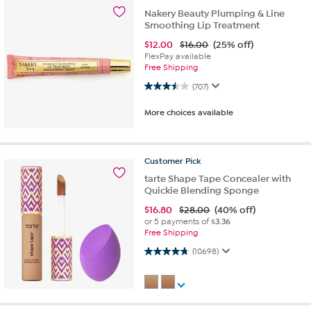
Nakery Beauty Plumping & Line
Smoothing Lip Treatment
$
12.00
$16.00
(25% off)
FlexPay available
Free Shipping
3.5 out of 5 stars. 707 reviews
(707)
More choices available
Customer
Pick
tarte Shape Tape Concealer with
Quickie Blending Sponge
$
16.80
$28.00
(40% off)
or 5 payments of
$3.36
Free Shipping
4.7 out of 5 stars. 10698 reviews
(10698)