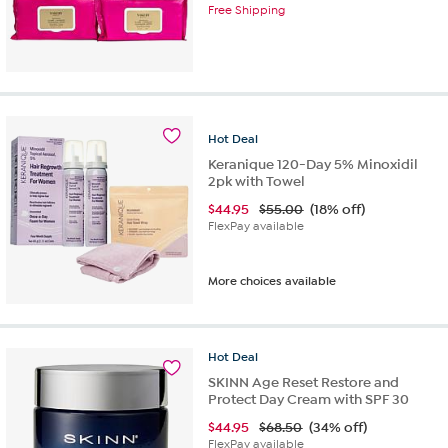
Free Shipping
Hot
Deal
Keranique 120-Day 5% Minoxidil
2pk with Towel
$
44.95
$55.00
(18% off)
FlexPay available
More choices available
Hot
Deal
SKINN Age Reset Restore and
Protect Day Cream with SPF 30
$
44.95
$68.50
(34% off)
FlexPay available