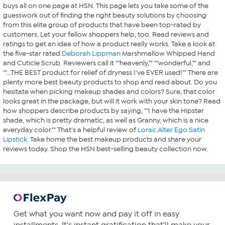
buys all on one page at HSN. This page lets you take some of the
guesswork out of finding the right beauty solutions by choosing
from this elite group of products that have been top-rated by
customers. Let your fellow shoppers help, too. Read reviews and
ratings to get an idea of how a product really works. Take a look at
the five-star rated
Deborah Lippman
Marshmallow Whipped Hand
and Cuticle Scrub. Reviewers call it ""heavenly,"" ""wonderful,"" and
""...THE BEST product for relief of dryness I've EVER used!"" There are
plenty more best beauty products to shop and read about. Do you
hesitate when picking makeup shades and colors? Sure, that color
looks great in the package, but will it work with your skin tone? Read
how shoppers describe products by saying, ""I have the Hipster
shade, which is pretty dramatic, as well as Granny, which is a nice
everyday color."" That's a helpful review of
Lorac Alter Ego Satin
Lipstick
. Take home the best makeup products and share your
reviews today. Shop the HSN best-selling beauty collection now.
Get what you want now and pay it off in easy