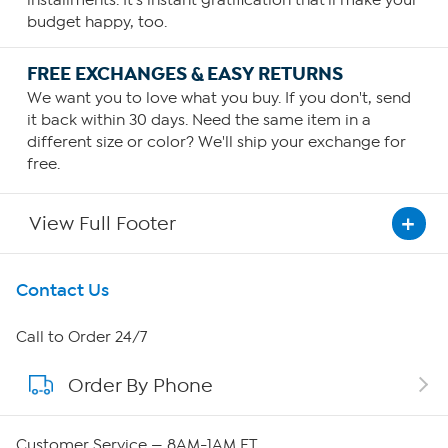
installments. It's instant gratification that'll make your
budget happy, too.
FREE EXCHANGES & EASY RETURNS
We want you to love what you buy. If you don't, send
it back within 30 days. Need the same item in a
different size or color? We'll ship your exchange for
free.
View Full Footer
Get To Know Us
Contact Us
About HSN
Call to Order 24/7
Order By Phone
About QVC Group
Careers
Customer Service — 8AM-1AM ET