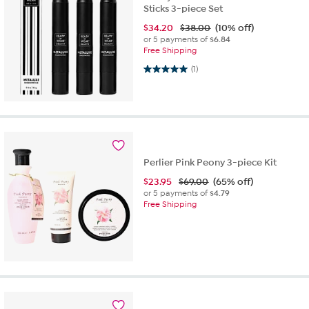
Sticks 3-piece Set
$
34.20
$38.00
(10% off)
or 5 payments of
$6.84
Free Shipping
5.0 out of 5 stars. 1 review
(1)
Perlier Pink Peony 3-piece Kit
$
23.95
$69.00
(65% off)
or 5 payments of
$4.79
Free Shipping