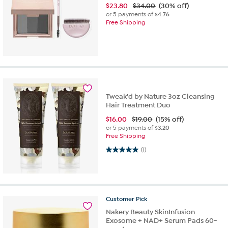
$
23.80
$34.00
(30% off)
or 5 payments of
$4.76
Free Shipping
Tweak'd by Nature 3oz Cleansing
Hair Treatment Duo
$
16.00
$19.00
(15% off)
or 5 payments of
$3.20
Free Shipping
5.0 out of 5 stars. 1 review
(1)
Customer
Pick
Nakery Beauty SkinInfusion
Exosome + NAD+ Serum Pads 60-