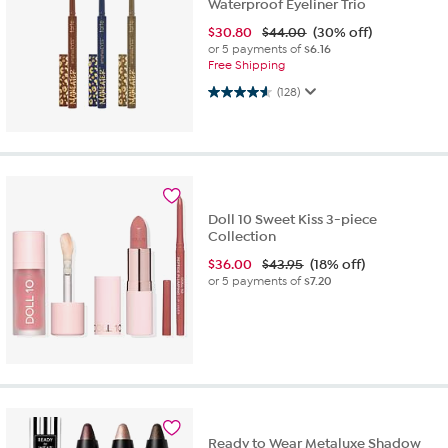
Waterproof Eyeliner Trio
$
30.80
$44.00
(30% off)
or 5 payments of
$6.16
Free Shipping
4.5 out of 5 stars. 128 reviews
(128)
Doll 10 Sweet Kiss 3-piece
Collection
$
36.00
$43.95
(18% off)
or 5 payments of
$7.20
Ready to Wear Metaluxe Shadow