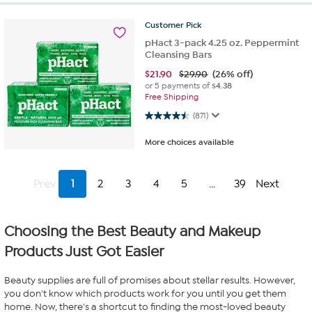
Customer
Pick
pHact 3-pack 4.25 oz. Peppermint
Cleansing Bars
$
21.90
$29.90
(26% off)
or 5 payments of
$4.38
Free Shipping
4.5 out of 5 stars. 871 reviews
(871)
More choices available
Prev
1
2
3
4
5
...
39
Next
Choosing the Best Beauty and Makeup
Products Just Got Easier
Beauty supplies are full of promises about stellar results. However,
you don't know which products work for you until you get them
home. Now, there's a shortcut to finding the most-loved beauty