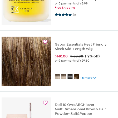
or 5 payments of
$8.99
Free Shipping
5.0 out of 5 stars. 1 review
(1)
Gabor Essentials Heat Friendly
Sleek Mid-Length Wig
$
148.00
$183.00
(19% off)
or 5 payments of
$29.60
+8 more
Doll 10 OverARCHiever
MultiDimensional Brow & Hair
Powder- Salt&Pepper