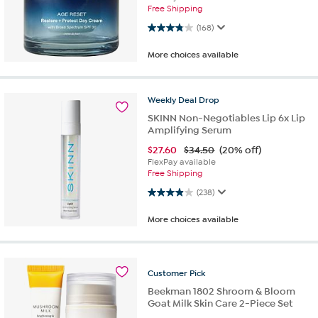
Free Shipping
3.9 out of 5 stars. 168 reviews
(168)
More choices available
Weekly
Deal
Drop
SKINN Non-Negotiables Lip 6x Lip
Amplifying Serum
$
27.60
$34.50
(20% off)
FlexPay available
Free Shipping
3.9 out of 5 stars. 238 reviews
(238)
More choices available
Customer
Pick
Beekman 1802 Shroom & Bloom
Goat Milk Skin Care 2-Piece Set