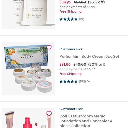
$
34.95
$57.00
(38% off)
or 5 payments of
$6.99
Free Shipping
4.7 out of 5 stars. 19 reviews
(19)
Customer
Pick
Perlier Mini Body Cream 8pc Set
$
31.86
$40.00
(20% off)
or 5 payments of
$6.37
Free Shipping
4.7 out of 5 stars. 193 reviews
(193)
Customer
Pick
Doll 10 Mushroom Magic
Foundation and Concealer 4-
piece Collection