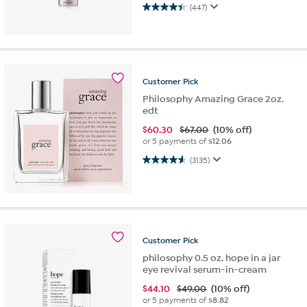
4.4 out of 5 stars. 447 reviews
(447)
Customer
Pick
Philosophy Amazing Grace 2oz.
edt
$
60.30
$67.00
(10% off)
or 5 payments of
$12.06
4.6 out of 5 stars. 3135 reviews
(3135)
Customer
Pick
philosophy 0.5 oz. hope in a jar
eye revival serum-in-cream
$
44.10
$49.00
(10% off)
or 5 payments of
$8.82