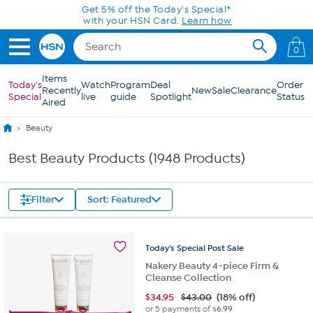
Skip to Main Content
0
Items
Today's
Watch
Program
Deal
Order
Recently
New
Sale
Clearance
Special
live
guide
Spotlight
Status
Aired
Beauty
Best Beauty Products (1948 Products)
Filter
Sort: Featured
Today's
Special
Post
Sale
Nakery Beauty 4-piece Firm &
Cleanse Collection
$
34.95
$43.00
(18% off)
or 5 payments of
$6.99