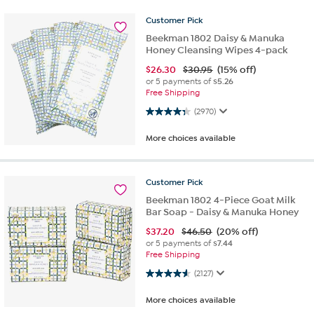
Customer
Pick
Beekman 1802 Daisy & Manuka
Honey Cleansing Wipes 4-pack
$
26.30
$30.95
(15% off)
or 5 payments of
$5.26
Free Shipping
4.3 out of 5 stars. 2970 reviews
(2970)
More choices available
Customer
Pick
Beekman 1802 4-Piece Goat Milk
Bar Soap - Daisy & Manuka Honey
$
37.20
$46.50
(20% off)
or 5 payments of
$7.44
Free Shipping
4.6 out of 5 stars. 2127 reviews
(2127)
More choices available