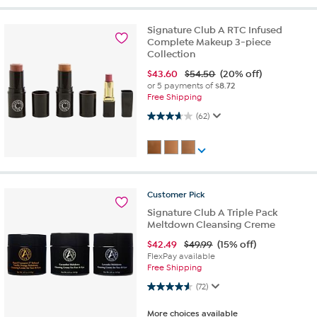
Signature Club A RTC Infused
Complete Makeup 3-piece
Collection
$
43.60
$54.50
(20% off)
or 5 payments of
$8.72
Free Shipping
3.7 out of 5 stars. 62 reviews
(62)
Customer
Pick
Signature Club A Triple Pack
Meltdown Cleansing Creme
$
42.49
$49.99
(15% off)
FlexPay available
Free Shipping
4.6 out of 5 stars. 72 reviews
(72)
More choices available