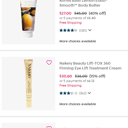
Korres Basil Lemon Elasti-
Smooth™ Body Butter
$
27.00
$45.00
(40% off)
or 5 payments of
$5.40
Free Shipping
4.3 out of 5 stars. 1351 reviews
(1351)
More choices available
Nakery Beauty Lift-TOX 360
Firming Eye Lift Treatment Cream
$
30.60
$36.00
(15% off)
or 5 payments of
$6.12
Free Shipping
3.2 out of 5 stars. 362 reviews
(362)
More choices available