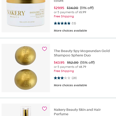
count
$
29.95
$34.00
(11% off)
or 5 payments of
$5.99
Free Shipping
5.0 out of 5 stars. 13 reviews
(13)
More choices available
The Beauty Spy Mogeundan Gold
Shampoo Sphere Duo
$
43.95
$52.00
(15% off)
or 5 payments of
$8.79
Free Shipping
3.1 out of 5 stars. 28 reviews
(28)
More choices available
Nakery Beauty Skin and Hair
Perfume