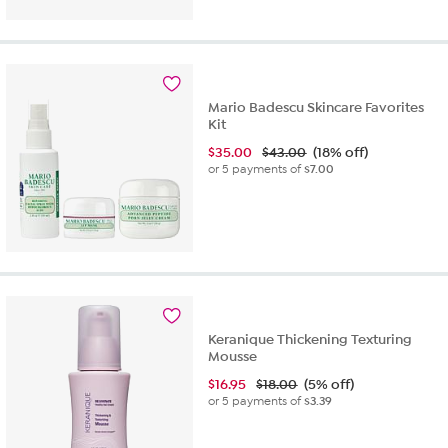
Mario Badescu Skincare Favorites
Kit
$
35.00
$43.00
(18% off)
or 5 payments of
$7.00
Keranique Thickening Texturing
Mousse
$
16.95
$18.00
(5% off)
or 5 payments of
$3.39