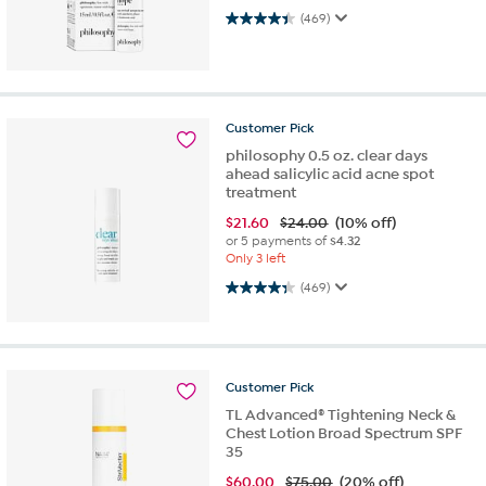
4.4 out of 5 stars. 469 reviews
(469)
Customer
Pick
philosophy 0.5 oz. clear days
ahead salicylic acid acne spot
treatment
$
21.60
$24.00
(10% off)
or 5 payments of
$4.32
Only 3 left
4.3 out of 5 stars. 469 reviews
(469)
Customer
Pick
TL Advanced® Tightening Neck &
Chest Lotion Broad Spectrum SPF
35
$
60.00
$75.00
(20% off)