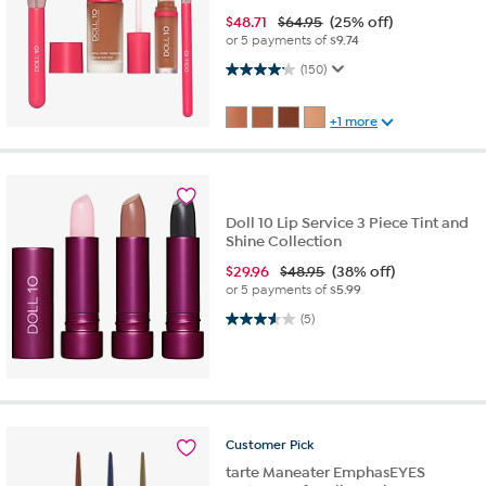
$
48.71
$64.95
(25% off)
or 5 payments of
$9.74
4.2 out of 5 stars. 150 reviews
(150)
+1 more
Doll 10 Lip Service 3 Piece Tint and
Shine Collection
$
29.96
$48.95
(38% off)
or 5 payments of
$5.99
3.6 out of 5 stars. 5 reviews
(5)
Customer
Pick
tarte Maneater EmphasEYES