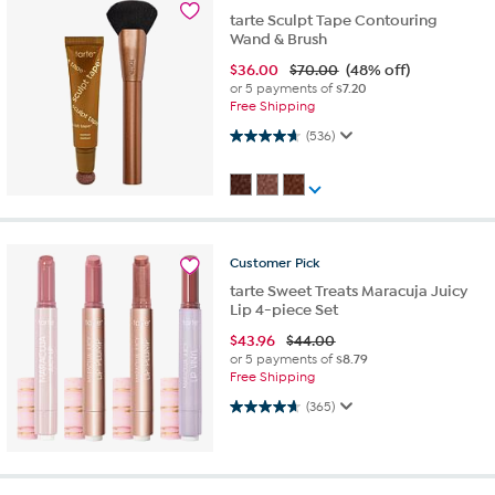
tarte Sculpt Tape Contouring
Wand & Brush
$
36.00
$70.00
(48% off)
or 5 payments of
$7.20
Free Shipping
4.7 out of 5 stars. 536 reviews
(536)
Customer
Pick
tarte Sweet Treats Maracuja Juicy
Lip 4-piece Set
$
43.96
$44.00
or 5 payments of
$8.79
Free Shipping
4.7 out of 5 stars. 365 reviews
(365)