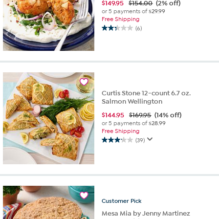
$
149.95
$154.00
(2% off)
or 5 payments of
$29.99
Free Shipping
(6)
2.3
out
of
5
stars.
6
reviews
Curtis Stone 12-count 6.7 oz.
Salmon Wellington
$
144.95
$169.95
(14% off)
or 5 payments of
$28.99
Free Shipping
(39)
3.2
out
of
5
stars.
39
reviews
Customer
Pick
Mesa Mia by Jenny Martinez