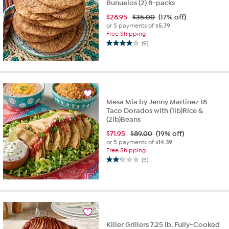
Bunuelos (2) 8-packs
$
28.95
$35.00
(17% off)
or 5 payments of
$5.79
Free Shipping
(9)
4.0
out
of
5
stars.
9
Mesa Mia by Jenny Martinez 18
reviews
Taco Dorados with (1lb)Rice &
(2lb)Beans
$
71.95
$89.00
(19% off)
or 5 payments of
$14.39
Free Shipping
(5)
2.2
out
of
5
stars.
5
reviews
Killer Grillers 7.25 lb. Fully-Cooked