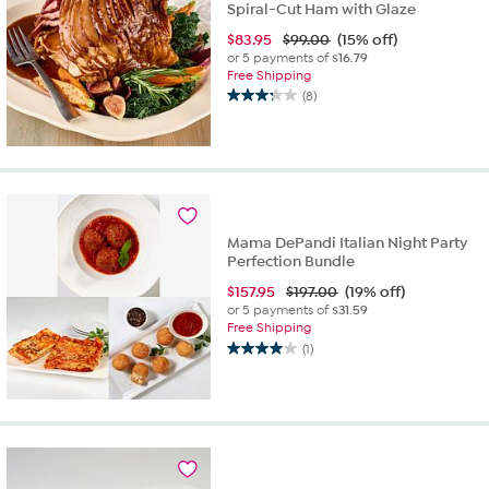
Spiral-Cut Ham with Glaze
$
83.95
$99.00
(15% off)
or 5 payments of
$16.79
Free Shipping
(8)
3.3
out
of
5
stars.
8
reviews
Mama DePandi Italian Night Party
Perfection Bundle
$
157.95
$197.00
(19% off)
or 5 payments of
$31.59
Free Shipping
(1)
4.0
out
of
5
stars.
1
review