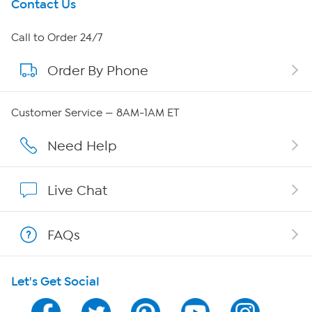
Get To Know Us
Contact Us
About HSN
Call to Order 24/7
Order By Phone
About QVC Group
Careers
Customer Service — 8AM-1AM ET
Affiliate Program
Need Help
Show Hosts
Live Chat
Shop With HSN
FAQs
HSN on Mobile
Let's Get Social
Program Guide