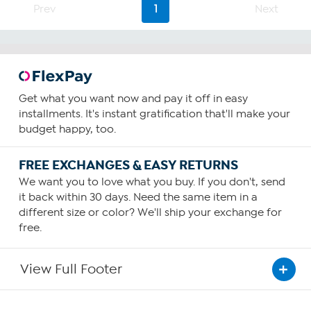
Prev
1
Next
37
reviews
Get what you want now and pay it off in easy
installments. It's instant gratification that'll make your
budget happy, too.
FREE EXCHANGES & EASY RETURNS
We want you to love what you buy. If you don't, send
it back within 30 days. Need the same item in a
different size or color? We'll ship your exchange for
free.
View Full Footer