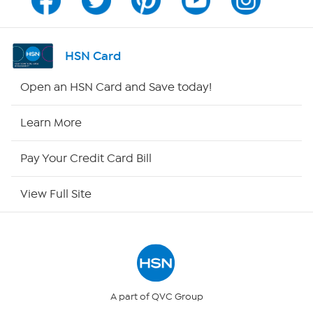
Channel Finder
Shop By Remote
HSN Card
HSN2
Open an HSN Card and Save today!
HSN Now
Learn More
HSN Outlet
Pay Your Credit Card Bill
Site Index
View Full Site
Our Policies
Returns & Exchanges
Privacy Policy
A part of QVC Group