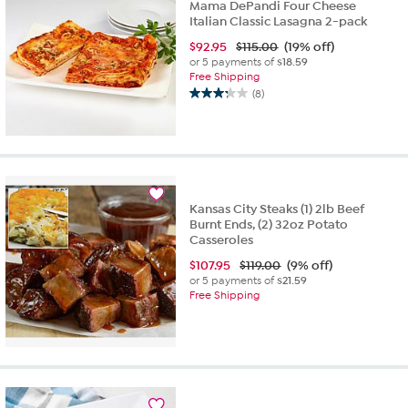
Mama DePandi Four Cheese
Italian Classic Lasagna 2-pack
$
92.95
$115.00
(19% off)
or 5 payments of
$18.59
Free Shipping
(8)
3.3
out
of
5
stars.
8
reviews
Kansas City Steaks (1) 2lb Beef
Burnt Ends, (2) 32oz Potato
Casseroles
$
107.95
$119.00
(9% off)
or 5 payments of
$21.59
Free Shipping