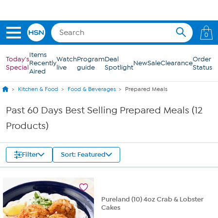
Skip to Main Content
0
Items
Today's
Watch
Program
Deal
Order
Recently
New
Sale
Clearance
Special
live
guide
Spotlight
Status
Aired
Kitchen & Food
Food & Beverages
Prepared Meals
Past 60 Days Best Selling Prepared Meals (12
Products)
Filter
Sort: Featured
Pureland (10) 4oz Crab & Lobster
Cakes