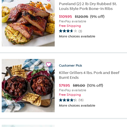
Pureland (2) 2 lb Dry Rubbed St.
Louis Style Pork Bone-In Ribs
$
109.95
$120.95
(9% off)
FlexPay available
Free Shipping
(3)
3.7
More choices available
out
of
5
stars.
3
reviews
Customer
Pick
Killer Grillers 4 lbs. Pork and Beef
Burnt Ends
$
79.95
$89.00
(10% off)
FlexPay available
Free Shipping
(18)
4.2
More choices available
out
of
5
stars.