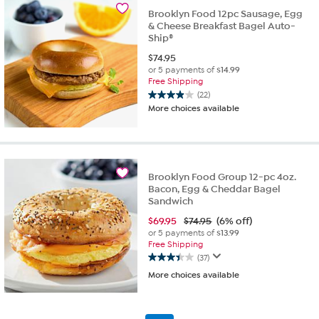
18
Brooklyn Food 12pc Sausage, Egg
reviews
& Cheese Breakfast Bagel Auto-
Ship®
$
74.95
or 5 payments of
$14.99
Free Shipping
(22)
3.9
More choices available
out
of
5
stars.
22
Brooklyn Food Group 12-pc 4oz.
reviews
Bacon, Egg & Cheddar Bagel
Sandwich
$
69.95
$74.95
(6% off)
or 5 payments of
$13.99
Free Shipping
(37)
3.4
More choices available
out
of
5
stars.