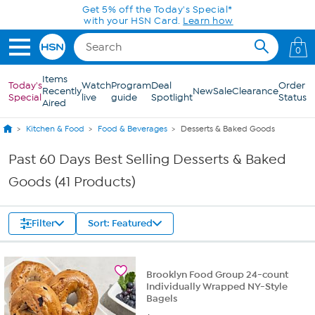
Skip to Main Content
0
Items
Today's
Watch
Program
Deal
Order
Recently
New
Sale
Clearance
Special
live
guide
Spotlight
Status
Aired
Kitchen & Food
Food & Beverages
Desserts & Baked Goods
Past 60 Days Best Selling Desserts & Baked
Goods (41 Products)
Filter
Sort: Featured
Brooklyn Food Group 24-count
Individually Wrapped NY-Style
Bagels