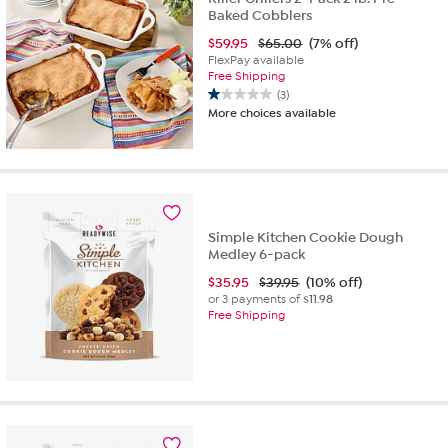
Baked Cobblers
$
59.95
$65.00
(7% off)
FlexPay available
Free Shipping
(3)
1.0
More choices available
out
of
5
stars.
3
reviews
Simple Kitchen Cookie Dough
Medley 6-pack
$
35.95
$39.95
(10% off)
or 3 payments of
$11.98
Free Shipping