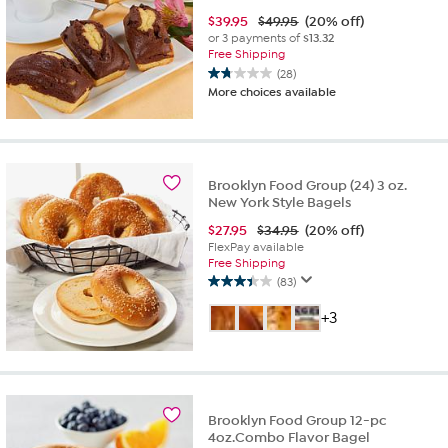
$
39.95
$49.95
(20% off)
or 3 payments of
$13.32
Free Shipping
(28)
1.8
More choices available
out
of
5
stars.
28
Brooklyn Food Group (24) 3 oz.
reviews
New York Style Bagels
$
27.95
$34.95
(20% off)
FlexPay available
Free Shipping
(83)
3.4
out
+3
of
5
stars.
83
reviews
Brooklyn Food Group 12-pc
4oz.Combo Flavor Bagel