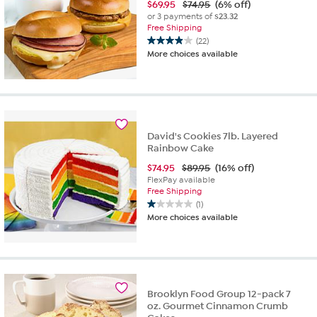
$
69.95
$74.95
(6% off)
or 3 payments of
$23.32
Free Shipping
(22)
3.9
More choices available
out
of
5
stars.
22
reviews
David's Cookies 7lb. Layered
Rainbow Cake
$
74.95
$89.95
(16% off)
FlexPay available
Free Shipping
(1)
1.0
More choices available
out
of
5
stars.
1
review
Brooklyn Food Group 12-pack 7
oz. Gourmet Cinnamon Crumb