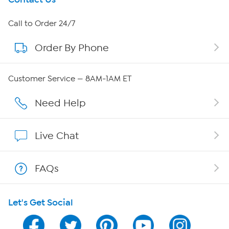
About HSN
Call to Order 24/7
Order By Phone
About QVC Group
QVC Group Restructuring Information
Customer Service — 8AM-1AM ET
Careers
Need Help
Affiliate Program
Live Chat
Show Hosts
FAQs
Shop With HSN
Let's Get Social
HSN on Mobile