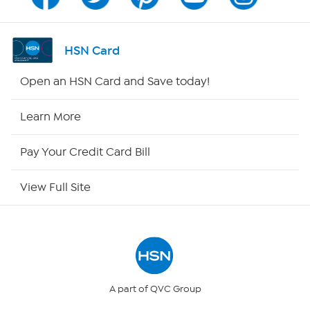
Program Guide
Channel Finder
HSN Card
Shop By Remote
Open an HSN Card and Save today!
HSN2
Learn More
HSN Now
Pay Your Credit Card Bill
HSN Outlet
View Full Site
Site Index
Our Policies
Returns & Exchanges
A part of QVC Group