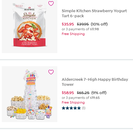
Simple Kitchen Strawberry Yogurt
Tart 6-pack
$
35.95
$39.95
(10% off)
or 3 payments of
$11.98
Free Shipping
Aldercreek 7-High Happy Birthday
Tower
$
58.95
$65.25
(9% off)
or 3 payments of
$19.65
Free Shipping
(1)
5.0
out
of
5