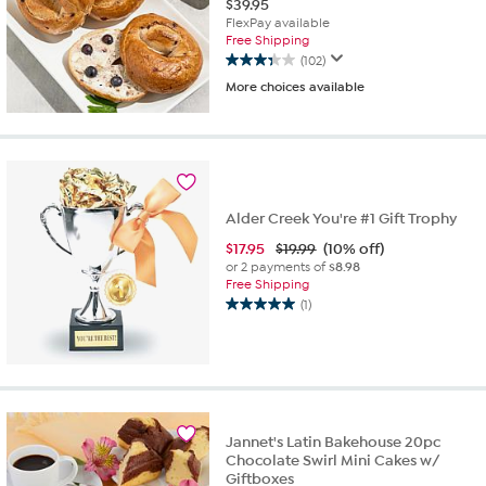
$
39.95
FlexPay available
Free Shipping
(102)
3.3
More choices available
out
of
5
stars.
102
reviews
Alder Creek You're #1 Gift Trophy
$
17.95
$19.99
(10% off)
or 2 payments of
$8.98
Free Shipping
(1)
5.0
out
of
5
stars.
1
review
Jannet's Latin Bakehouse 20pc
Chocolate Swirl Mini Cakes w/
Giftboxes