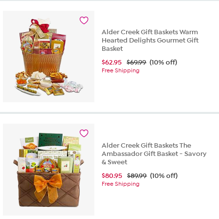
Alder Creek Gift Baskets Warm
Hearted Delights Gourmet Gift
Basket
$
62.95
$69.99
(10% off)
Free Shipping
Alder Creek Gift Baskets The
Ambassador Gift Basket - Savory
& Sweet
$
80.95
$89.99
(10% off)
Free Shipping