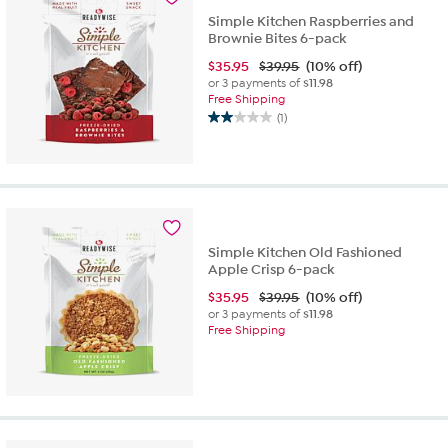
Simple Kitchen Raspberries and
Brownie Bites 6-pack
$
35.95
$39.95
(10% off)
or 3 payments of
$11.98
Free Shipping
(1)
2.0
out
of
5
stars.
1
review
Simple Kitchen Old Fashioned
Apple Crisp 6-pack
$
35.95
$39.95
(10% off)
or 3 payments of
$11.98
Free Shipping