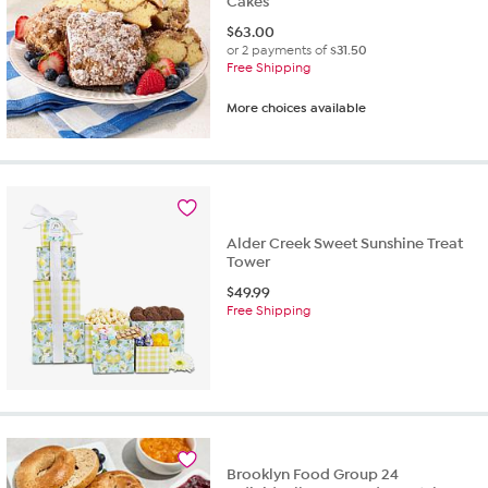
Cakes
$
63.00
or 2 payments of
$31.50
Free Shipping
More choices available
Alder Creek Sweet Sunshine Treat
Tower
$
49.99
Free Shipping
Brooklyn Food Group 24