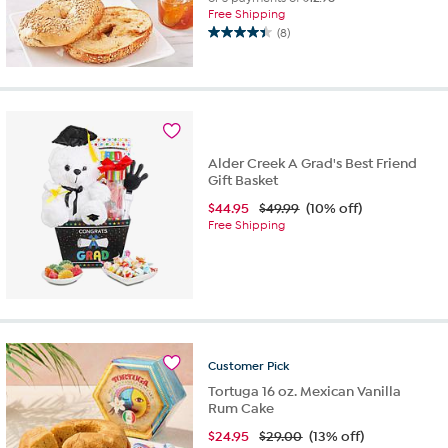
Free Shipping
(8)
4.4
out
of
5
stars.
8
reviews
Alder Creek A Grad's Best Friend
Gift Basket
$
44.95
$49.99
(10% off)
Free Shipping
Customer
Pick
Tortuga 16 oz. Mexican Vanilla
Rum Cake
$
24.95
$29.00
(13% off)