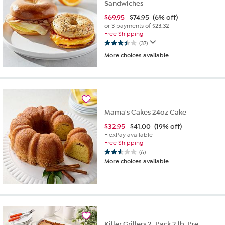
Sandwiches
$
69.95
$74.95
(6% off)
or 3 payments of
$23.32
Free Shipping
(37)
3.4
More choices available
out
of
5
stars.
37
reviews
Mama's Cakes 24oz Cake
$
32.95
$41.00
(19% off)
FlexPay available
Free Shipping
(6)
2.5
More choices available
out
of
5
stars.
6
reviews
Killer Grillers 2-Pack 2 lb. Pre-