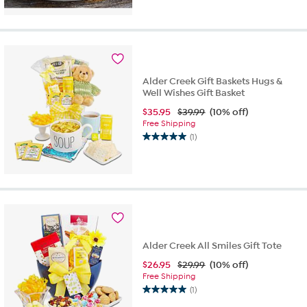
out
of
5
stars.
2
reviews
Alder Creek Gift Baskets Hugs &
Well Wishes Gift Basket
$
35.95
$39.99
(10% off)
Free Shipping
(1)
5.0
out
of
5
stars.
1
review
Alder Creek All Smiles Gift Tote
$
26.95
$29.99
(10% off)
Free Shipping
(1)
5.0