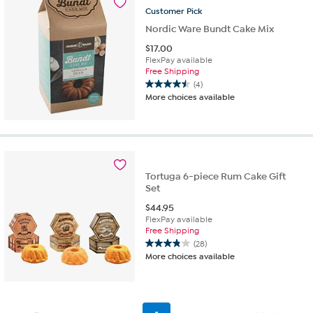
Customer
Pick
reviews
Nordic Ware Bundt Cake Mix
$
17.00
FlexPay available
Free Shipping
(4)
4.5
More choices available
out
of
5
stars.
4
reviews
Tortuga 6-piece Rum Cake Gift
Set
$
44.95
FlexPay available
Free Shipping
(28)
3.9
More choices available
out
of
5
stars.