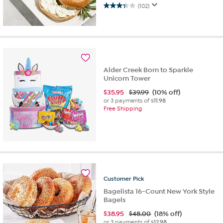
(102)
3.3
out
of
5
stars.
102
reviews
Alder Creek Born to Sparkle
Unicorn Tower
$
35.95
$39.99
(10% off)
or 3 payments of
$11.98
Free Shipping
Customer
Pick
Bagelista 16-Count New York Style
Bagels
$
38.95
$48.00
(18% off)
or 3 payments of
$12.98