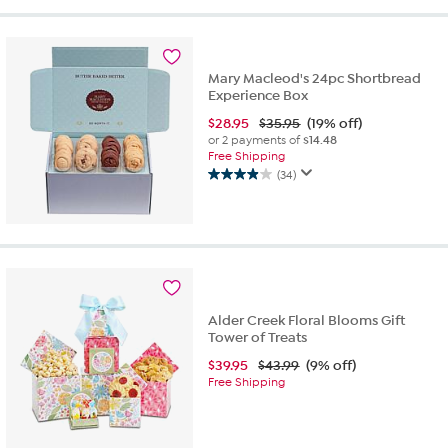
Mary Macleod's 24pc Shortbread
Experience Box
$
28.95
$35.95
(19% off)
or 2 payments of
$14.48
Free Shipping
(34)
3.9
out
of
5
stars.
34
reviews
Alder Creek Floral Blooms Gift
Tower of Treats
$
39.95
$43.99
(9% off)
Free Shipping