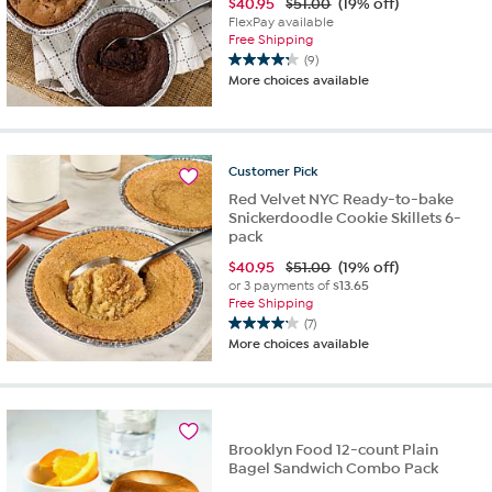
$
40.95
$51.00
(19% off)
FlexPay available
Free Shipping
(9)
4.2
More choices available
out
of
5
stars.
Customer
Pick
9
reviews
Red Velvet NYC Ready-to-bake
Snickerdoodle Cookie Skillets 6-
pack
$
40.95
$51.00
(19% off)
or 3 payments of
$13.65
Free Shipping
(7)
4.1
More choices available
out
of
5
stars.
7
Brooklyn Food 12-count Plain
reviews
Bagel Sandwich Combo Pack