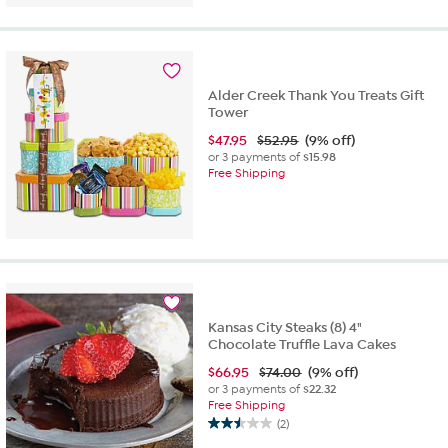
Alder Creek Thank You Treats Gift
Tower
$
47.95
$52.95
(9% off)
or 3 payments of
$15.98
Free Shipping
Kansas City Steaks (8) 4"
Chocolate Truffle Lava Cakes
$
66.95
$74.00
(9% off)
or 3 payments of
$22.32
Free Shipping
(2)
2.5