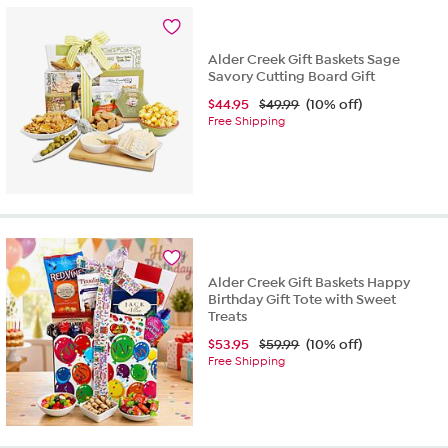
stars.
1
review
Alder Creek Gift Baskets Sage
Savory Cutting Board Gift
$
44.95
$49.99
(10% off)
Free Shipping
Alder Creek Gift Baskets Happy
Birthday Gift Tote with Sweet
Treats
$
53.95
$59.99
(10% off)
Free Shipping