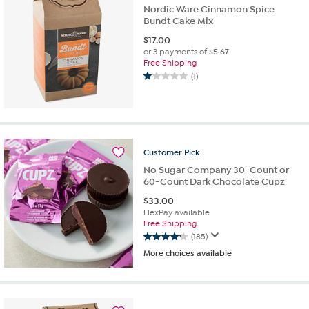
reviews
Nordic Ware Cinnamon Spice
Bundt Cake Mix
$
17.00
or 3 payments of
$5.67
Free Shipping
(1)
1.0
out
of
5
stars.
1
Customer
Pick
review
No Sugar Company 30-Count or
60-Count Dark Chocolate Cupz
$
33.00
FlexPay available
Free Shipping
(185)
4.1
More choices available
out
of
5
stars.
185