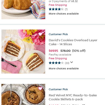
or 3 payments of
$8.32
Free Shipping
(7)
4.1
More choices available
out
of
5
stars.
7
Customer
Pick
reviews
David's Cookies Overload Layer
Cake - 14 Slices
$
69.95
$78.00
(10% off)
FlexPay available
Free Shipping
(33)
4.1
More choices available
out
of
5
stars.
33
Customer
Pick
reviews
Red Velvet NYC Ready-to-bake
Cookie Skillets 6-pack