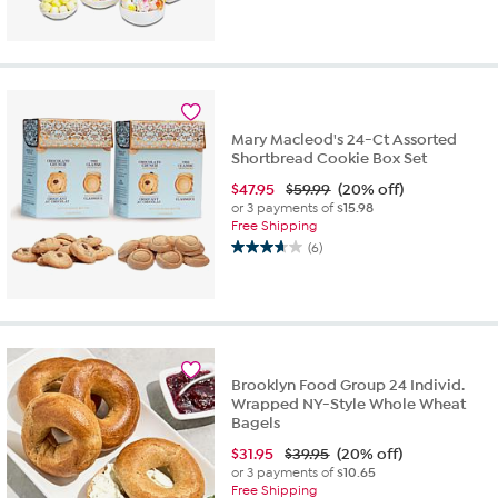
out
of
5
stars.
1
review
Mary Macleod's 24-Ct Assorted
Shortbread Cookie Box Set
$
47.95
$59.99
(20% off)
or 3 payments of
$15.98
Free Shipping
(6)
3.7
out
of
5
stars.
6
reviews
Brooklyn Food Group 24 Individ.
Wrapped NY-Style Whole Wheat
Bagels
$
31.95
$39.95
(20% off)
or 3 payments of
$10.65
Free Shipping