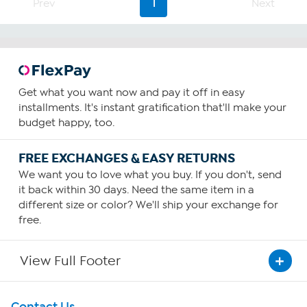
28
Prev
1
Next
reviews
Get what you want now and pay it off in easy
installments. It's instant gratification that'll make your
budget happy, too.
FREE EXCHANGES & EASY RETURNS
We want you to love what you buy. If you don't, send
it back within 30 days. Need the same item in a
different size or color? We'll ship your exchange for
free.
View Full Footer
Get To Know Us
Contact Us