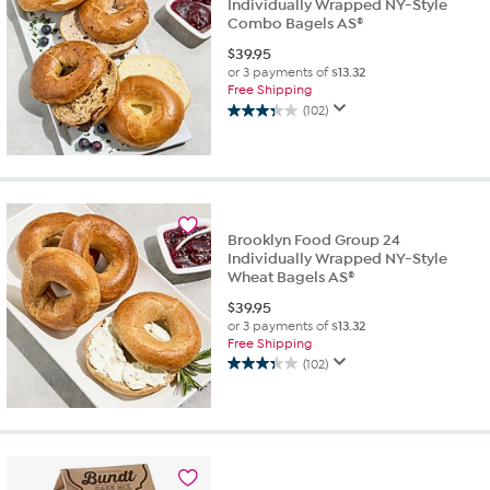
Individually Wrapped NY-Style
Combo Bagels AS®
$
39.95
or 3 payments of
$13.32
Free Shipping
(102)
3.3
out
of
5
stars.
102
Brooklyn Food Group 24
reviews
Individually Wrapped NY-Style
Wheat Bagels AS®
$
39.95
or 3 payments of
$13.32
Free Shipping
(102)
3.3
out
of
5
stars.
102