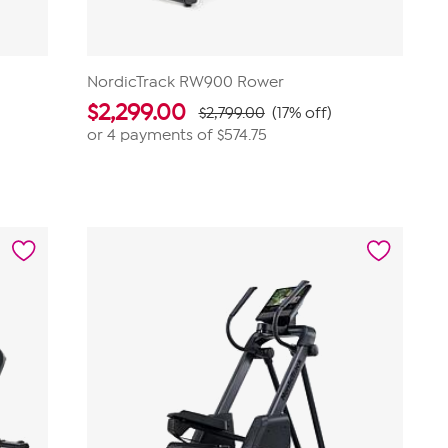
NordicTrack RW900 Rower
$
2,299.00
$2,799.00
(17% off)
or 4 payments of
$574.75