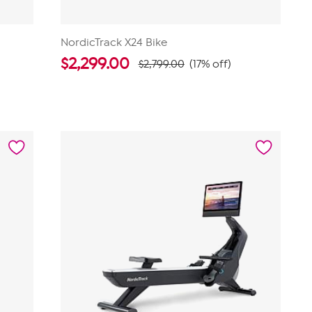
NordicTrack X24 Bike
$
2,299.00
$2,799.00
(17% off)