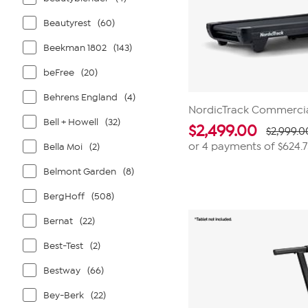
Beautyrest
(60)
Beekman 1802
(143)
beFree
(20)
Behrens England
(4)
NordicTrack Commercia
Bell + Howell
(32)
$
2,499.00
$2,999.0
or 4 payments of
$624.
Bella Moi
(2)
Belmont Garden
(8)
BergHoff
(508)
Bernat
(22)
Best-Test
(2)
Bestway
(66)
Bey-Berk
(22)