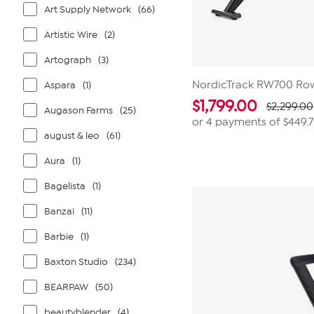
Art Supply Network
(66)
Artistic Wire
(2)
Artograph
(3)
NordicTrack RW700 Ro
Aspara
(1)
$
1,799.00
$2,299.00
Augason Farms
(25)
or 4 payments of
$449.
august & leo
(61)
Aura
(1)
Bagelista
(1)
Banzai
(11)
Barbie
(1)
Baxton Studio
(234)
BEARPAW
(50)
beautyblender
(4)