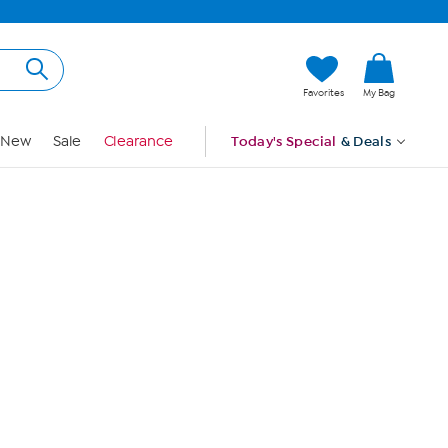
Hi, Guest
Favorites
My Bag
Sign In
New
Sale
Clearance
Today's Special
& Deals