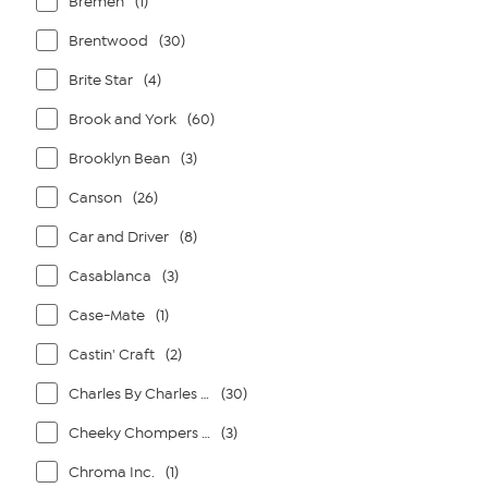
Bremen
(1)
Brentwood
(30)
Brite Star
(4)
Brook and York
(60)
Brooklyn Bean
(3)
Canson
(26)
Car and Driver
(8)
Casablanca
(3)
Case-Mate
(1)
Castin' Craft
(2)
Charles By Charles David
(30)
Cheeky Chompers By Kalencom
(3)
Chroma Inc.
(1)