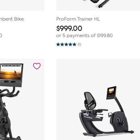
mbent Bike
ProForm Trainer HL
$
999.00
0
or 5 payments of
$199.80
(1)
5.0
out
of
5
stars.
1
review