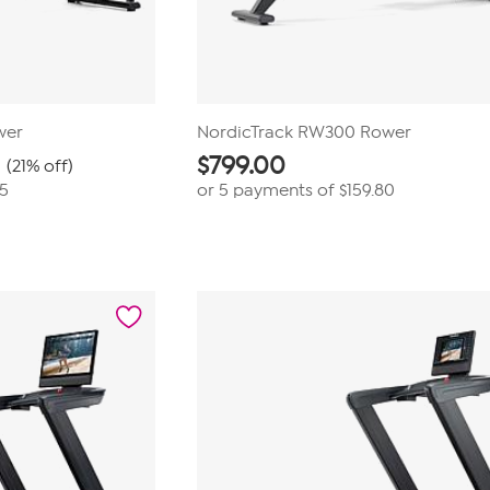
wer
NordicTrack RW300 Rower
$
799.00
(21% off)
75
or 5 payments of
$159.80