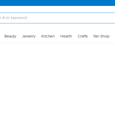
Skip to Main Content
Beauty
Jewelry
Kitchen
Health
Crafts
Fan Shop