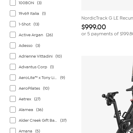
100BON
(3)
19v69 Italia
(1)
NordicTrack G LE Recu
1-Shot
(13)
$
999.00
or 5 payments of
$199.8
Active Argan
(26)
Adesso
(3)
Adrienne Vittadini
(10)
Advantus Corp
(1)
AeroLite™ x Tony Little®
(9)
AeroPilates
(10)
Aetrex
(27)
Alamea
(36)
Alder Creek Gift Baskets
(37)
Amana
(5)