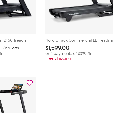
l 2450 Treadmill
NordicTrack Commercial LE Treadmi
$
1,599.00
0
(16% off)
75
or 4 payments of
$399.75
Free Shipping