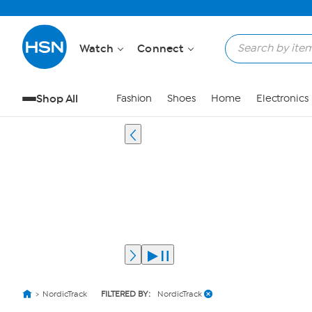
Watch
Connect
Shop All
Fashion
Shoes
Home
Electronics
NordicTrack
FILTERED BY:
NordicTrack