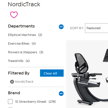
NordicTrack
Page
Products
Departments
SORT BY:
Filters
Elliptical Machines
(2)
Exercise Bikes
(4)
Rowers & Steppers
(3)
Treadmills
(4)
Filtered By
Clear All
NordicTrack
Brand
10 Strawberry Street
(278)