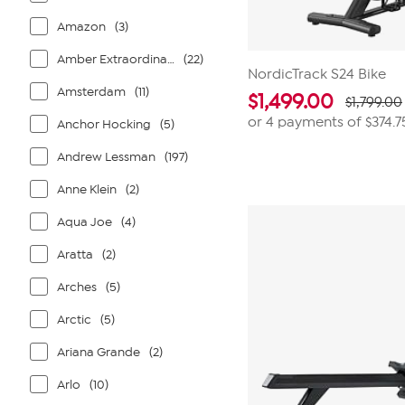
Amazon
(3)
Amber Extraordinaire
(22)
NordicTrack S24 Bike
Amsterdam
(11)
$
1,499.00
$1,799.00
or 4 payments of
$374.7
Anchor Hocking
(5)
Andrew Lessman
(197)
Anne Klein
(2)
Aqua Joe
(4)
Aratta
(2)
Arches
(5)
Arctic
(5)
Ariana Grande
(2)
Arlo
(10)