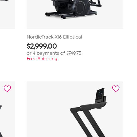
NordicTrack X16 Elliptical
$
2,999.00
or 4 payments of
$749.75
Free Shipping