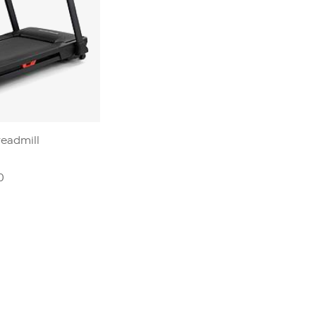
readmill
0