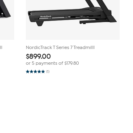
ll
NordicTrack T Series 7 Treadmilll
$
899.00
or 5 payments of
$179.80
(1)
5.0
out
of
5
stars.
1
review