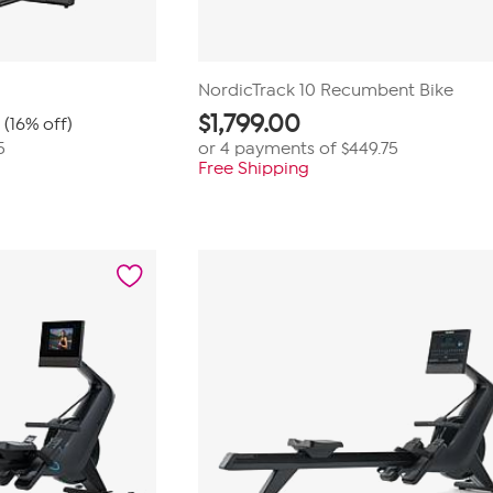
NordicTrack 10 Recumbent Bike
$
1,799.00
(16% off)
5
or 4 payments of
$449.75
Free Shipping