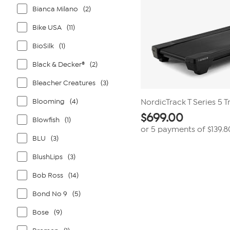
Bianca Milano
(2)
Bike USA
(11)
BioSilk
(1)
Black & Decker®
(2)
Bleacher Creatures
(3)
Blooming
(4)
NordicTrack T Series 5 T
$
699.00
Blowfish
(1)
or 5 payments of
$139.8
BLU
(3)
BlushLips
(3)
Bob Ross
(14)
Bond No 9
(5)
Bose
(9)