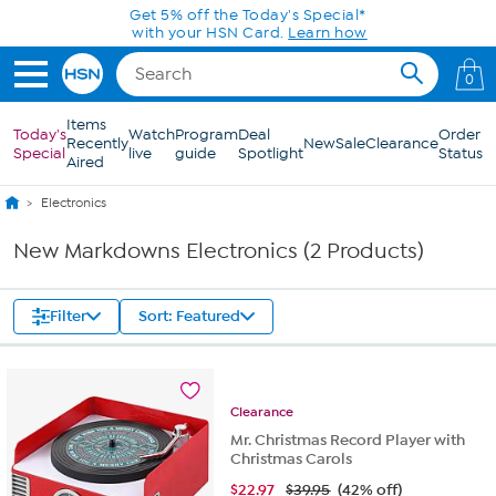
Skip to Main Content
Get 5% off the Today's Special*
with your HSN Card.
Learn how
0
Items
Today's
Watch
Program
Deal
Order
Recently
New
Sale
Clearance
Special
live
guide
Spotlight
Status
Aired
Electronics
New Markdowns Electronics (2 Products)
Filter
Sort: Featured
Clearance
Mr. Christmas Record Player with
Christmas Carols
$
22.97
$39.95
(42% off)