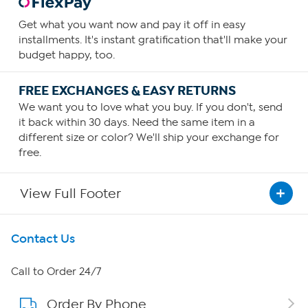
Get what you want now and pay it off in easy
installments. It's instant gratification that'll make your
budget happy, too.
FREE EXCHANGES & EASY RETURNS
We want you to love what you buy. If you don't, send
it back within 30 days. Need the same item in a
different size or color? We'll ship your exchange for
free.
View Full Footer
Get To Know Us
Contact Us
About HSN
Call to Order 24/7
Order By Phone
About QVC Group