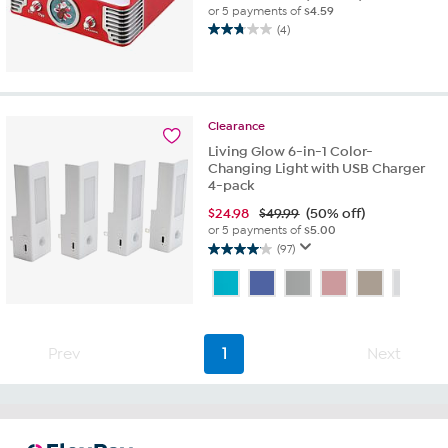
or 5 payments of
$4.59
(4)
2.8
out
of
5
stars.
Clearance
4
Living Glow 6-in-1 Color-
reviews
Changing Light with USB Charger
4-pack
$
24.98
$49.99
(50% off)
or 5 payments of
$5.00
(97)
4.1
out
of
5
stars.
97
Prev
1
Next
reviews