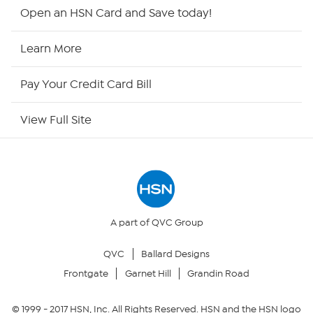
Shop By Remote
Open an HSN Card and Save today!
HSN2
Learn More
HSN Now
Pay Your Credit Card Bill
HSN Outlet
View Full Site
Site Index
Our Policies
Returns & Exchanges
A part of QVC Group
QVC
Ballard Designs
Privacy Policy
Frontgate
Garnet Hill
Grandin Road
Your Privacy Choices
© 1999 -
2017
HSN, Inc. All Rights Reserved. HSN and the HSN logo