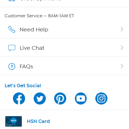
QVC Group Restructuring Information
Customer Service — 8AM-1AM ET
Careers
Need Help
Affiliate Program
Live Chat
Show Hosts
FAQs
Shop With HSN
Let's Get Social
HSN on Mobile
Program Guide
Channel Finder
HSN Card