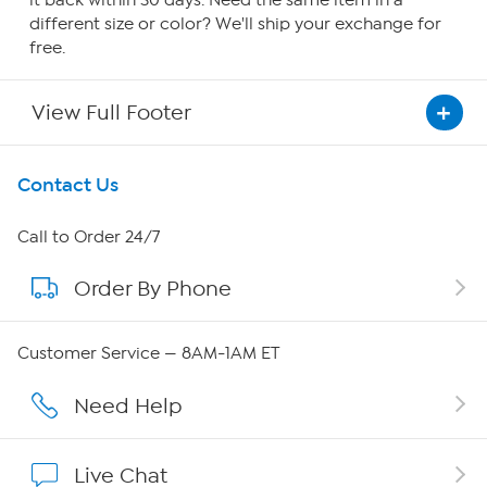
it back within 30 days. Need the same item in a
different size or color? We'll ship your exchange for
free.
View Full Footer
Get To Know Us
Contact Us
About HSN
Call to Order 24/7
Order By Phone
About QVC Group
Careers
Customer Service — 8AM-1AM ET
Affiliate Program
Need Help
Show Hosts
Live Chat