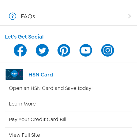
Shop With HSN
FAQs
HSN on Mobile
Let's Get Social
Program Guide
Channel Finder
Shop By Remote
HSN Card
HSN2
Open an HSN Card and Save today!
HSN Now
Learn More
HSN Outlet
Pay Your Credit Card Bill
Site Index
View Full Site