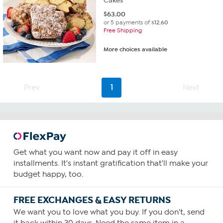
Cakes
$
63.00
or 5 payments of
$12.60
Free Shipping
More choices available
Prev
1
Next
Get what you want now and pay it off in easy
installments. It's instant gratification that'll make your
budget happy, too.
FREE EXCHANGES & EASY RETURNS
We want you to love what you buy. If you don't, send