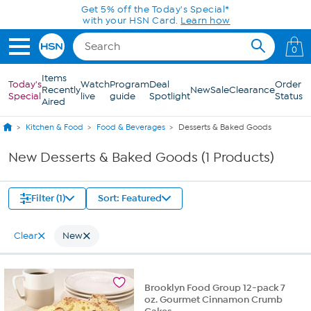
Skip to Main Content
Get 5% off the Today's Special*
with your HSN Card.
Learn how
0
Items
Today's
Watch
Program
Deal
Order
Recently
New
Sale
Clearance
Special
live
guide
Spotlight
Status
Aired
Kitchen & Food
Food & Beverages
Desserts & Baked Goods
New Desserts & Baked Goods (1 Products)
Filter (1)
Sort: Featured
Clear
New
Brooklyn Food Group 12-pack 7
oz. Gourmet Cinnamon Crumb