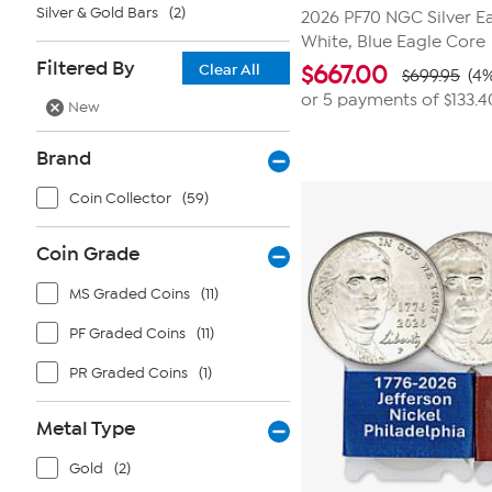
Silver & Gold Bars
(2)
2026 PF70 NGC Silver Ea
White, Blue Eagle Core
Filtered By
Clear All
$
667.00
$699.95
(4%
or 5 payments of
$133.4
New
Brand
Coin Collector
(59)
Coin Grade
MS Graded Coins
(11)
PF Graded Coins
(11)
PR Graded Coins
(1)
Metal Type
Gold
(2)