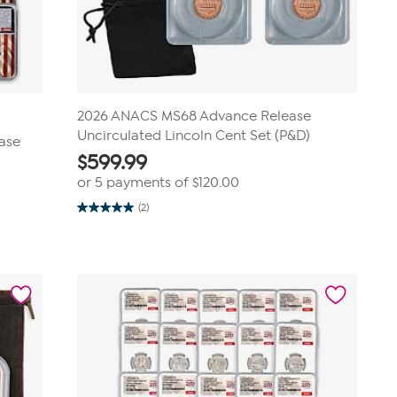
2026 ANACS MS68 Advance Release
Uncirculated Lincoln Cent Set (P&D)
ease
$
599.99
or 5 payments of
$120.00
(2)
5.0
out
of
5
stars.
2
reviews