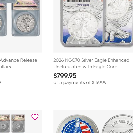
Advance Release
2026 NGC70 Silver Eagle Enhanced
ollars
Uncirculated with Eagle Core
$
799.95
0
or 5 payments of
$159.99