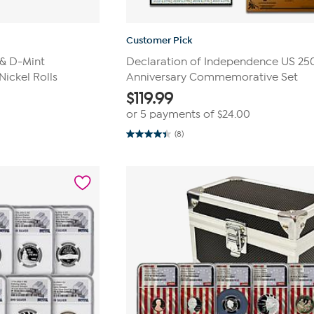
Customer Pick
 & D-Mint
Declaration of Independence US 25
Nickel Rolls
Anniversary Commemorative Set
$
119.99
or 5 payments of
$24.00
(8)
4.4
out
of
5
stars.
8
reviews