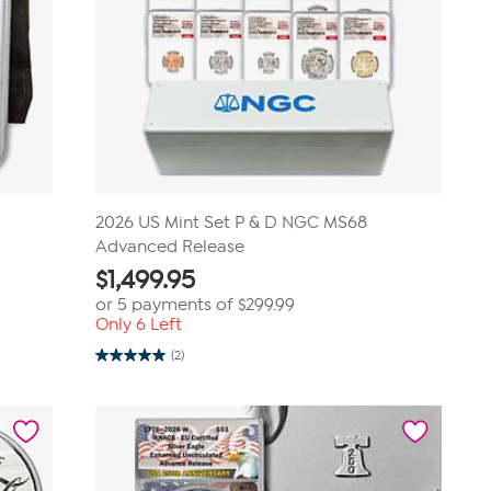
2026 US Mint Set P & D NGC MS68
Advanced Release
$
1,499.95
or 5 payments of
$299.99
Only 6 Left
(2)
5.0
out
of
5
stars.
2
reviews