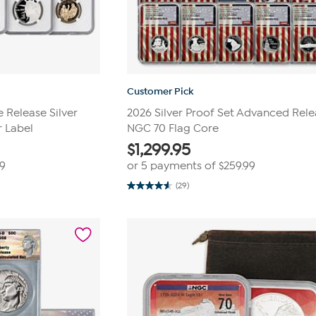
Customer Pick
Release Silver
2026 Silver Proof Set Advanced Rel
r Label
NGC 70 Flag Core
$
1,299.95
99
or 5 payments of
$259.99
(29)
4.6
out
of
5
stars.
29
reviews