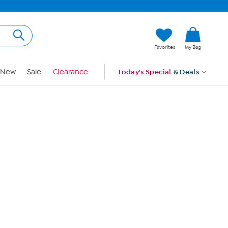
Hi, Guest
Favorites
My Bag
Sign In
New
Sale
Clearance
Today's Special
& Deals