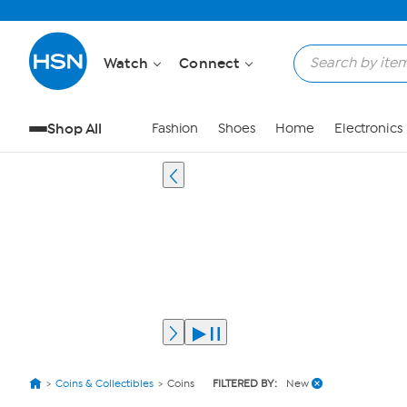
Watch
Connect
Shop All
Fashion
Shoes
Home
Electronics
Coins & Collectibles
Coins
FILTERED BY:
New