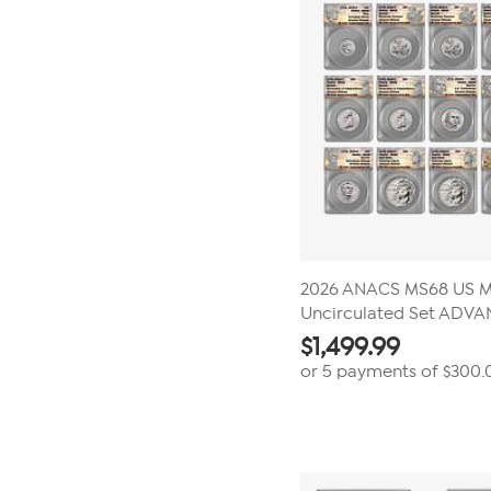
2026 ANACS MS68 US M
Uncirculated Set ADV
$
1,499.99
or 5 payments of
$300.