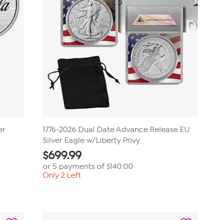
er
1776-2026 Dual Date Advance Release EU
Silver Eagle w/Liberty Privy
$
699.99
or 5 payments of
$140.00
Only 2 Left