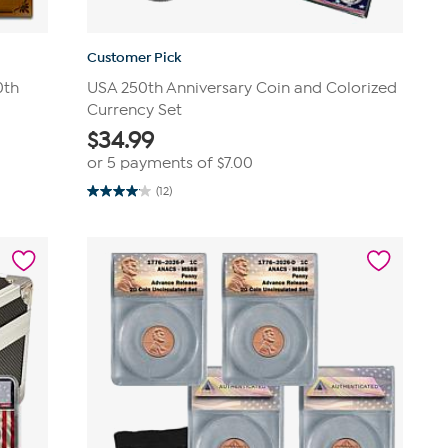
Customer Pick
0th
USA 250th Anniversary Coin and Colorized
Currency Set
$
34.99
or 5 payments of
$7.00
(12)
4.1
out
of
5
stars.
12
reviews