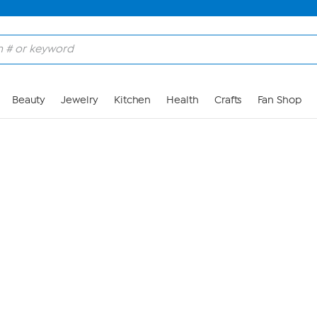
Skip to Main Content
Beauty
Jewelry
Kitchen
Health
Crafts
Fan Shop