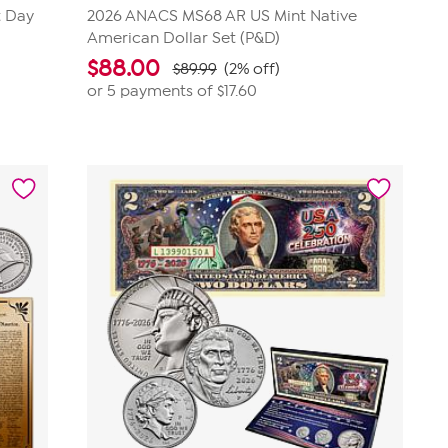
t Day
2026 ANACS MS68 AR US Mint Native
American Dollar Set (P&D)
$
88.00
$89.99
(2% off)
or 5 payments of
$17.60