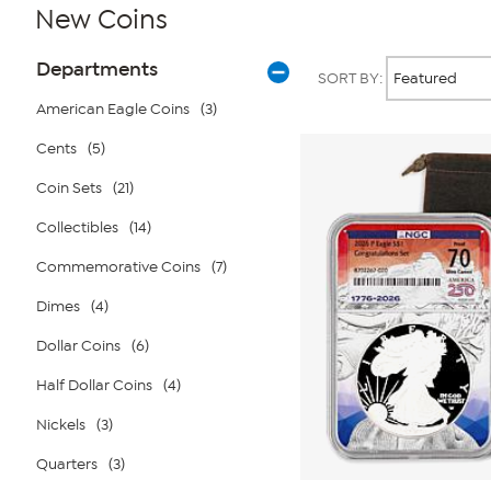
New Coins
Page
Products
Departments
SORT BY:
Filters
American Eagle Coins
(3)
Cents
(5)
Coin Sets
(21)
Collectibles
(14)
Commemorative Coins
(7)
Dimes
(4)
Dollar Coins
(6)
Half Dollar Coins
(4)
Nickels
(3)
Quarters
(3)