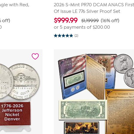
gle with Red,
2026 S-Mint PR70 DCAM ANACS Firs
Of Issue LE 776 Silver Proof Set
$
999.99
 off)
$1,199.99
(16% off)
0
or 5 payments of
$200.00
(2)
5.0
out
of
5
stars.
2
reviews