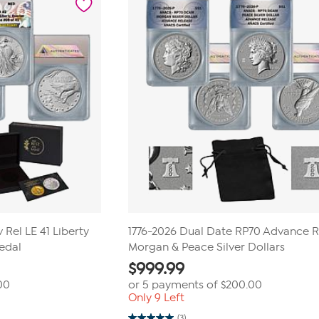
 Rel LE 41 Liberty
1776-2026 Dual Date RP70 Advance 
edal
Morgan & Peace Silver Dollars
$
999.99
00
or 5 payments of
$200.00
Only 9 Left
(3)