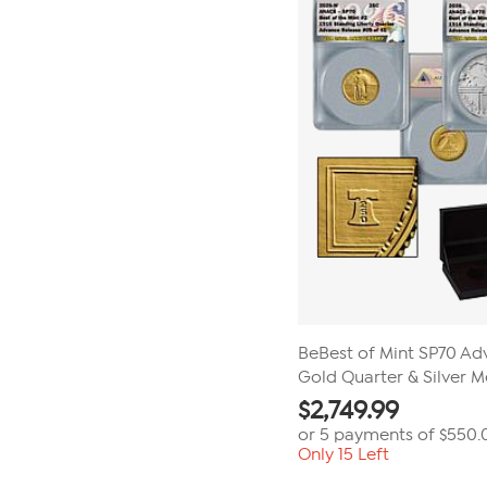
BeBest of Mint SP70 Adv
Gold Quarter & Silver M
$
2,749.99
or 5 payments of
$550.
Only 15 Left