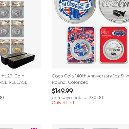
int 20-Coin
Coca Cola 140th Anniversary 1oz Silv
ANCE RELEASE
Round, Colorized
$
149.99
00
or 5 payments of
$30.00
Only 4 Left