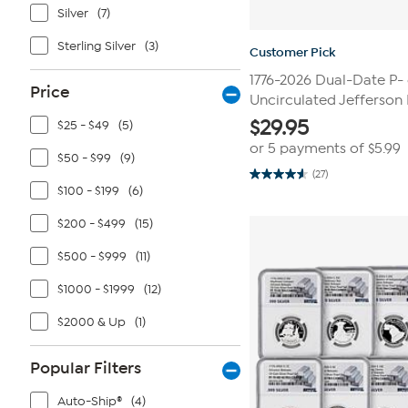
Silver
(7)
Sterling Silver
(3)
Customer Pick
1776-2026 Dual-Date P-
Price
Uncirculated Jefferson 
$
29.95
$25 - $49
(5)
or 5 payments of
$5.99
$50 - $99
(9)
(27)
4.6
$100 - $199
(6)
out
of
5
$200 - $499
(15)
stars.
27
$500 - $999
(11)
reviews
$1000 - $1999
(12)
$2000 & Up
(1)
Popular Filters
Auto-Ship®
(4)