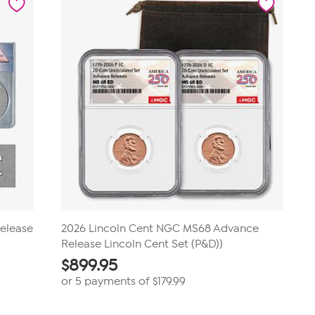
Release
2026 Lincoln Cent NGC MS68 Advance
Release Lincoln Cent Set (P&D))
$
899.95
or 5 payments of
$179.99