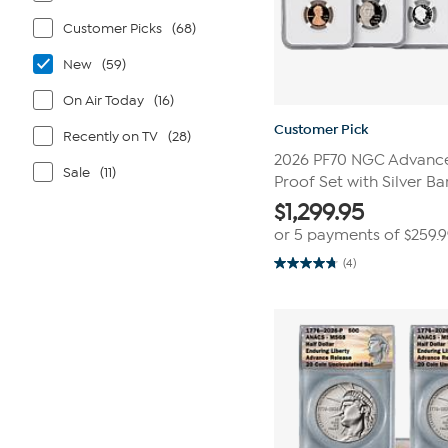
Customer Picks
(68)
New
(59)
On Air Today
(16)
Customer Pick
Recently on TV
(28)
2026 PF70 NGC Advance 
Sale
(11)
Proof Set with Silver Ba
$
1,299.95
or 5 payments of
$259.
(4)
4.8
out
of
5
stars.
4
reviews