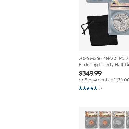
2026 MS68 ANACS P&D 
Enduring Liberty Half D
$
349.99
or 5 payments of
$70.0
(1)
5.0
out
of
5
stars.
1
review