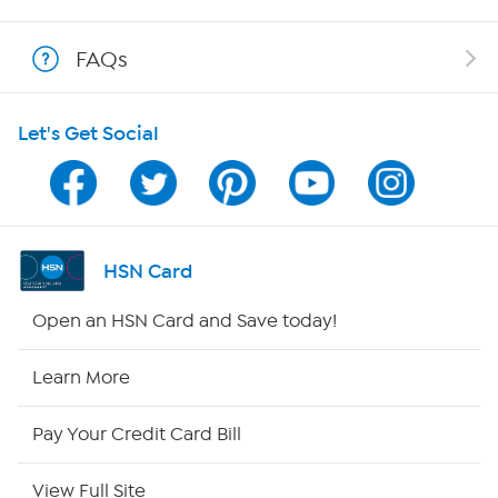
Shop With HSN
FAQs
HSN on Mobile
Let's Get Social
Program Guide
Channel Finder
Shop By Remote
HSN Card
HSN2
Open an HSN Card and Save today!
HSN Now
Learn More
HSN Outlet
Pay Your Credit Card Bill
Site Index
View Full Site