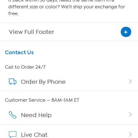
it back within 30 days. Need the same item in a
different size or color? We'll ship your exchange for
free.
View Full Footer
Get To Know Us
Contact Us
About HSN
Call to Order 24/7
Order By Phone
About QVC Group
Careers
Customer Service — 8AM-1AM ET
Affiliate Program
Need Help
Show Hosts
Live Chat