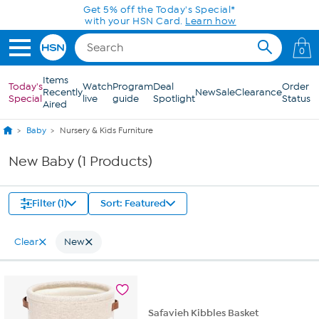
Skip to Main Content
Get 5% off the Today's Special*
with your HSN Card.
Learn how
0
Items
Today's
Watch
Program
Deal
Order
Recently
New
Sale
Clearance
Special
live
guide
Spotlight
Status
Aired
Baby
Nursery & Kids Furniture
New Baby (1 Products)
Filter (1)
Sort: Featured
Clear
New
Safavieh Kibbles Basket