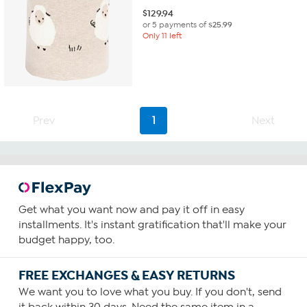
$
129.94
or 5 payments of
$25.99
Only 11 left
Prev
1
Next
Get what you want now and pay it off in easy
installments. It's instant gratification that'll make your
budget happy, too.
FREE EXCHANGES & EASY RETURNS
We want you to love what you buy. If you don't, send