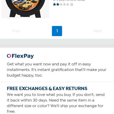
(1)
2.0
out
of
5
stars.
1
Prev
1
Next
review
Get what you want now and pay it off in easy
installments. It's instant gratification that'll make your
budget happy, too.
FREE EXCHANGES & EASY RETURNS
We want you to love what you buy. If you don't, send
it back within 30 days. Need the same item in a
different size or color? We'll ship your exchange for
free.