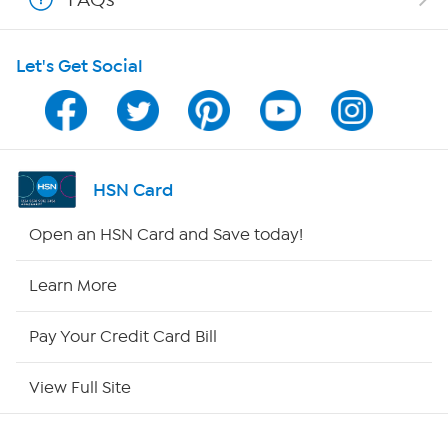
HSN on Mobile
Let's Get Social
Program Guide
Channel Finder
Shop By Remote
HSN Card
HSN2
Open an HSN Card and Save today!
HSN Now
Learn More
HSN Outlet
Pay Your Credit Card Bill
Site Index
View Full Site
Our Policies