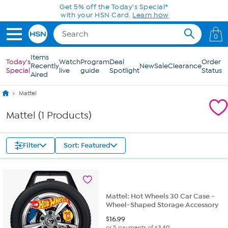
Skip to Main Content
Get 5% off the Today's Special*
with your HSN Card.
Learn how
0
Items
Today's
Watch
Program
Deal
Order
Recently
New
Sale
Clearance
Special
live
guide
Spotlight
Status
Aired
Mattel
Mattel (1 Products)
Filter
Sort: Featured
Mattel: Hot Wheels 30 Car Case -
Wheel-Shaped Storage Accessory
$
16.99
or 5 payments of
$3.40