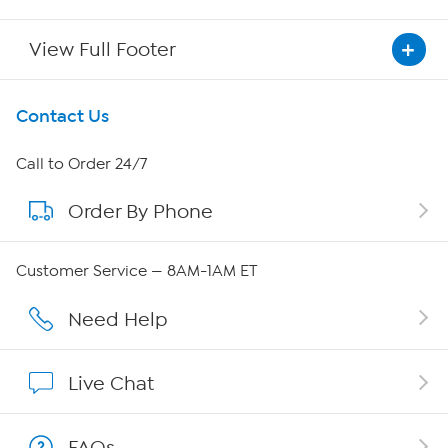
View Full Footer
Get To Know Us
Contact Us
About HSN
Call to Order 24/7
Order By Phone
About QVC Group
Careers
Customer Service — 8AM-1AM ET
Affiliate Program
Need Help
Show Hosts
Live Chat
Shop With HSN
FAQs