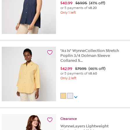
$
40.99
$69.95
(41% off)
or 5 payments of
$8.20
Only 1 left
"As Is" WynneCollection Stretch
Poplin 3/4 Dolman Sleeve
Collared S...
$
42.99
$79.95
(46% off)
or 5 payments of
$8.60
Only 2 left
Clearance
WynneLayers Lightweight