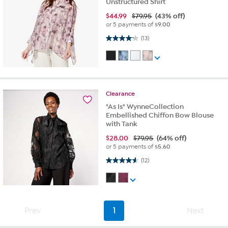
Unstructured Shirt
$
44.99
$79.95
(43% off)
or 5 payments of
$9.00
4.2 out of 5 stars. 13 reviews
(13)
Clearance
"As Is" WynneCollection
Embellished Chiffon Bow Blouse
with Tank
$
28.00
$79.95
(64% off)
or 5 payments of
$5.60
4.6 out of 5 stars. 12 reviews
(12)
Prev
1
Next