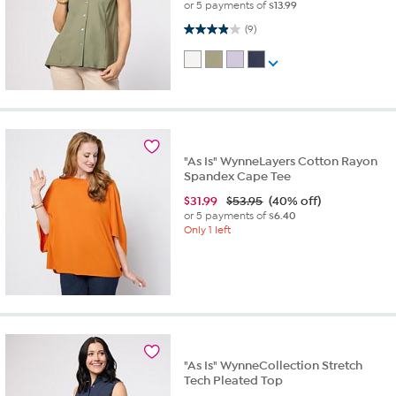
or 5 payments of
$13.99
3.9 out of 5 stars. 9 reviews
(9)
"As Is" WynneLayers Cotton Rayon
Spandex Cape Tee
$
31.99
$53.95
(40% off)
or 5 payments of
$6.40
Only 1 left
"As Is" WynneCollection Stretch
Tech Pleated Top