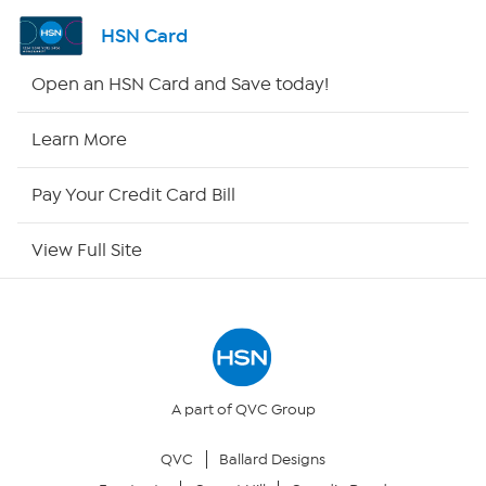
Shop By Remote
HSN Card
HSN2
Open an HSN Card and Save today!
HSN Now
Learn More
HSN Outlet
Pay Your Credit Card Bill
Site Index
View Full Site
Our Policies
Returns & Exchanges
Privacy Policy
A part of QVC Group
QVC
Ballard Designs
Your Privacy Choices