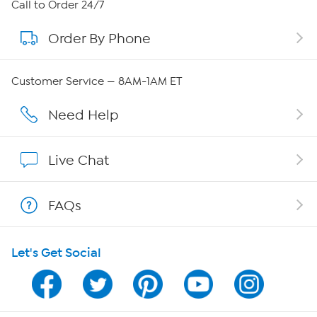
About HSN
Call to Order 24/7
Order By Phone
About QVC Group
Careers
Customer Service — 8AM-1AM ET
Affiliate Program
Need Help
Show Hosts
Live Chat
Shop With HSN
FAQs
HSN on Mobile
Let's Get Social
Program Guide
Channel Finder