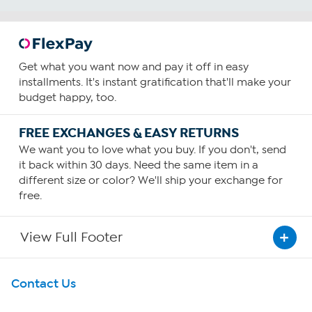
Get what you want now and pay it off in easy
installments. It's instant gratification that'll make your
budget happy, too.
FREE EXCHANGES & EASY RETURNS
We want you to love what you buy. If you don't, send
it back within 30 days. Need the same item in a
different size or color? We'll ship your exchange for
free.
View Full Footer
Get To Know Us
Contact Us