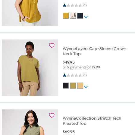
1.0 out of 5 stars. 1 review
(1)
WynneLayers Cap-Sleeve Crew-
Neck Top
$
49.95
or 5 payments of
$9.99
1.0 out of 5 stars. 1 review
(1)
WynneCollection Stretch Tech
Pleated Top
$
69.95