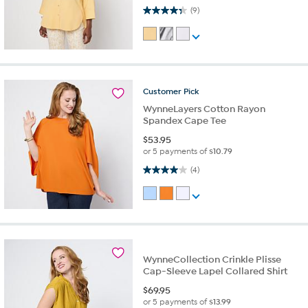
4.3 out of 5 stars. 9 reviews
(9)
Customer
Pick
WynneLayers Cotton Rayon
Spandex Cape Tee
$
53.95
or 5 payments of
$10.79
4.0 out of 5 stars. 4 reviews
(4)
WynneCollection Crinkle Plisse
Cap-Sleeve Lapel Collared Shirt
$
69.95
or 5 payments of
$13.99