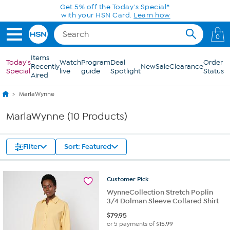
Skip to Main Content
Get 5% off the Today's Special*
with your HSN Card.
Learn how
0
Items
Today's
Watch
Program
Deal
Order
Recently
New
Sale
Clearance
Special
live
guide
Spotlight
Status
Aired
MarlaWynne
MarlaWynne (10 Products)
Filter
Sort: Featured
Customer
Pick
WynneCollection Stretch Poplin
3/4 Dolman Sleeve Collared Shirt
$
79.95
or 5 payments of
$15.99