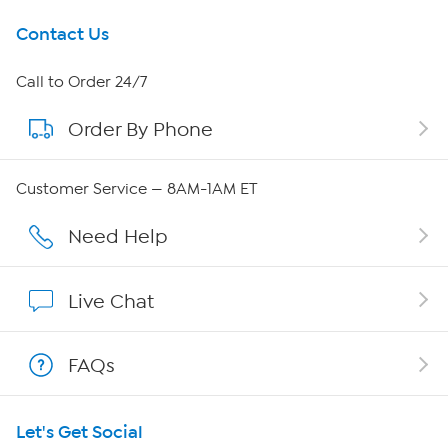
Get To Know Us
Contact Us
About HSN
Call to Order 24/7
Order By Phone
About QVC Group
Careers
Customer Service — 8AM-1AM ET
Affiliate Program
Need Help
Show Hosts
Live Chat
Shop With HSN
FAQs
HSN on Mobile
Let's Get Social
Program Guide