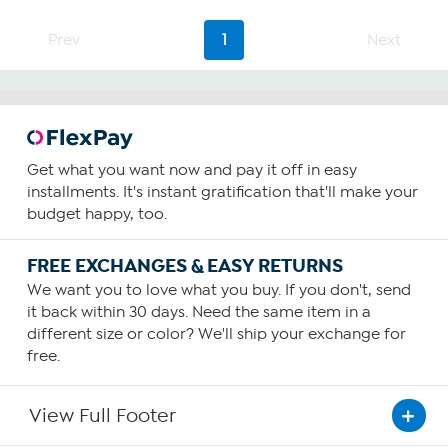
Prev
1
Next
Get what you want now and pay it off in easy
installments. It's instant gratification that'll make your
budget happy, too.
FREE EXCHANGES & EASY RETURNS
We want you to love what you buy. If you don't, send
it back within 30 days. Need the same item in a
different size or color? We'll ship your exchange for
free.
View Full Footer