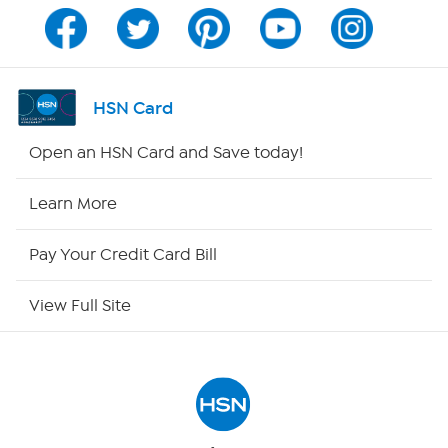
Channel Finder
Shop By Remote
HSN Card
HSN2
Open an HSN Card and Save today!
HSN Now
Learn More
HSN Outlet
Pay Your Credit Card Bill
Site Index
View Full Site
Our Policies
Returns & Exchanges