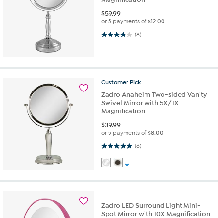
$
59.99
or 5 payments of
$12.00
3.8 out of 5 stars. 8 reviews
(8)
Customer
Pick
Zadro Anaheim Two-sided Vanity
Swivel Mirror with 5X/1X
Magnification
$
39.99
or 5 payments of
$8.00
5.0 out of 5 stars. 6 reviews
(6)
Zadro LED Surround Light Mini-
Spot Mirror with 10X Magnification