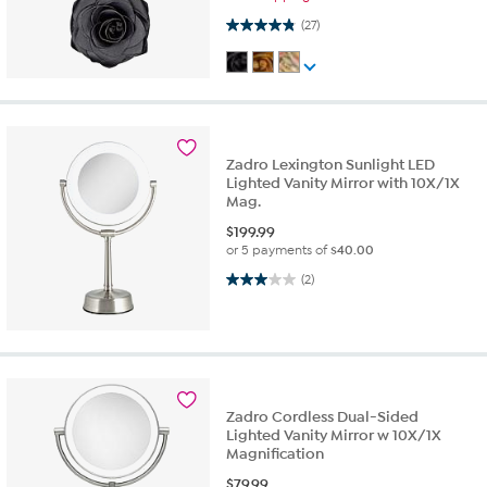
4.9 out of 5 stars. 27 reviews
(27)
Zadro Lexington Sunlight LED
Lighted Vanity Mirror with 10X/1X
Mag.
$
199.99
or 5 payments of
$40.00
3.0 out of 5 stars. 2 reviews
(2)
Zadro Cordless Dual-Sided
Lighted Vanity Mirror w 10X/1X
Magnification
$
79.99