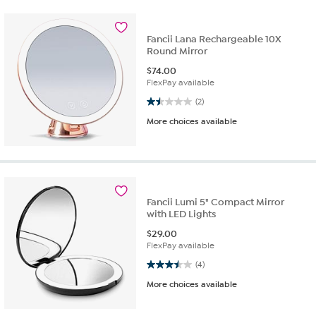
Fancii Lana Rechargeable 10X
Round Mirror
$
74.00
FlexPay available
1.5 out of 5 stars. 2 reviews
(2)
More choices available
Fancii Lumi 5" Compact Mirror
with LED Lights
$
29.00
FlexPay available
3.5 out of 5 stars. 4 reviews
(4)
More choices available