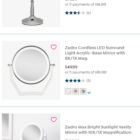
or 5 payments of
$16.00
3.5 out of 5 stars. 6 reviews
(6)
Zadro Cordless LED Surround
Light Acrylic-Base Mirror with
8X/1X Mag.
$
49.99
or 5 payments of
$10.00
3.8 out of 5 stars. 5 reviews
(5)
Zadro Max Bright Sunlight Vanity
Mirror with 10X/1X Magnification