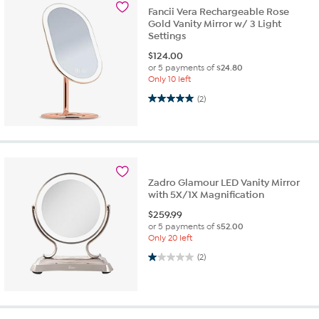
Fancii Vera Rechargeable Rose
Gold Vanity Mirror w/ 3 Light
Settings
$
124.00
or 5 payments of
$24.80
Only 10 left
5.0 out of 5 stars. 2 reviews
(2)
Zadro Glamour LED Vanity Mirror
with 5X/1X Magnification
$
259.99
or 5 payments of
$52.00
Only 20 left
1.0 out of 5 stars. 2 reviews
(2)