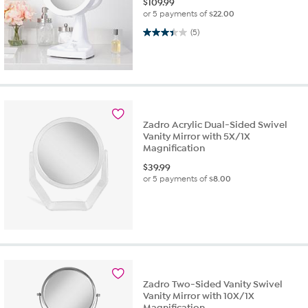
$
109.99
or 5 payments of
$22.00
3.4 out of 5 stars. 5 reviews
(5)
Zadro Acrylic Dual-Sided Swivel
Vanity Mirror with 5X/1X
Magnification
$
39.99
or 5 payments of
$8.00
Zadro Two-Sided Vanity Swivel
Vanity Mirror with 10X/1X
Magnification