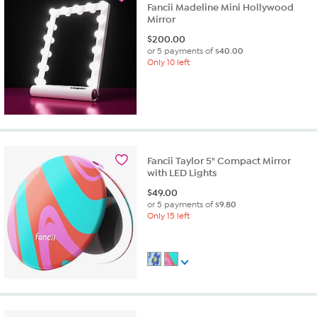
Fancii Madeline Mini Hollywood
Mirror
$
200.00
or 5 payments of
$40.00
Only 10 left
Fancii Taylor 5" Compact Mirror
with LED Lights
$
49.00
or 5 payments of
$9.80
Only 15 left