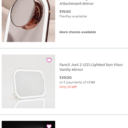
Attachment Mirror
$
19.00
FlexPay available
More choices available
Fancii Juni 2 LED Lighted Sun Visor
Vanity Mirror
$
39.00
or 5 payments of
$7.80
Only 10 left