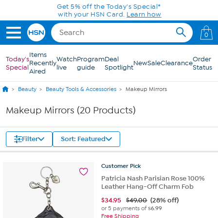
Skip to Main Content
Get 5% off the Today's Special*
with your HSN Card.
Learn how
0
Items
Today's
Watch
Program
Deal
Order
Recently
New
Sale
Clearance
Special
live
guide
Spotlight
Status
Aired
Beauty
Beauty Tools & Accessories
Makeup Mirrors
Makeup Mirrors (20 Products)
Filter
Sort: Featured
Customer
Pick
Patricia Nash Parisian Rose 100%
Leather Hang-Off Charm Fob
$
34.95
$49.00
(28% off)
or 5 payments of
$6.99
Free Shipping