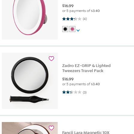
$
16.99
or 5 payments of
$3.40
3.3 out of 5 stars. 4 reviews
(4)
Zadro EZ-GRIP & Lighted
Tweezers Travel Pack
$
16.99
or 5 payments of
$3.40
2.3 out of 5 stars. 3 reviews
(3)
Fancii Lara Magnetic 10X