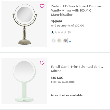
Zadro LED Touch Smart Dimmer
Vanity Mirror with 10X/1X
Magnification
$
149.99
or 5 payments of
$30.00
1.0 out of 5 stars. 1 review
(1)
Fancii Cami 4-in-1 Lighted Vanity
Mirror
$
104.00
FlexPay available
More choices available