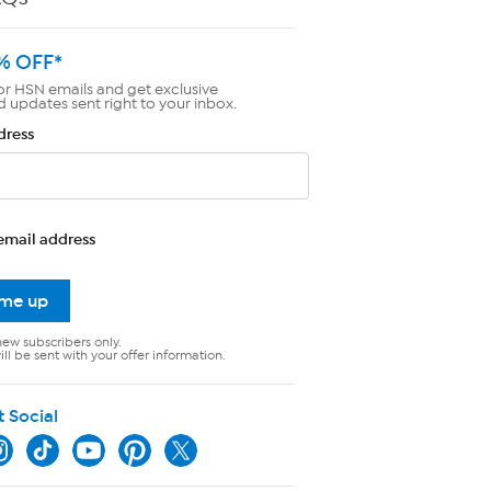
% OFF*
or HSN emails and get exclusive
d updates sent right to your inbox.
dress
email address
 me up
new subscribers only.
ll be sent with your offer information.
t Social