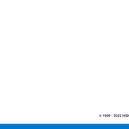
© 1999 -
2022
HSN,