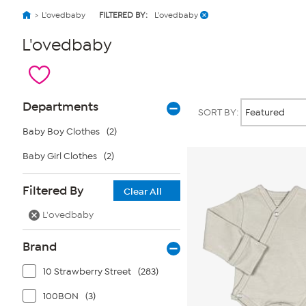
L'ovedbaby
FILTERED BY:
L'ovedbaby
L'ovedbaby
Page
Products
Departments
SORT BY:
Filters
Baby Boy Clothes
(2)
Baby Girl Clothes
(2)
Filtered By
Clear All
L'ovedbaby
Brand
10 Strawberry Street
(283)
100BON
(3)