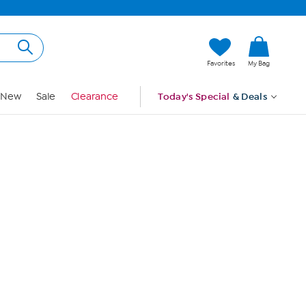
Hi, Guest
Favorites
My Bag
Sign In
New
Sale
Clearance
Today's Special
& Deals