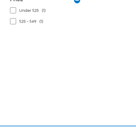
Under $25
(1)
$25 - $49
(1)
Page
1
of
1