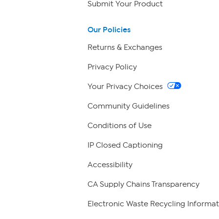
Submit Your Product
Our Policies
Returns & Exchanges
Privacy Policy
Your Privacy Choices
Community Guidelines
Conditions of Use
IP Closed Captioning
Accessibility
CA Supply Chains Transparency
Electronic Waste Recycling Informat