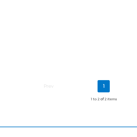
Current
Prev
1
Page
1 to 2
of
2 items