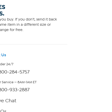
ES
S.
ou buy. If you don't, send it back
me item in a different size or
ange for free.
 Us
rder 24/7
800-284-5757
 Service — 8AM-1AM ET
800-933-2887
ve Chat
AQs