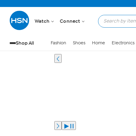
Watch
Connect
Shop All
Fashion
Shoes
Home
Electronics