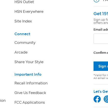
HSN Outlet
HSN Everywhere
Get 15
Sign up f
Site Index
offers an
Email ad
Connect
Community
Arcade
Confirm 
Share Your Style
Sign
Important Info
*Valid for 
An email wi
Recall Information
Let's Ge
Give Us Feedback
ion
FCC Applications