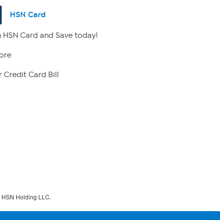
HSN Card
 HSN Card and Save today!
ore
 Credit Card Bill
f HSN Holding LLC.