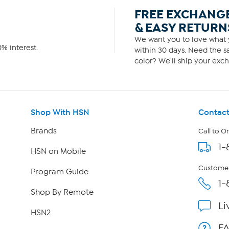
FREE EXCHANG
& EASY RETURN
We want you to love what y
% interest.
within 30 days. Need the sa
color? We'll ship your exch
Shop With HSN
Contact
Brands
Call to O
1-
HSN on Mobile
Customer
Program Guide
1-
Shop By Remote
Li
HSN2
F