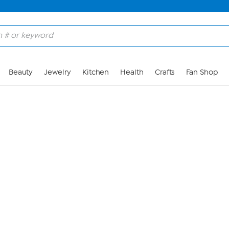
Skip to Main Content
Beauty
Jewelry
Kitchen
Health
Crafts
Fan Shop