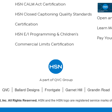
HSN CALM Act Certification
HSN Closed Captioning Quality Standards
Open an
Certification
Learn M
HSN E/I Programming & Children's
Pay Your
Commercial Limits Certification
A part of QVC Group
QVC
Ballard Designs
Frontgate
Garnet Hill
Grandin Road
HSN and the HSN logo are registered service marks o
 Inc. All Rights Reserved.