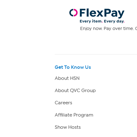
Enjoy now. Pay over time. 0
Get To Know Us
About HSN
About QVC Group
Careers
Affiliate Program
Show Hosts