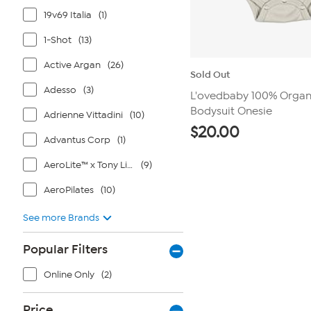
19v69 Italia
(1)
1-Shot
(13)
Active Argan
(26)
Sold Out
Adesso
(3)
L'ovedbaby 100% Organ
Bodysuit Onesie
Adrienne Vittadini
(10)
$
20.00
Advantus Corp
(1)
AeroLite™ x Tony Little®
(9)
AeroPilates
(10)
See more Brands
Popular Filters
Online Only
(2)
Price