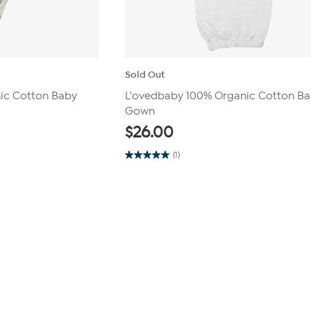
Sold Out
ic Cotton Baby
L'ovedbaby 100% Organic Cotton B
Gown
$
26.00
(1)
5.0
out
of
5
stars.
1
review