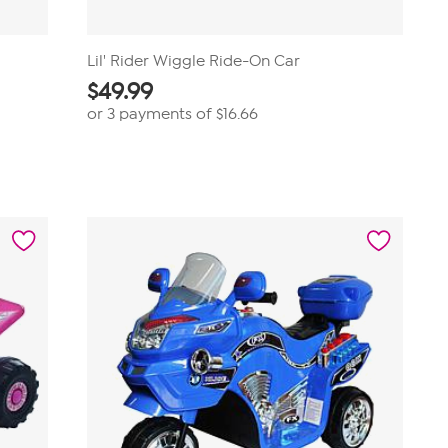
Lil' Rider Wiggle Ride-On Car
$
49.99
or 3 payments of
$16.66