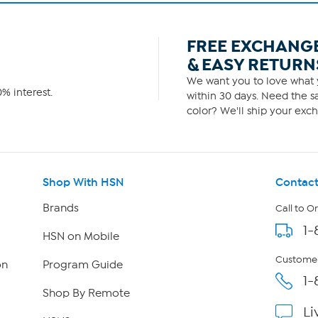
FREE EXCHANG
& EASY RETURN
We want you to love what y
% interest.
within 30 days. Need the sa
color? We'll ship your exch
Shop With HSN
Contact
Brands
Call to O
1-
HSN on Mobile
Customer
on
Program Guide
1-
Shop By Remote
Li