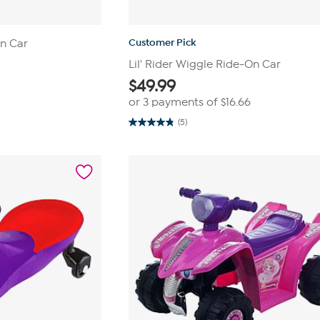
Customer Pick
On Car
Lil' Rider Wiggle Ride-On Car
$
49.99
or 3 payments of
$16.66
(5)
4.8
out
of
5
stars.
5
reviews