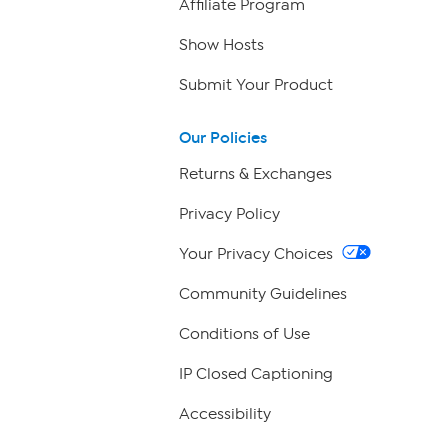
Affiliate Program
Show Hosts
Submit Your Product
Our Policies
Returns & Exchanges
Privacy Policy
Your Privacy Choices
Community Guidelines
Conditions of Use
IP Closed Captioning
Accessibility