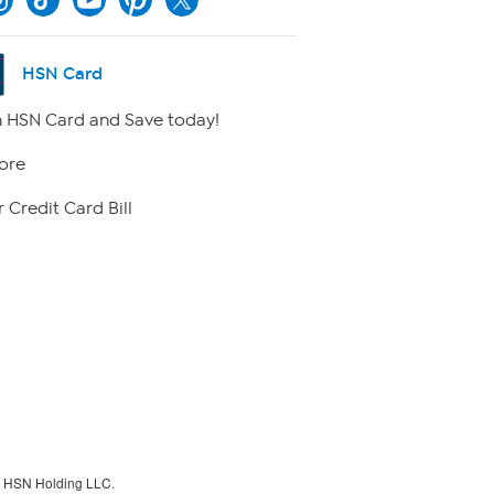
HSN Card
 HSN Card and Save today!
ore
 Credit Card Bill
f HSN Holding LLC.