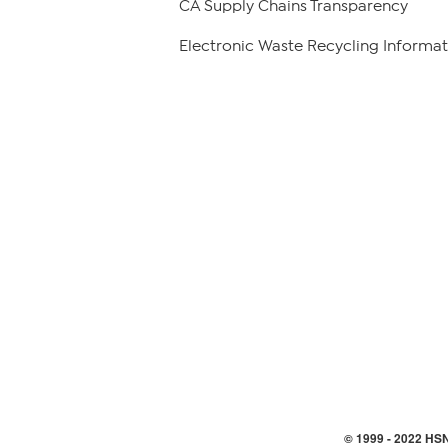
CA Supply Chains Transparency
Electronic Waste Recycling Informat
© 1999 -
2022
HSN,