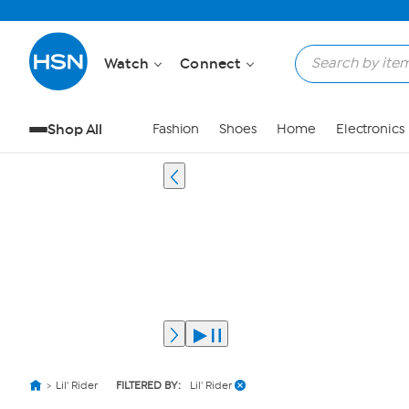
Watch
Connect
Shop All
Fashion
Shoes
Home
Electronics
Lil' Rider
FILTERED BY:
Lil' Rider