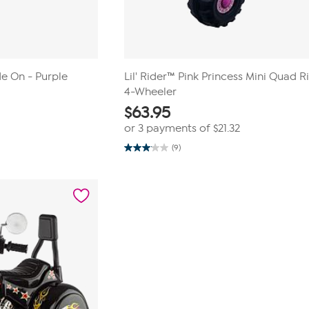
de On - Purple
Lil' Rider™ Pink Princess Mini Quad 
4-Wheeler
$
63.95
or 3 payments of
$21.32
(9)
3.1
out
of
5
stars.
9
reviews