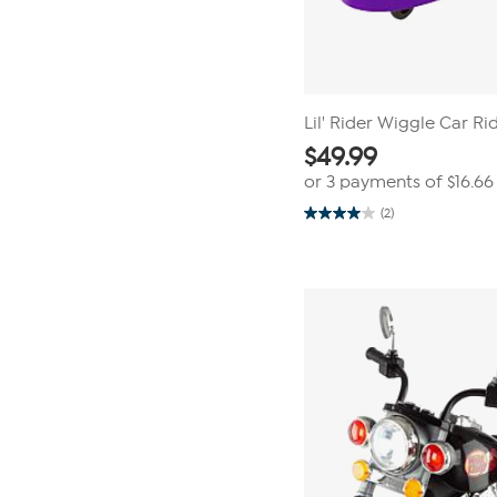
Lil' Rider Wiggle Car Ri
$
49.99
or 3 payments of
$16.66
(2)
4.0
out
of
5
stars.
2
reviews