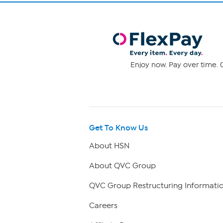
Enjoy now. Pay over time. 0
Get To Know Us
About HSN
About QVC Group
QVC Group Restructuring Informati
Careers