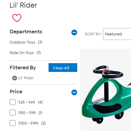
Lil' Rider
Page
Products
Departments
SORT BY:
Filters
Outdoor Toys
(7)
Ride On Toys
(7)
Filtered By
Clear All
Lil' Rider
Price
$25 - $49
(4)
$50 - $99
(1)
$100 - $199
(2)