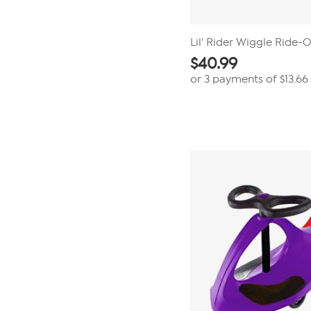
Lil' Rider Wiggle Ride-
$
40.99
or 3 payments of
$13.66