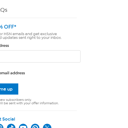
AQs
% OFF*
or HSN emails and get exclusive
d updates sent right to your inbox.
dress
email address
 me up
new subscribers only.
ll be sent with your offer information.
t Social