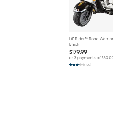
Lil' Rider™ Road Warrio
Black
$
179.99
or 3 payments of
$60.0
(22)
3.1
out
of
Page
5
1
stars.
22
of
reviews
1