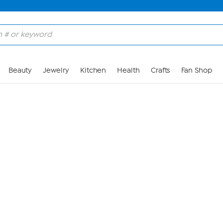
Skip to Main Content
Beauty
Jewelry
Kitchen
Health
Crafts
Fan Shop