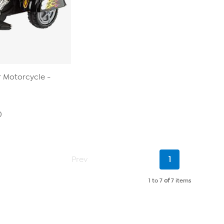
r Motorcycle -
0
Current
Prev
1
Page
1 to 7
of
7 items