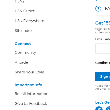
HSN2
F
HSN Outlet
HSN Everywhere
Get 15
Sign up f
Site Index
offers an
Email ad
Connect
Community
Arcade
Confirm 
Share Your Style
Sign
Important Info
*Valid for 
An email wi
Recall Information
Let's Ge
Give Us Feedback