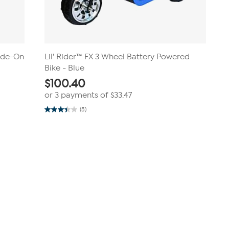
Ride-On
Lil' Rider™ FX 3 Wheel Battery Powered
Bike - Blue
$
100.40
or 3 payments of
$33.47
(5)
3.4
out
of
5
stars.
5
reviews