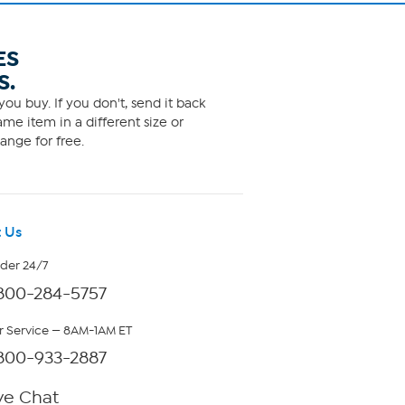
ES
S.
ou buy. If you don't, send it back
me item in a different size or
ange for free.
 Us
rder 24/7
800-284-5757
 Service — 8AM-1AM ET
800-933-2887
ve Chat