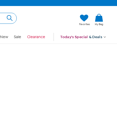
Hi, Guest
Favorites
My Bag
Sign In
New
Sale
Clearance
Today's Special
& Deals