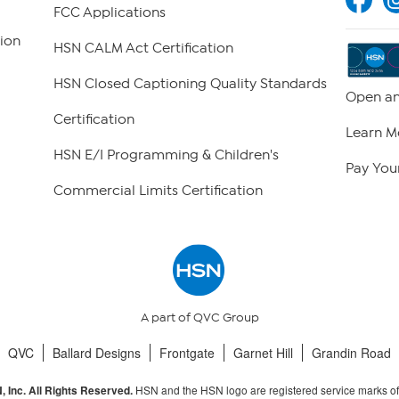
FCC Applications
ion
HSN CALM Act Certification
HSN Closed Captioning Quality Standards
Open an
Certification
Learn M
HSN E/I Programming & Children's
Pay Your
Commercial Limits Certification
A part of QVC Group
QVC
Ballard Designs
Frontgate
Garnet Hill
Grandin Road
HSN and the HSN logo are registered service marks o
 Inc. All Rights Reserved.