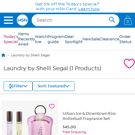
Skip to Main Content
Get 5% off the Today's Special*
with your HSN Card.
Learn how
0
Items
Today's
Watch
Program
Deal
Order
Recently
New
Sale
Clearance
Special
live
guide
Spotlight
Status
Aired
Laundry by Shelli Segal
Laundry by Shelli Segal (1 Products)
Filter
Sort: Featured
Urban Ice & Downtown Kiss
Rollerball Fragrance Set
$
45.00
Free Shipping