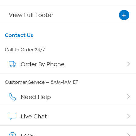
View Full Footer
Get To Know Us
Contact Us
About HSN
Call to Order 24/7
Order By Phone
About QVC Group
Careers
Customer Service — 8AM-1AM ET
Affiliate Program
Need Help
Show Hosts
Live Chat
Shop With HSN
FAQs