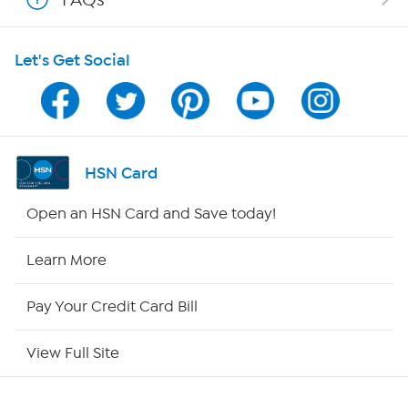
HSN on Mobile
Let's Get Social
Program Guide
Channel Finder
Shop By Remote
HSN Card
HSN2
Open an HSN Card and Save today!
HSN Now
Learn More
HSN Outlet
Pay Your Credit Card Bill
Site Index
View Full Site
Our Policies