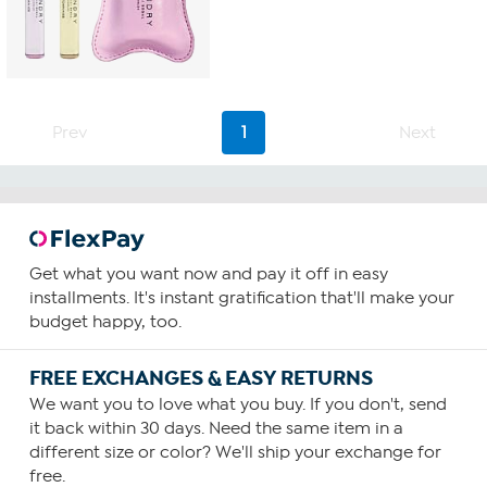
Prev
1
Next
Get what you want now and pay it off in easy
installments. It's instant gratification that'll make your
budget happy, too.
FREE EXCHANGES & EASY RETURNS
We want you to love what you buy. If you don't, send
it back within 30 days. Need the same item in a
different size or color? We'll ship your exchange for
free.