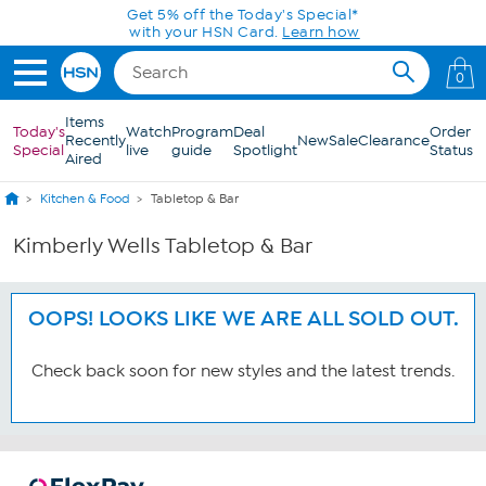
Skip to Main Content
Get 5% off the Today's Special*
with your HSN Card.
Learn how
0
Items
Today's
Watch
Program
Deal
Order
Recently
New
Sale
Clearance
Special
live
guide
Spotlight
Status
Aired
Kitchen & Food
Tabletop & Bar
Kimberly Wells Tabletop & Bar
OOPS! LOOKS LIKE WE ARE ALL SOLD OUT.
Check back soon for new styles and the latest trends.