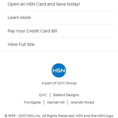
HSN2
Open an HSN Card and Save today!
HSN Now
Learn More
HSN Outlet
Pay Your Credit Card Bill
Site Index
View Full Site
Our Policies
Returns & Exchanges
Privacy Policy
A part of QVC Group
QVC
Ballard Designs
Your Privacy Choices
Frontgate
Garnet Hill
Grandin Road
Security Policy
© 1999 -
2017
HSN, Inc. All Rights Reserved. HSN and the HSN logo