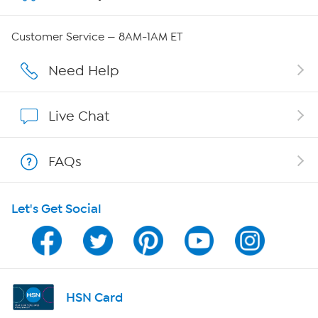
Careers
Customer Service — 8AM-1AM ET
Affiliate Program
Need Help
Show Hosts
Live Chat
Shop With HSN
FAQs
HSN on Mobile
Let's Get Social
Program Guide
Channel Finder
Shop By Remote
HSN Card