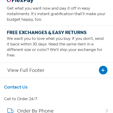
Get what you want now and pay it off in easy
installments. It's instant gratification that'll make your
budget happy, too.
FREE EXCHANGES & EASY RETURNS
We want you to love what you buy. If you don't, send
it back within 30 days. Need the same item in a
different size or color? We'll ship your exchange for
free.
View Full Footer
Get To Know Us
Contact Us
About HSN
Call to Order 24/7
Order By Phone
About QVC Group