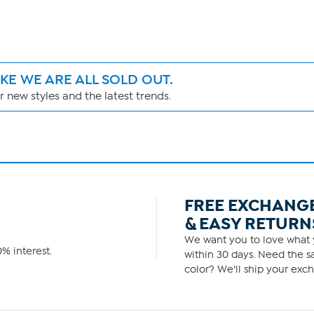
IKE WE ARE ALL SOLD OUT.
 new styles and the latest trends.
FREE EXCHANG
& EASY RETURN
We want you to love what y
% interest.
within 30 days. Need the sa
color? We'll ship your exch