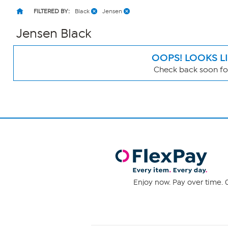
FILTERED BY:
Black
Jensen
Jensen Black
OOPS! LOOKS L
Check back soon for
Page
Filters
Enjoy now. Pay over time. 0