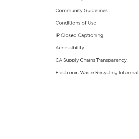
Community Guidelines
Conditions of Use
IP Closed Captioning
Accessibility
CA Supply Chains Transparency
Electronic Waste Recycling Informat