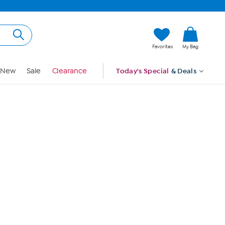
Hi, Guest
Favorites
My Bag
Sign In
New
Sale
Clearance
Today's Special
& Deals