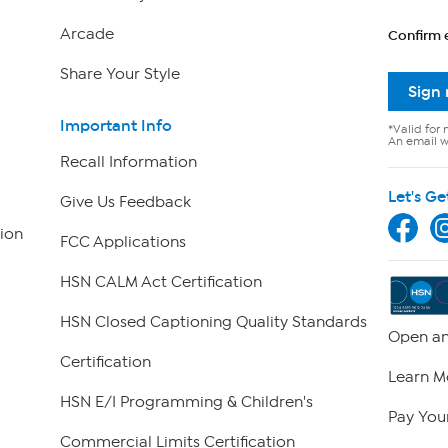
Arcade
Confirm 
Share Your Style
Sign
Important Info
*Valid for 
An email wi
Recall Information
Let's Ge
Give Us Feedback
ion
FCC Applications
HSN CALM Act Certification
HSN Closed Captioning Quality Standards
Open an
Certification
Learn M
HSN E/I Programming & Children's
Pay Your
Commercial Limits Certification