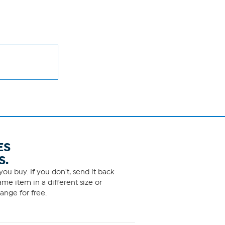
ES
S.
ou buy. If you don't, send it back
me item in a different size or
ange for free.