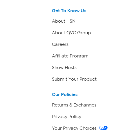
Get To Know Us
About HSN
About QVC Group
Careers
Affiliate Program
Show Hosts
Submit Your Product
Our Policies
Returns & Exchanges
Privacy Policy
Your Privacy Choices