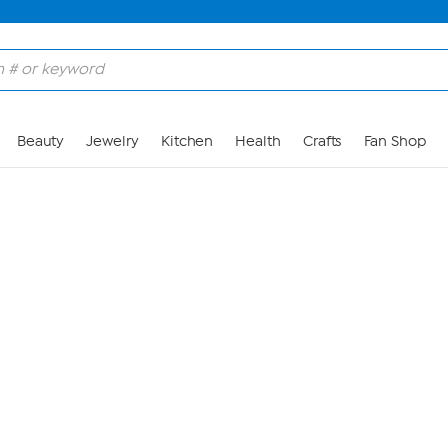
Skip to Main Content
Beauty
Jewelry
Kitchen
Health
Crafts
Fan Shop