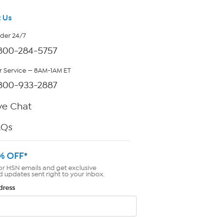
 Us
rder 24/7
800-284-5757
 Service — 8AM-1AM ET
800-933-2887
ve Chat
AQs
% OFF*
or HSN emails and get exclusive
d updates sent right to your inbox.
dress