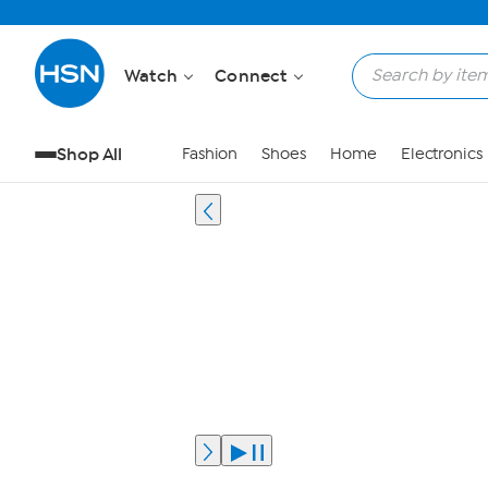
Watch
Connect
Shop All
Fashion
Shoes
Home
Electronics