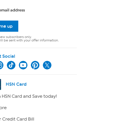
email address
 me up
new subscribers only.
ll be sent with your offer information.
t Social
HSN Card
 HSN Card and Save today!
ore
 Credit Card Bill