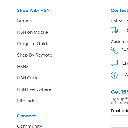
Shop With HSN
Contact
Brands
Call to O
1-
HSN on Mobile
Customer
Program Guide
1-
Shop By Remote
Li
HSN2
F
HSN Outlet
HSN Everywhere
Get 15
Sign up f
Site Index
offers an
Email ad
Connect
Community