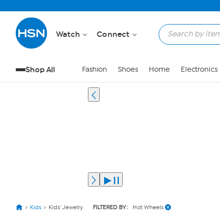
Watch
Connect
Shop All
Fashion
Shoes
Home
Electronics
Kids
Kids' Jewelry
FILTERED BY:
Hot Wheels