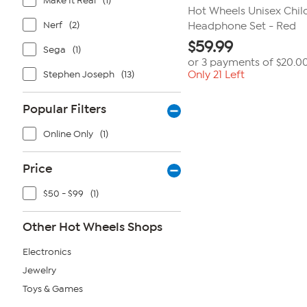
Make It Real
(1)
Hot Wheels Unisex Chi
Nerf
(2)
Headphone Set - Red
$
59.99
Sega
(1)
or 3 payments of
$20.0
Stephen Joseph
(13)
Only 21 Left
Popular Filters
Online Only
(1)
Price
$50 - $99
(1)
Other Hot Wheels Shops
Electronics
Jewelry
Toys & Games