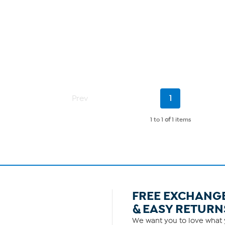
Current
Prev
1
Page
1 to 1
of
1 items
FREE EXCHANG
& EASY RETURN
We want you to love what y