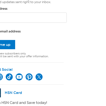
d updates sent right to your inbox.
dress
email address
 me up
new subscribers only.
ll be sent with your offer information.
t Social
HSN Card
 HSN Card and Save today!