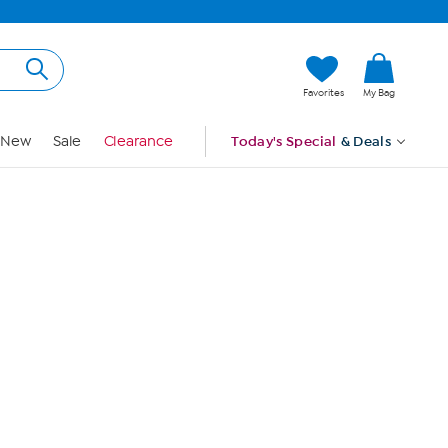
Hi, Guest
Favorites
My Bag
Sign In
New
Sale
Clearance
Today's Special
& Deals