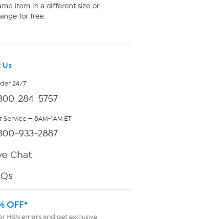
me item in a different size or
ange for free.
 Us
rder 24/7
800-284-5757
 Service — 8AM-1AM ET
800-933-2887
ve Chat
AQs
% OFF*
or HSN emails and get exclusive