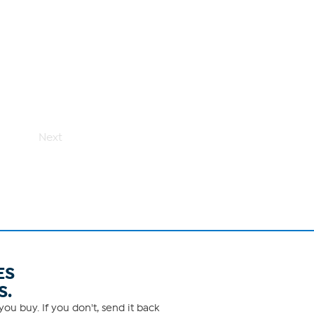
Next
ES
S.
ou buy. If you don't, send it back