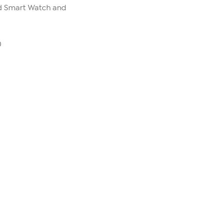
ld Smart Watch and
0