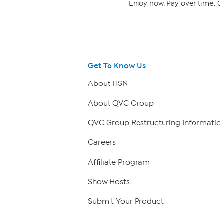
Enjoy now. Pay over time. 0
Get To Know Us
About HSN
About QVC Group
QVC Group Restructuring Informati
Careers
Affiliate Program
Show Hosts
Submit Your Product