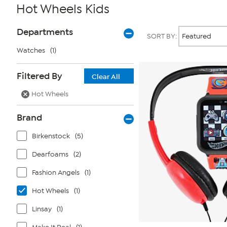
Hot Wheels Kids
Page
Products
Departments
SORT BY:
Filters
Watches
(1)
Filtered By
Clear All
Hot Wheels
Brand
Birkenstock
(5)
Dearfoams
(2)
Fashion Angels
(1)
Hot Wheels
(1)
Linsay
(1)