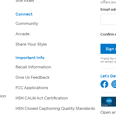
Site Index
offers an
Email ad
Connect
Community
Arcade
Confirm 
Share Your Style
Sign
Important Info
*Valid for 
An email wi
Recall Information
Let's Ge
Give Us Feedback
FCC Applications
ion
HSN CALM Act Certification
HSN Closed Captioning Quality Standards
Open an