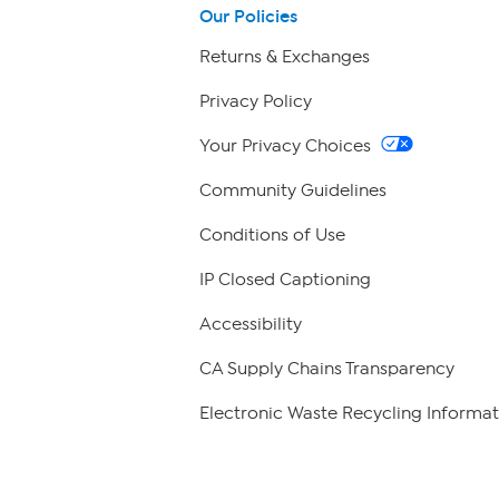
Our Policies
Returns & Exchanges
Privacy Policy
Your Privacy Choices
Community Guidelines
Conditions of Use
IP Closed Captioning
Accessibility
CA Supply Chains Transparency
Electronic Waste Recycling Informat