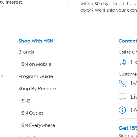
% interest.
within 30 days. Need the sa
color? We'll ship your exch
Shop With HSN
Contact
Brands
Call to O
1-
HSN on Mobile
Customer
on
Program Guide
1-
Shop By Remote
Li
HSN2
F
HSN Outlet
HSN Everywhere
Get 15
Sign up f