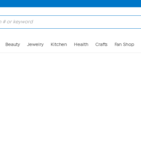
Skip to Main Content
Beauty
Jewelry
Kitchen
Health
Crafts
Fan Shop