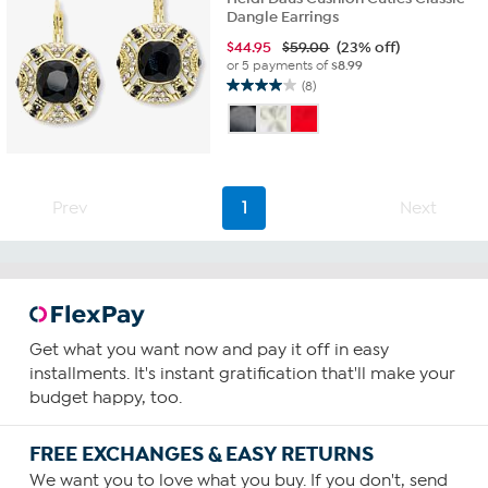
Dangle Earrings
$
44.95
$59.00
(23% off)
or 5 payments of
$8.99
(8)
4.0
out
of
5
stars.
8
Prev
1
Next
reviews
Get what you want now and pay it off in easy
installments. It's instant gratification that'll make your
budget happy, too.
FREE EXCHANGES & EASY RETURNS
We want you to love what you buy. If you don't, send