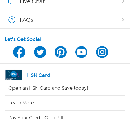
Live Chat
Shop With HSN
FAQs
HSN on Mobile
Let's Get Social
Program Guide
Channel Finder
Shop By Remote
HSN Card
HSN2
Open an HSN Card and Save today!
HSN Now
Learn More
HSN Outlet
Pay Your Credit Card Bill
Site Index