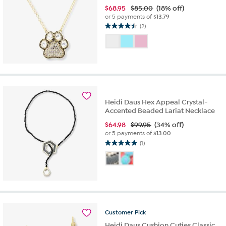
$
68.95
$85.00
(18% off)
or 5 payments of
$13.79
(2)
4.5
out
of
5
stars.
2
reviews
Heidi Daus Hex Appeal Crystal-
Accented Beaded Lariat Necklace
$
64.98
$99.95
(34% off)
or 5 payments of
$13.00
(1)
5.0
out
of
5
stars.
1
review
Customer
Pick
Heidi Daus Cushion Cuties Classic