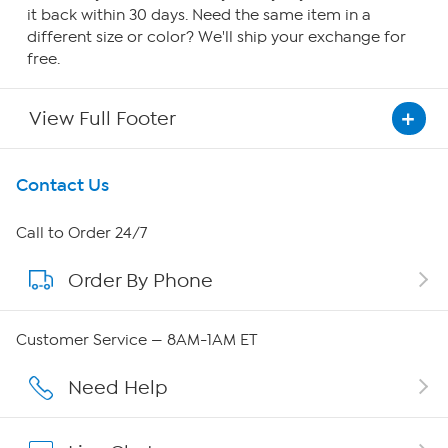
it back within 30 days. Need the same item in a
different size or color? We'll ship your exchange for
free.
View Full Footer
Get To Know Us
Contact Us
About HSN
Call to Order 24/7
Order By Phone
About QVC Group
Careers
Customer Service — 8AM-1AM ET
Affiliate Program
Need Help
Show Hosts