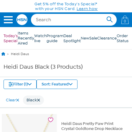
Skip to Main Content
Get 5% off the Today's Special*
with your HSN Card.
Learn how
0
Items
Today's
Watch
Program
Deal
Order
Recently
New
Sale
Clearance
Special
live
guide
Spotlight
Status
Aired
Heidi Daus
Heidi Daus Black (3 Products)
Filter (1)
Sort: Featured
Clear
Black
Heidi Daus Pretty Paw Print
Crystal Goldtone Drop Necklace