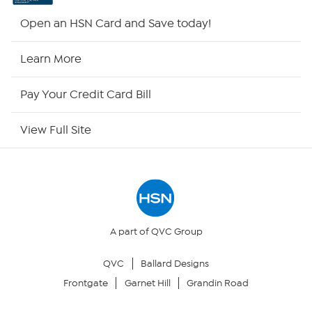
Shop By Remote
Open an HSN Card and Save today!
HSN2
Learn More
HSN Now
Pay Your Credit Card Bill
HSN Outlet
View Full Site
Site Index
Our Policies
Returns & Exchanges
A part of QVC Group
QVC
Ballard Designs
Privacy Policy
Frontgate
Garnet Hill
Grandin Road
Your Privacy Choices