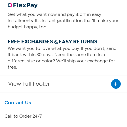
Get what you want now and pay it off in easy
installments. It's instant gratification that'll make your
budget happy, too.
FREE EXCHANGES & EASY RETURNS
We want you to love what you buy. If you don't, send
it back within 30 days. Need the same item in a
different size or color? We'll ship your exchange for
free.
View Full Footer
Get To Know Us
Contact Us
About HSN
Call to Order 24/7