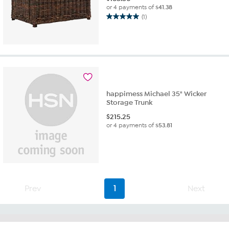
or 4 payments of
$41.38
(1)
5.0
out
of
5
stars.
1
review
happimess Michael 35" Wicker
Storage Trunk
$
215.25
or 4 payments of
$53.81
Prev
1
Next