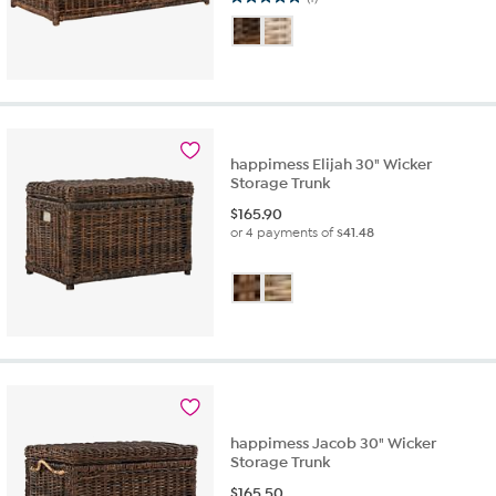
5.0
out
of
5
stars.
1
review
happimess Elijah 30" Wicker
Storage Trunk
$
165.90
or 4 payments of
$41.48
happimess Jacob 30" Wicker
Storage Trunk
$
165.50