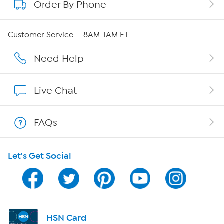
Order By Phone
About QVC Group
QVC Group Restructuring Information
Customer Service — 8AM-1AM ET
Careers
Need Help
Affiliate Program
Live Chat
Show Hosts
FAQs
Shop With HSN
Let's Get Social
HSN on Mobile
Program Guide
Channel Finder
HSN Card