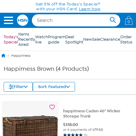
Skip to Main Content
Get 5% off the Today's Special*
with your HSN Card.
Learn how
0
Items
Today's
Watch
Program
Deal
Order
Recently
New
Sale
Clearance
Special
live
guide
Spotlight
Status
Aired
Happimess
Happimess Brown (4 Products)
Filter
Sort: Featured
happimess Caden 46" Wicker
Storage Trunk
$
318.00
or 4 payments of
$79.50
(1)