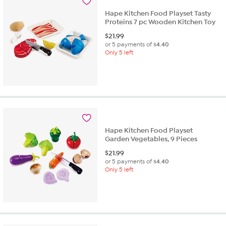
Hape Kitchen Food Playset Tasty
Proteins 7 pc Wooden Kitchen Toy
$
21.99
or 5 payments of
$4.40
Only 5 left
Hape Kitchen Food Playset
Garden Vegetables, 9 Pieces
$
21.99
or 5 payments of
$4.40
Only 5 left