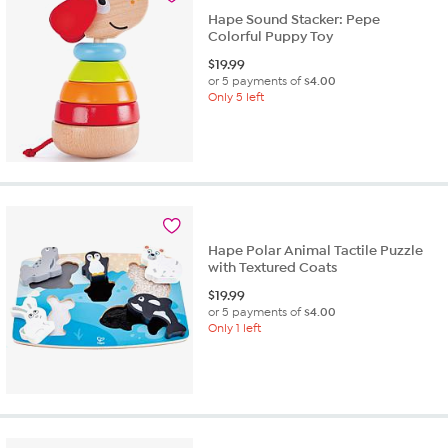
Hape Sound Stacker: Pepe
Colorful Puppy Toy
$
19.99
or 5 payments of
$4.00
Only 5 left
Hape Polar Animal Tactile Puzzle
with Textured Coats
$
19.99
or 5 payments of
$4.00
Only 1 left