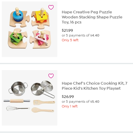
Hape Creative Peg Puzzle
Wooden Stacking Shape Puzzle
Toy, 16 pcs
$
21.99
or 5 payments of
$4.40
Only 5 left
Hape Chef's Choice Cooking Kit, 7
Piece Kid's Kitchen Toy Playset
$
26.99
or 5 payments of
$5.40
Only 1 left