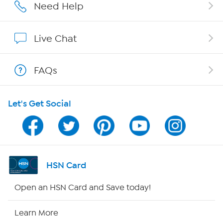
Affiliate Program
Need Help
Show Hosts
Live Chat
Shop With HSN
FAQs
HSN on Mobile
Let's Get Social
Program Guide
Channel Finder
Shop By Remote
HSN Card
HSN2
Open an HSN Card and Save today!
HSN Now
Learn More