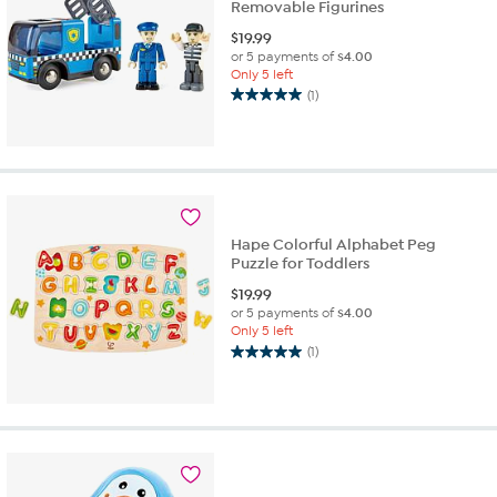
Removable Figurines
$
19.99
or 5 payments of
$4.00
Only 5 left
(1)
5.0
out
of
5
stars.
1
review
Hape Colorful Alphabet Peg
Puzzle for Toddlers
$
19.99
or 5 payments of
$4.00
Only 5 left
(1)
5.0
out
of
5
stars.
1
review