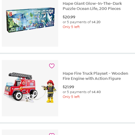
Hape Giant Glow-In-The-Dark
Puzzle Ocean Life, 200 Pieces
$
20.99
or 5 payments of
$4.20
Only 5 left
Hape Fire Truck Playset - Wooden
Fire Engine with Action Figure
$
21.99
or 5 payments of
$4.40
Only 5 left