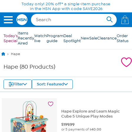
Skip to Main Content
Today only! 20% off* a single-item purchase
in the HSN App with code SAVE2026
0
Items
Today's
Watch
Program
Deal
Order
Recently
New
Sale
Clearance
Special
live
guide
Spotlight
Status
Aired
Hape
Hape (80 Products)
Filter
Sort: Featured
Hape Explore and Learn Magic
Cube 5 Unique Play Modes
$
199.99
or 5 payments of
$40.00