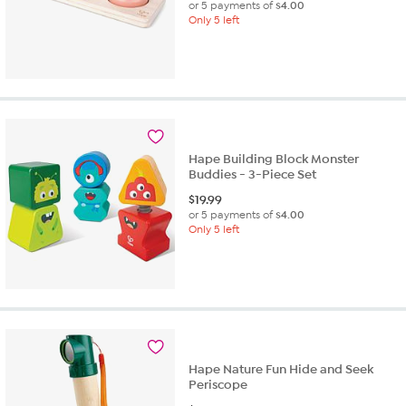
or 5 payments of
$4.00
Only 5 left
Hape Building Block Monster
Buddies - 3-Piece Set
$
19.99
or 5 payments of
$4.00
Only 5 left
Hape Nature Fun Hide and Seek
Periscope