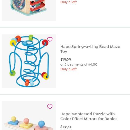
Only 5 left
Hape Spring-a-Ling Bead Maze
Toy
$
19.99
or 5 payments of
$4.00
Only 5 left
Hape Montessori Puzzle with
Color Effect Mirrors for Babies
$
19.99