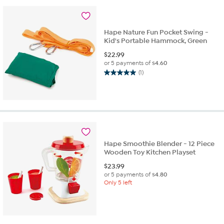
Hape Nature Fun Pocket Swing -
Kid's Portable Hammock, Green
$
22.99
or 5 payments of
$4.60
(1)
5.0
out
of
5
stars.
1
review
Hape Smoothie Blender - 12 Piece
Wooden Toy Kitchen Playset
$
23.99
or 5 payments of
$4.80
Only 5 left