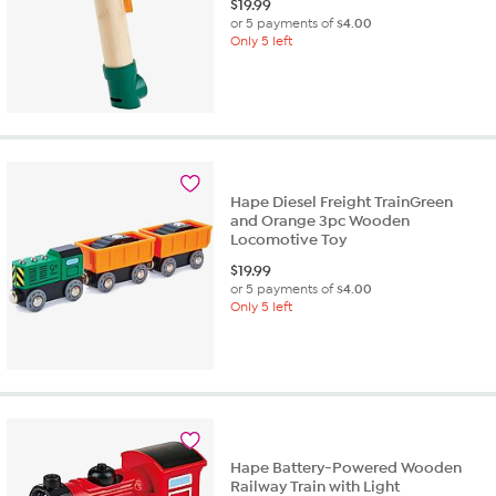
$
19.99
or 5 payments of
$4.00
Only 5 left
Hape Diesel Freight TrainGreen
and Orange 3pc Wooden
Locomotive Toy
$
19.99
or 5 payments of
$4.00
Only 5 left
Hape Battery-Powered Wooden
Railway Train with Light