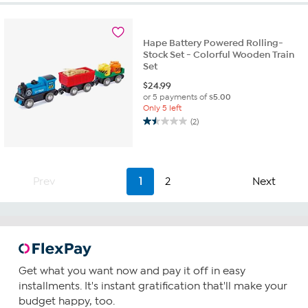
Hape Battery Powered Rolling-
Stock Set - Colorful Wooden Train
Set
$
24.99
or 5 payments of
$5.00
Only 5 left
(2)
1.5
out
of
5
stars.
Prev
1
2
Next
2
reviews
Get what you want now and pay it off in easy
installments. It's instant gratification that'll make your
budget happy, too.