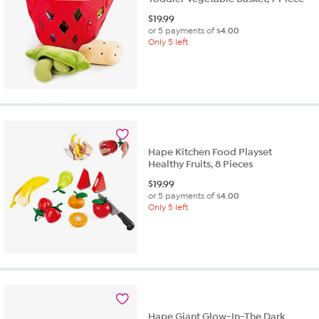
$
19.99
or 5 payments of
$4.00
Only 5 left
Hape Kitchen Food Playset
Healthy Fruits, 8 Pieces
$
19.99
or 5 payments of
$4.00
Only 5 left
Hape Giant Glow-In-The Dark