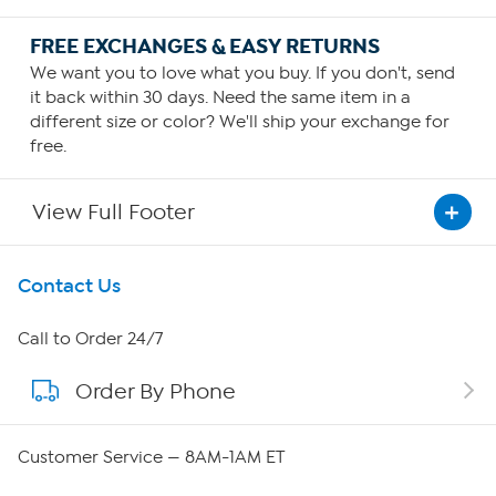
FREE EXCHANGES & EASY RETURNS
We want you to love what you buy. If you don't, send
it back within 30 days. Need the same item in a
different size or color? We'll ship your exchange for
free.
View Full Footer
Get To Know Us
Contact Us
About HSN
Call to Order 24/7
Order By Phone
About QVC Group
Careers
Customer Service — 8AM-1AM ET