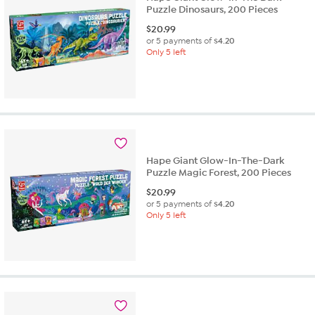
Puzzle Dinosaurs, 200 Pieces
$
20.99
or 5 payments of
$4.20
Only 5 left
Hape Giant Glow-In-The-Dark
Puzzle Magic Forest, 200 Pieces
$
20.99
or 5 payments of
$4.20
Only 5 left