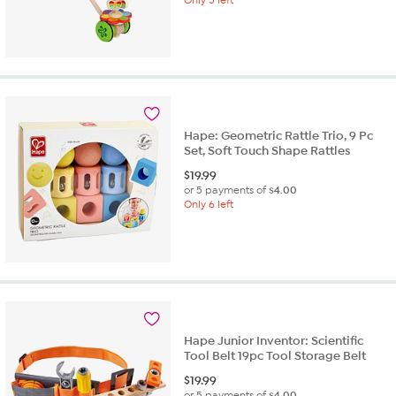
Hape: Geometric Rattle Trio, 9 Pc
Set, Soft Touch Shape Rattles
$
19.99
or 5 payments of
$4.00
Only 6 left
Hape Junior Inventor: Scientific
Tool Belt 19pc Tool Storage Belt
$
19.99
or 5 payments of
$4.00