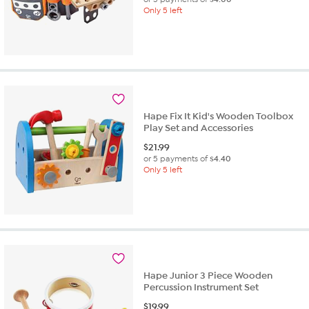
Only 5 left
Hape Fix It Kid's Wooden Toolbox
Play Set and Accessories
$
21.99
or 5 payments of
$4.40
Only 5 left
Hape Junior 3 Piece Wooden
Percussion Instrument Set
$
19.99