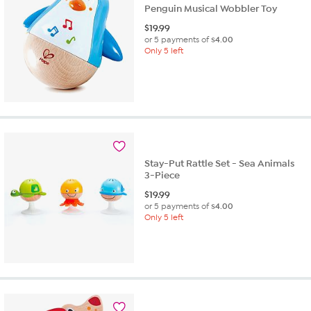
Penguin Musical Wobbler Toy
$
19.99
or 5 payments of
$4.00
Only 5 left
Stay-Put Rattle Set - Sea Animals
3-Piece
$
19.99
or 5 payments of
$4.00
Only 5 left