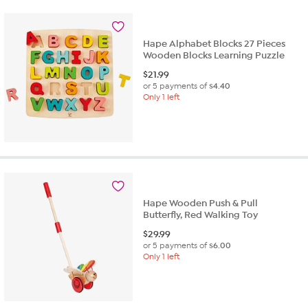
Hape Alphabet Blocks 27 Pieces
Wooden Blocks Learning Puzzle
$
21.99
or 5 payments of
$4.40
Only 1 left
Hape Wooden Push & Pull
Butterfly, Red Walking Toy
$
29.99
or 5 payments of
$6.00
Only 1 left