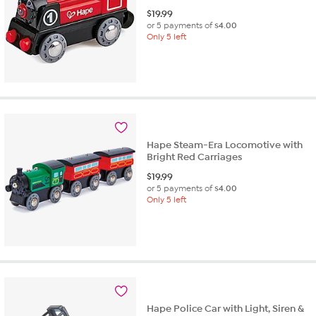
$
19.99
or 5 payments of
$4.00
Only 5 left
Hape Steam-Era Locomotive with
Bright Red Carriages
$
19.99
or 5 payments of
$4.00
Only 5 left
Hape Police Car with Light, Siren &