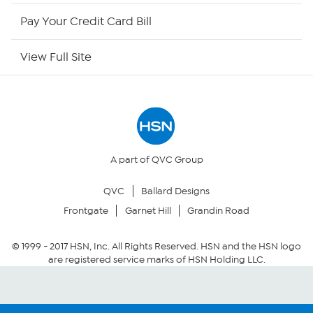
HSN Outlet
Pay Your Credit Card Bill
Site Index
View Full Site
Our Policies
Returns & Exchanges
Privacy Policy
A part of QVC Group
QVC
Ballard Designs
Your Privacy Choices
Frontgate
Garnet Hill
Grandin Road
Security Policy
© 1999 -
2017
HSN, Inc. All Rights Reserved. HSN and the HSN logo
are registered service marks of HSN Holding LLC.
Community Guidelines
Conditions of Use