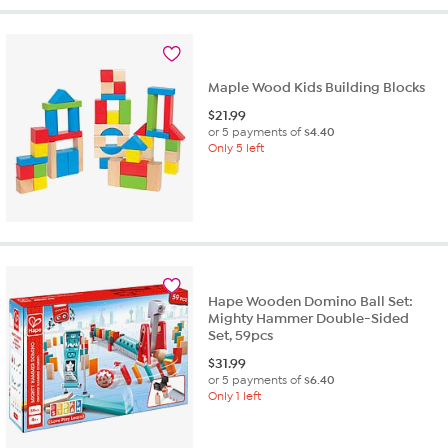
Maple Wood Kids Building Blocks
$
21.99
or 5 payments of
$4.40
Only 5 left
Hape Wooden Domino Ball Set:
Mighty Hammer Double-Sided
Set, 59pcs
$
31.99
or 5 payments of
$6.40
Only 1 left