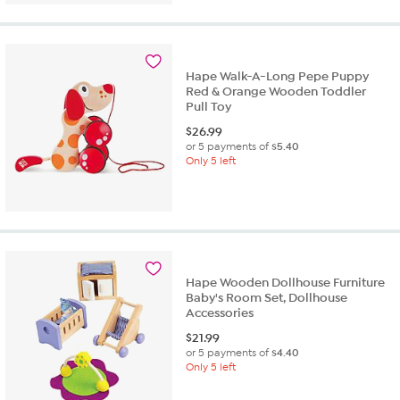
Hape Walk-A-Long Pepe Puppy
Red & Orange Wooden Toddler
Pull Toy
$
26.99
or 5 payments of
$5.40
Only 5 left
Hape Wooden Dollhouse Furniture
Baby's Room Set, Dollhouse
Accessories
$
21.99
or 5 payments of
$4.40
Only 5 left