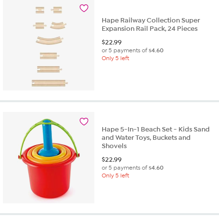
Hape Railway Collection Super
Expansion Rail Pack, 24 Pieces
$
22.99
or 5 payments of
$4.60
Only 5 left
Hape 5-In-1 Beach Set - Kids Sand
and Water Toys, Buckets and
Shovels
$
22.99
or 5 payments of
$4.60
Only 5 left