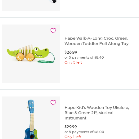
Hape Walk-A-Long Croc, Green,
Wooden Toddler Pull Along Toy
$
26.99
or 5 payments of
$5.40
Only 5 left
Hape Kid's Wooden Toy Ukulele,
Blue & Green 21", Musical
Instrument
$
29.99
or 5 payments of
$6.00
Only 1 left