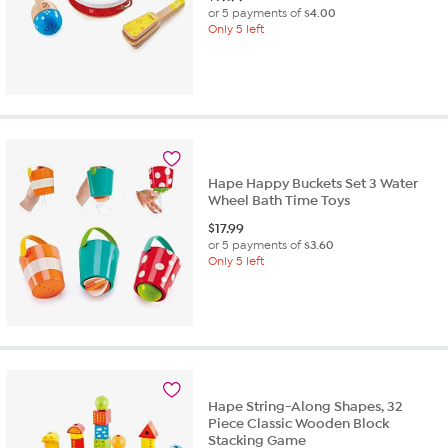
or 5 payments of
$4.00
Only 5 left
Hape Happy Buckets Set 3 Water
Wheel Bath Time Toys
$
17.99
or 5 payments of
$3.60
Only 5 left
Hape String-Along Shapes, 32
Piece Classic Wooden Block
Stacking Game