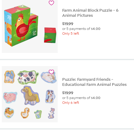
Farm Animal Block Puzzle - 6
Animal Pictures
$
19.99
or 5 payments of
$4.00
Only 5 left
Puzzle: Farmyard Friends -
Educational Farm Animal Puzzles
$
19.99
or 5 payments of
$4.00
Only 6 left