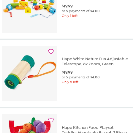
$
19.99
or 5 payments of
$4.00
Only 1 left
Hape White Nature Fun Adjustable
Telescope, 8x Zoom, Green
$
19.99
or 5 payments of
$4.00
Only 5 left
Hape Kitchen Food Playset
Toddler Vegetable Basket, 7 Piece