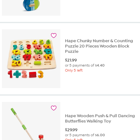
Hape Chunky Number & Counting
Puzzle 20 Pieces Wooden Block
Puzzle
$
21.99
or 5 payments of
$4.40
Only 5 left
Hape Wooden Push & Pull Dancing
Butterflies Walking Toy
$
29.99
or 5 payments of
$6.00
Only 5 left