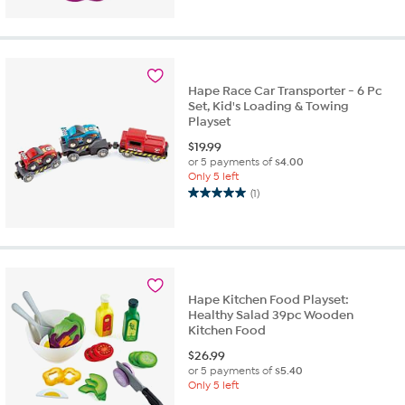
Hape Race Car Transporter - 6 Pc
Set, Kid's Loading & Towing
Playset
$
19.99
or 5 payments of
$4.00
Only 5 left
(1)
5.0
out
of
5
stars.
1
Hape Kitchen Food Playset:
review
Healthy Salad 39pc Wooden
Kitchen Food
$
26.99
or 5 payments of
$5.40
Only 5 left