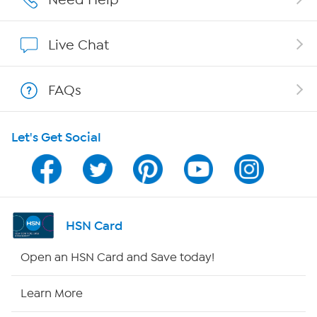
Show Hosts
Live Chat
Shop With HSN
FAQs
HSN on Mobile
Let's Get Social
Program Guide
Channel Finder
Shop By Remote
HSN Card
HSN2
Open an HSN Card and Save today!
HSN Now
Learn More