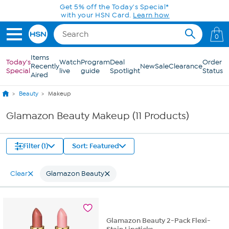
Skip to Main Content
Get 5% off the Today's Special*
with your HSN Card.
Learn how
0
Items
Today's
Watch
Program
Deal
Order
Recently
New
Sale
Clearance
Special
live
guide
Spotlight
Status
Aired
Beauty
Makeup
Glamazon Beauty Makeup (11 Products)
Filter (1)
Sort: Featured
Clear
Glamazon Beauty
Glamazon Beauty 2-Pack Flexi-