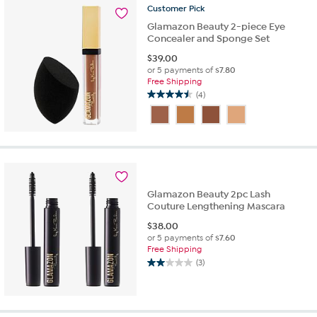
1
Customer
Pick
review
Glamazon Beauty 2-piece Eye
Concealer and Sponge Set
$
39.00
or 5 payments of
$7.80
Free Shipping
(4)
4.5
out
of
5
stars.
4
reviews
Glamazon Beauty 2pc Lash
Couture Lengthening Mascara
$
38.00
or 5 payments of
$7.60
Free Shipping
(3)
2.0
out
of
5