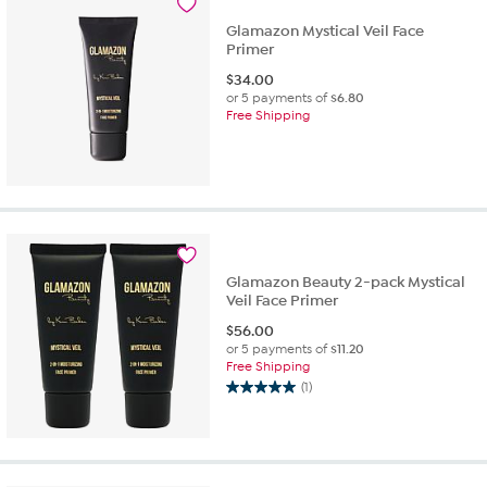
Glamazon Mystical Veil Face
Primer
$
34.00
or 5 payments of
$6.80
Free Shipping
Glamazon Beauty 2-pack Mystical
Veil Face Primer
$
56.00
or 5 payments of
$11.20
Free Shipping
(1)
5.0
out
of
5
stars.