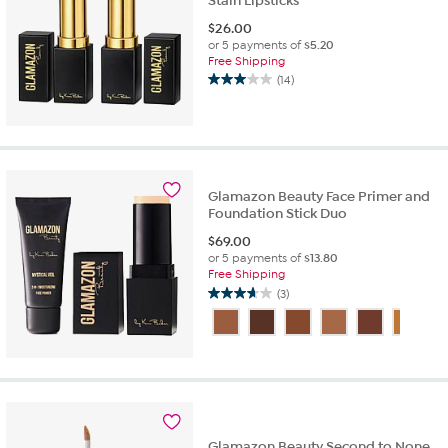
Stain Lipsticks
$
26.00
or 5 payments of
$5.20
Free Shipping
(14)
3.0
out
of
5
stars.
14
Glamazon Beauty Face Primer and
reviews
Foundation Stick Duo
$
69.00
or 5 payments of
$13.80
Free Shipping
(3)
3.7
out
of
5
stars.
3
reviews
Glamazon Beauty Second to None