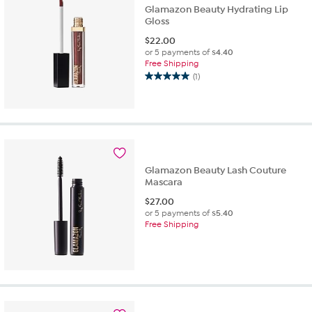
Glamazon Beauty Hydrating Lip
Gloss
$
22.00
or 5 payments of
$4.40
Free Shipping
(1)
5.0
out
of
5
stars.
1
review
Glamazon Beauty Lash Couture
Mascara
$
27.00
or 5 payments of
$5.40
Free Shipping