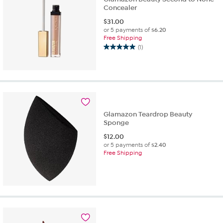
Concealer
$
31.00
or 5 payments of
$6.20
Free Shipping
(1)
5.0
out
of
5
stars.
1
review
Glamazon Teardrop Beauty
Sponge
$
12.00
or 5 payments of
$2.40
Free Shipping