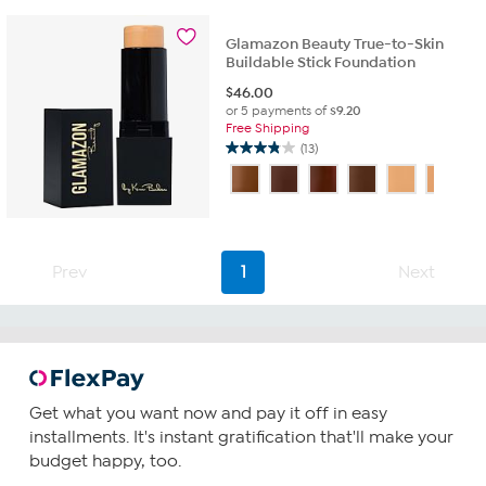
stars.
3
Glamazon Beauty True-to-Skin
reviews
Buildable Stick Foundation
$
46.00
or 5 payments of
$9.20
Free Shipping
(13)
3.8
out
of
5
stars.
13
Prev
1
Next
reviews
Get what you want now and pay it off in easy
installments. It's instant gratification that'll make your
budget happy, too.