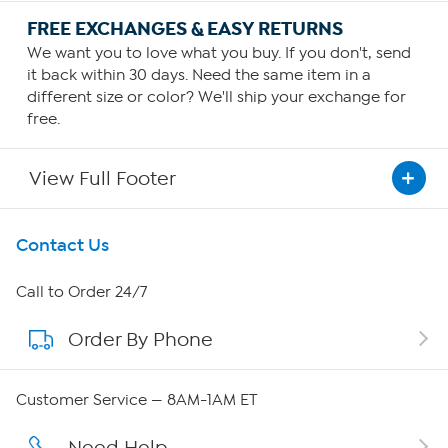
FREE EXCHANGES & EASY RETURNS
We want you to love what you buy. If you don't, send
it back within 30 days. Need the same item in a
different size or color? We'll ship your exchange for
free.
View Full Footer
Get To Know Us
Contact Us
About HSN
Call to Order 24/7
Order By Phone
About QVC Group
Careers
Customer Service — 8AM-1AM ET
Affiliate Program
Need Help