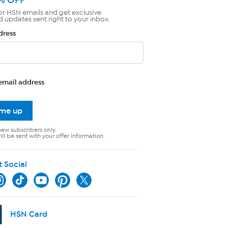
or HSN emails and get exclusive
d updates sent right to your inbox.
dress
email address
 me up
new subscribers only.
ll be sent with your offer information.
t Social
HSN Card