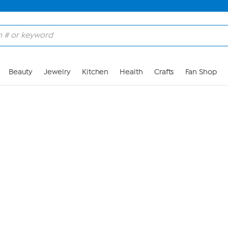
Skip to Main Content
Beauty
Jewelry
Kitchen
Health
Crafts
Fan Shop