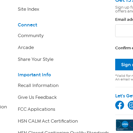
Sign up f
Site Index
offers an
Email ad
Connect
Community
Arcade
Confirm 
Share Your Style
Sign
Important Info
*Valid for 
An email wi
Recall Information
Let's Ge
Give Us Feedback
ion
FCC Applications
HSN CALM Act Certification