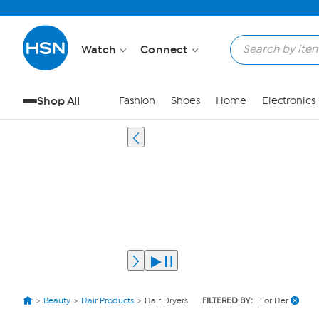
Watch
Connect
Shop All
Fashion
Shoes
Home
Electronics
Beauty
Hair Products
Hair Dryers
FILTERED BY:
For Her