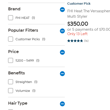
Customer Pick
Brand
FHI Heat The Versasphere
Multi Styler
FHI HEAT
(1)
$
350.00
or 5 payments of
$70.0
Popular Filters
Only 13 Left
Customer Picks
(1)
(16)
4.8
out
of
Price
5
stars.
16
$200 - $499
(1)
reviews
Benefits
Straighten
(1)
Volumize
(1)
Hair Type