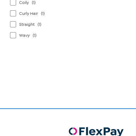
Coily
(1)
Curly Hair
(1)
Straight
(1)
Wavy
(1)
Page
1
of
1