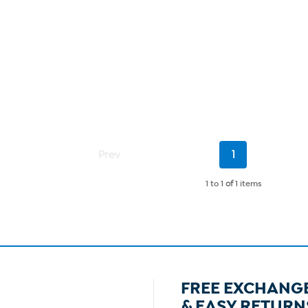
Current
Prev
1
Page
1 to 1
of
1 items
FREE EXCHANG
& EASY RETURN