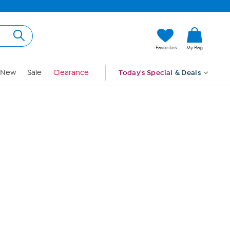
Hi, Guest
Favorites
My Bag
Sign In
New
Sale
Clearance
Today's Special
& Deals