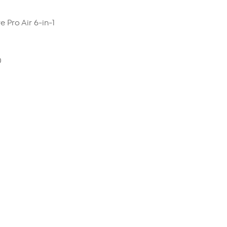
 Pro Air 6-in-1
0