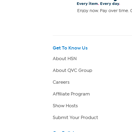
Enjoy now. Pay over time. 0
Get To Know Us
About HSN
About QVC Group
Careers
Affiliate Program
Show Hosts
Submit Your Product