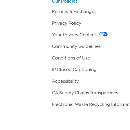
Our Policies
Returns & Exchanges
Privacy Policy
Your Privacy Choices
Community Guidelines
Conditions of Use
IP Closed Captioning
Accessibility
CA Supply Chains Transparency
Electronic Waste Recycling Informat