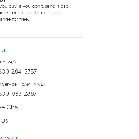
ou buy. If you don't, send it back
me item in a different size or
ange for free.
 Us
rder 24/7
800-284-5757
 Service — 8AM-1AM ET
800-933-2887
ve Chat
AQs
% OFF*