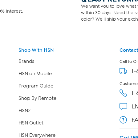
We want you to love what y
% interest.
within 30 days. Need the sa
color? We'll ship your exch
Shop With HSN
Contact
Brands
Call to O
1-
HSN on Mobile
Customer
Program Guide
1-
Shop By Remote
Li
HSN2
F
HSN Outlet
HSN Everywhere
Get 15