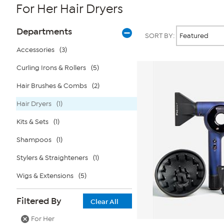
For Her Hair Dryers
Page
Products
Departments
SORT BY:
Filters
Accessories
(3)
Curling Irons & Rollers
(5)
Hair Brushes & Combs
(2)
Hair Dryers
(1)
Kits & Sets
(1)
Shampoos
(1)
Stylers & Straighteners
(1)
Wigs & Extensions
(5)
Filtered By
Clear All
For Her