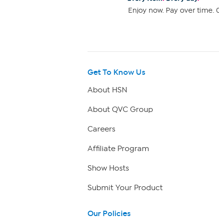
Enjoy now. Pay over time. 0
Get To Know Us
About HSN
About QVC Group
Careers
Affiliate Program
Show Hosts
Submit Your Product
Our Policies