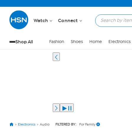
Watch
Connect
Shop All
Fashion
Shoes
Home
Electronics
Electronics
Audio
FILTERED BY:
For Family