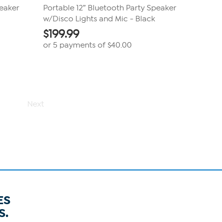
peaker
Portable 12” Bluetooth Party Speaker
w/Disco Lights and Mic - Black
$
199.99
or 5 payments of
$40.00
Next
ES
S.