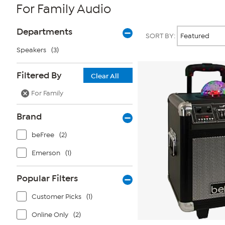
For Family Audio
Page
Products
Departments
SORT BY:
Filters
Speakers
(3)
Filtered By
Clear All
For Family
Brand
beFree
(2)
Emerson
(1)
Popular Filters
Customer Picks
(1)
Online Only
(2)