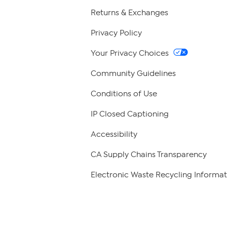
Returns & Exchanges
Privacy Policy
Your Privacy Choices
Community Guidelines
Conditions of Use
IP Closed Captioning
Accessibility
CA Supply Chains Transparency
Electronic Waste Recycling Informat