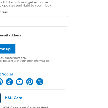
or HSN emails and get exclusive
d updates sent right to your inbox.
dress
email address
 me up
new subscribers only.
ll be sent with your offer information.
t Social
HSN Card
 HSN Card and Save today!