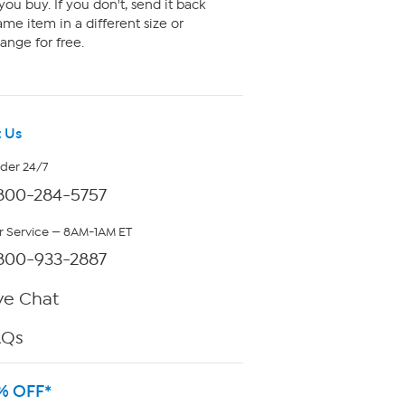
ou buy. If you don't, send it back
me item in a different size or
ange for free.
 Us
rder 24/7
800-284-5757
 Service — 8AM-1AM ET
800-933-2887
ve Chat
AQs
% OFF*