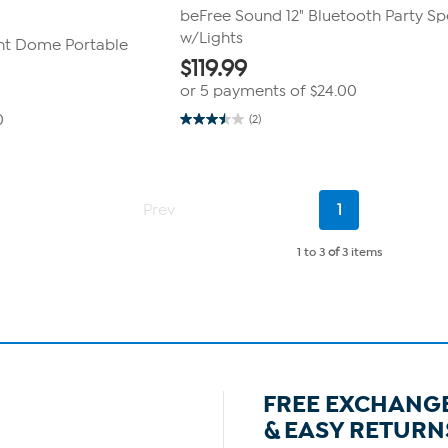
beFree Sound 12" Bluetooth Party S
w/Lights
ght Dome Portable
$
119.99
or 5 payments of
$24.00
0
(2)
3.5
out
of
5
stars.
2
Current
Prev
1
reviews
Page
1 to 3
of
3 items
FREE EXCHANG
& EASY RETURN