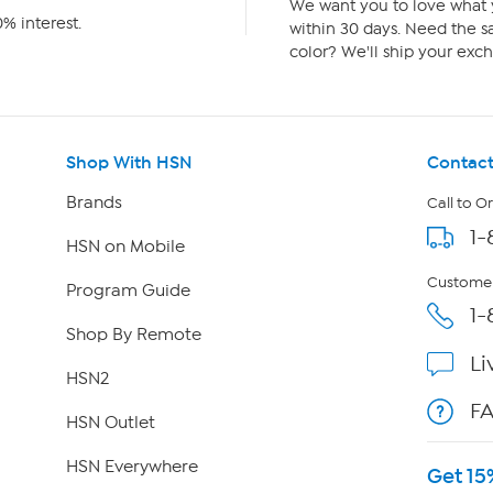
We want you to love what y
% interest.
within 30 days. Need the sa
color? We'll ship your exch
Shop With HSN
Contact
Brands
Call to O
1-
HSN on Mobile
Customer
Program Guide
1-
Shop By Remote
Li
HSN2
F
HSN Outlet
HSN Everywhere
Get 15