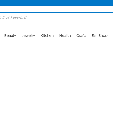
Skip to Main Content
Beauty
Jewelry
Kitchen
Health
Crafts
Fan Shop