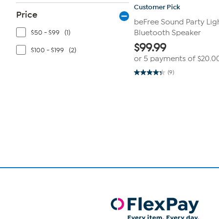
Customer Pick
Price
beFree Sound Party Li
$50 - $99
(1)
Bluetooth Speaker
$
99.99
$100 - $199
(2)
or 5 payments of
$20.0
(9)
4.3
out
of
Page
5
1
stars.
9
of
reviews
1