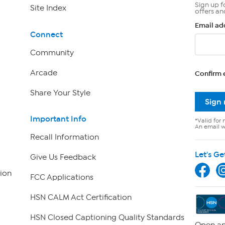
Sign up f
Site Index
offers an
Email ad
Connect
Community
Arcade
Confirm 
Share Your Style
Sign
Important Info
*Valid for 
An email wi
Recall Information
Let's Ge
Give Us Feedback
ion
FCC Applications
HSN CALM Act Certification
HSN Closed Captioning Quality Standards
Open an