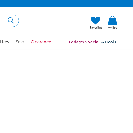
Hi, Guest
Favorites
My Bag
Sign In
New
Sale
Clearance
Today's Special
& Deals