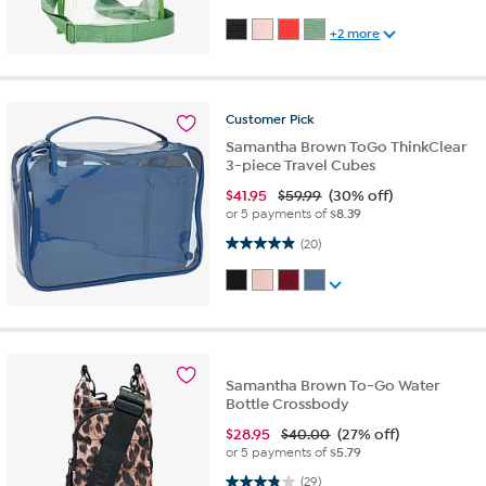
+2 more
Customer
Pick
Samantha Brown ToGo ThinkClear
3-piece Travel Cubes
$
41.95
$59.99
(30% off)
or 5 payments of
$8.39
4.9 out of 5 stars. 20 reviews
(20)
Samantha Brown To-Go Water
Bottle Crossbody
$
28.95
$40.00
(27% off)
or 5 payments of
$5.79
3.8 out of 5 stars. 29 reviews
(29)