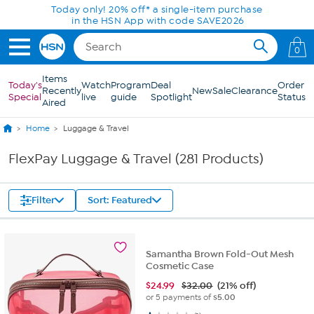
Skip to Main Content
0
Items
Today's
Watch
Program
Deal
Order
Recently
New
Sale
Clearance
Special
live
guide
Spotlight
Status
Aired
Home
Luggage & Travel
FlexPay Luggage & Travel (281 Products)
Filter
Sort: Featured
Samantha Brown Fold-Out Mesh
Cosmetic Case
$
24.99
$32.00
(21% off)
or 5 payments of
$5.00