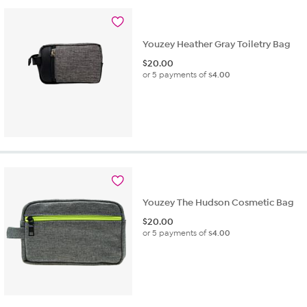
Youzey Heather Gray Toiletry Bag
$
20.00
or 5 payments of
$4.00
Youzey The Hudson Cosmetic Bag
$
20.00
or 5 payments of
$4.00