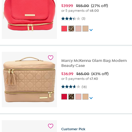
$
39.99
$55.00
(27% off)
or 5 payments of
$8.00
3.3 out of 5 stars. 3 reviews
(3)
Marcy McKenna Glam Bag Modern
Beauty Case
$
36.99
$65.00
(43% off)
or 5 payments of
$7.40
3.7 out of 5 stars. 18 reviews
(18)
Customer
Pick