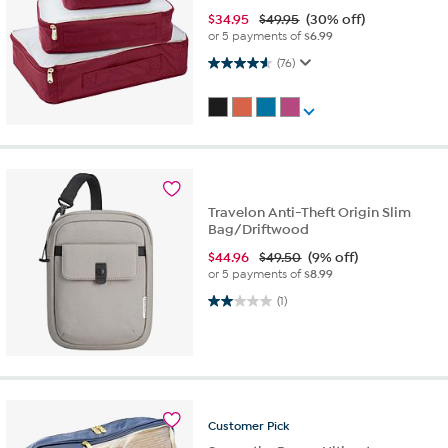
$
34.95
$49.95
(30% off)
or 5 payments of
$6.99
4.6 out of 5 stars. 76 reviews
(76)
Travelon Anti-Theft Origin Slim
Bag/Driftwood
$
44.96
$49.50
(9% off)
or 5 payments of
$8.99
2.0 out of 5 stars. 1 review
(1)
Customer
Pick