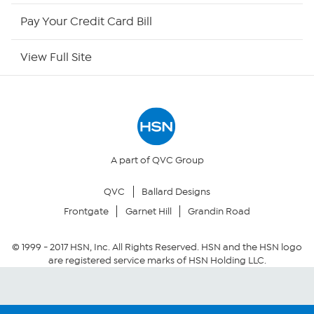
HSN Outlet
Pay Your Credit Card Bill
Site Index
View Full Site
Our Policies
Returns & Exchanges
Privacy Policy
A part of QVC Group
QVC
Ballard Designs
Your Privacy Choices
Frontgate
Garnet Hill
Grandin Road
Security Policy
© 1999 -
2017
HSN, Inc. All Rights Reserved. HSN and the HSN logo
are registered service marks of HSN Holding LLC.
Community Guidelines
Conditions of Use