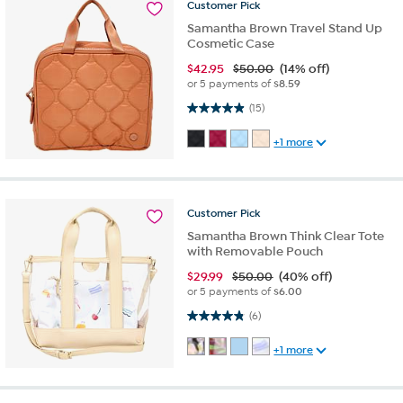
Customer
Pick
Samantha Brown Travel Stand Up
Cosmetic Case
$
42.95
$50.00
(14% off)
or 5 payments of
$8.59
4.9 out of 5 stars. 15 reviews
(15)
+1 more
Customer
Pick
Samantha Brown Think Clear Tote
with Removable Pouch
$
29.99
$50.00
(40% off)
or 5 payments of
$6.00
4.8 out of 5 stars. 6 reviews
(6)
+1 more