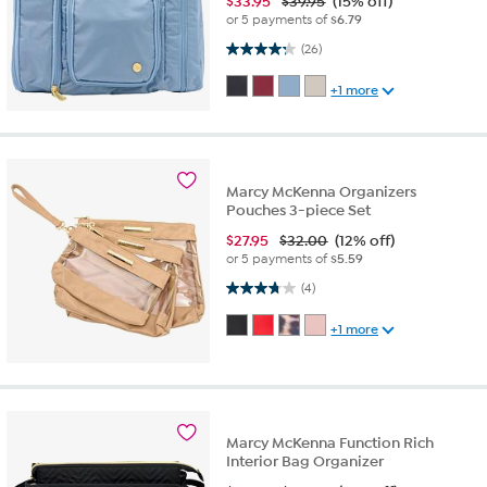
$
33.95
$39.95
(15% off)
or 5 payments of
$6.79
4.3 out of 5 stars. 26 reviews
(26)
+1 more
Marcy McKenna Organizers
Pouches 3-piece Set
$
27.95
$32.00
(12% off)
or 5 payments of
$5.59
3.8 out of 5 stars. 4 reviews
(4)
+1 more
Marcy McKenna Function Rich
Interior Bag Organizer