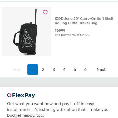
IZOD Juno 20" Carry-On Soft Shell
Rolling Duffel Travel Bag
$
69.99
or 5 payments of
$14.00
Prev
1
2
3
4
5
6
Next
Get what you want now and pay it off in easy
installments. It's instant gratification that'll make your
budget happy, too.