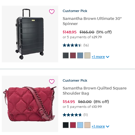
Customer
Pick
Samantha Brown Ultimate 30"
Spinner
$
148.95
$165.00
(9% off)
or 5 payments of
$29.79
4.4 out of 5 stars. 16 reviews
(16)
+1 more
Customer
Pick
Samantha Brown Quilted Square
Shoulder Bag
$
54.95
$60.00
(8% off)
or 5 payments of
$10.99
4.7 out of 5 stars. 11 reviews
(11)
+1 more