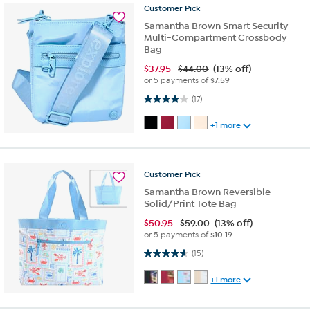
Customer
Pick
Samantha Brown Smart Security
Multi-Compartment Crossbody
Bag
$
37.95
$44.00
(13% off)
or 5 payments of
$7.59
4.1 out of 5 stars. 17 reviews
(17)
+1 more
Customer
Pick
Samantha Brown Reversible
Solid/Print Tote Bag
$
50.95
$59.00
(13% off)
or 5 payments of
$10.19
4.6 out of 5 stars. 15 reviews
(15)
+1 more