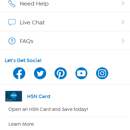
Affiliate Program
Need Help
Show Hosts
Live Chat
Shop With HSN
FAQs
HSN on Mobile
Let's Get Social
Program Guide
Channel Finder
Shop By Remote
HSN Card
HSN2
Open an HSN Card and Save today!
HSN Now
Learn More