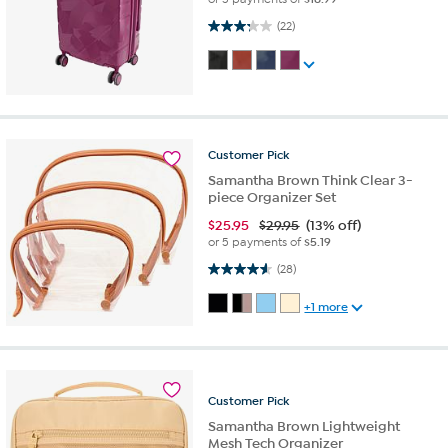
3.3 out of 5 stars. 22 reviews
(22)
Customer
Pick
Samantha Brown Think Clear 3-
piece Organizer Set
$
25.95
$29.95
(13% off)
or 5 payments of
$5.19
4.6 out of 5 stars. 28 reviews
(28)
+1 more
Customer
Pick
Samantha Brown Lightweight
Mesh Tech Organizer