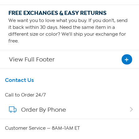
FREE EXCHANGES & EASY RETURNS
We want you to love what you buy. If you don't, send
it back within 30 days. Need the same item in a
different size or color? We'll ship your exchange for
free.
View Full Footer
Get To Know Us
Contact Us
About HSN
Call to Order 24/7
Order By Phone
About QVC Group
Careers
Customer Service — 8AM-1AM ET