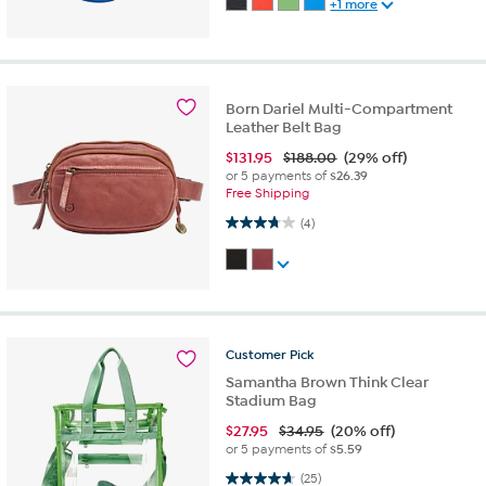
+1 more
Born Dariel Multi-Compartment
Leather Belt Bag
$
131.95
$188.00
(29% off)
or 5 payments of
$26.39
Free Shipping
3.8 out of 5 stars. 4 reviews
(4)
Customer
Pick
Samantha Brown Think Clear
Stadium Bag
$
27.95
$34.95
(20% off)
or 5 payments of
$5.59
4.6 out of 5 stars. 25 reviews
(25)