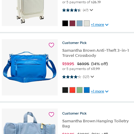
or 5 payments of
$26.19
4.4 out of 5 stars. 47 reviews
(47)
+1 more
Customer
Pick
Samantha Brown Anti-Theft 3-in-1
Travel Crossbody
$
59.95
$69.95
(14% off)
or 5 payments of
$11.99
4.2 out of 5 stars. 127 reviews
(127)
+1 more
Customer
Pick
Samantha Brown Hanging Toiletry
Bag