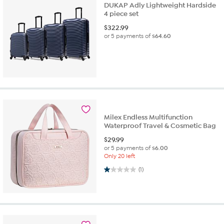
DUKAP Adly Lightweight Hardside
4 piece set
$
322.99
or 5 payments of
$64.60
Milex Endless Multifunction
Waterproof Travel & Cosmetic Bag
$
29.99
or 5 payments of
$6.00
Only 20 left
1.0 out of 5 stars. 1 review
(1)