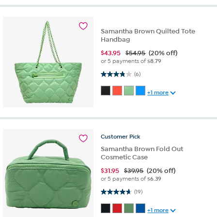
Samantha Brown Quilted Tote
Handbag
$
43.95
$54.95
(20% off)
or 5 payments of
$8.79
3.8 out of 5 stars. 6 reviews
(6)
+1 more
Customer
Pick
Samantha Brown Fold Out
Cosmetic Case
$
31.95
$39.95
(20% off)
or 5 payments of
$6.39
4.7 out of 5 stars. 19 reviews
(19)
+1 more