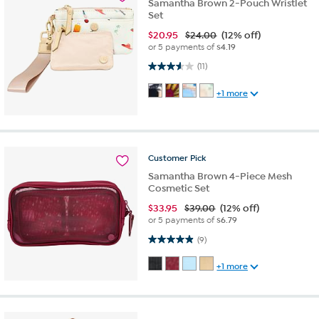
Samantha Brown 2-Pouch Wristlet
Set
$
20.95
$24.00
(12% off)
or 5 payments of
$4.19
3.5 out of 5 stars. 11 reviews
(11)
+1 more
Customer
Pick
Samantha Brown 4-Piece Mesh
Cosmetic Set
$
33.95
$39.00
(12% off)
or 5 payments of
$6.79
4.9 out of 5 stars. 9 reviews
(9)
+1 more