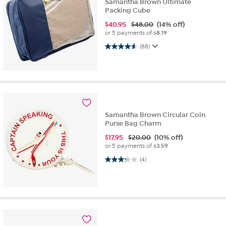
Samantha Brown Ultimate
Packing Cube
$
40.95
$48.00
(14% off)
or 5 payments of
$8.19
4.6 out of 5 stars. 88 reviews
(88)
Samantha Brown Circular Coin
Purse Bag Charm
$
17.95
$20.00
(10% off)
or 5 payments of
$3.59
3.3 out of 5 stars. 4 reviews
(4)