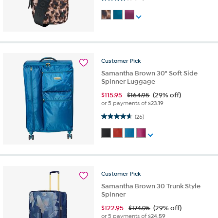
Customer
Pick
Samantha Brown 30" Soft Side
Spinner Luggage
$
115.95
$164.95
(29% off)
or 5 payments of
$23.19
4.7 out of 5 stars. 26 reviews
(26)
Customer
Pick
Samantha Brown 30 Trunk Style
Spinner
$
122.95
$174.95
(29% off)
or 5 payments of
$24.59