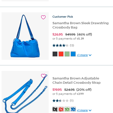
Customer
Pick
Samantha Brown Sleek Drawstring
Crossbody Bag
$
26.95
$49.95
(46% off)
or 5 payments of
$5.39
4.2 out of 5 stars. 13 reviews
(13)
+1 more
Samantha Brown Adjustable
Chain Detail Crossbody Strap
$
19.95
$24.95
(20% off)
or 5 payments of
$3.99
2.5 out of 5 stars. 11 reviews
(11)
+1 more