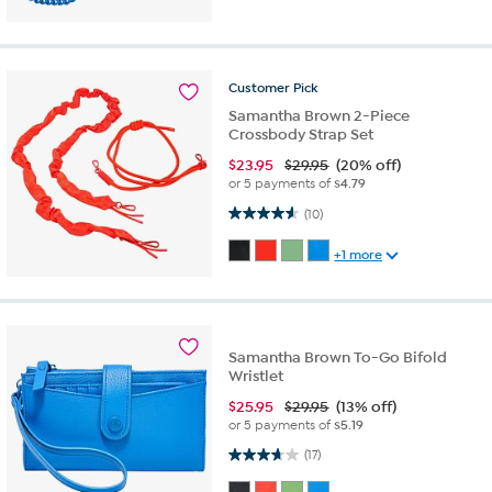
Customer
Pick
Samantha Brown 2-Piece
Crossbody Strap Set
$
23.95
$29.95
(20% off)
or 5 payments of
$4.79
4.6 out of 5 stars. 10 reviews
(10)
+1 more
Samantha Brown To-Go Bifold
Wristlet
$
25.95
$29.95
(13% off)
or 5 payments of
$5.19
3.7 out of 5 stars. 17 reviews
(17)