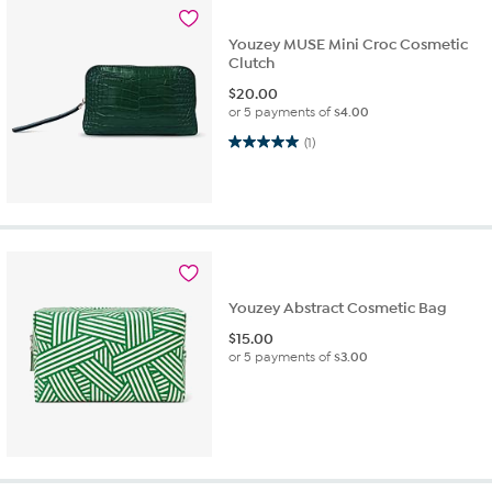
Youzey MUSE Mini Croc Cosmetic
Clutch
$
20.00
or 5 payments of
$4.00
5.0 out of 5 stars. 1 review
(1)
Youzey Abstract Cosmetic Bag
$
15.00
or 5 payments of
$3.00