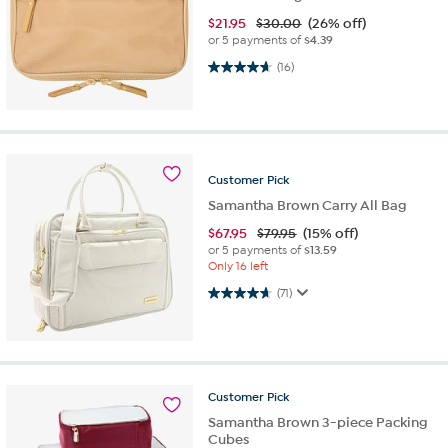
$
21.95
$30.00
(26% off)
or 5 payments of
$4.39
4.7 out of 5 stars. 16 reviews
(16)
Customer
Pick
Samantha Brown Carry All Bag
$
67.95
$79.95
(15% off)
or 5 payments of
$13.59
Only 16 left
4.7 out of 5 stars. 71 reviews
(71)
Customer
Pick
Samantha Brown 3-piece Packing
Cubes