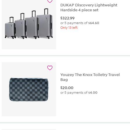
DUKAP Discovery Lightweight
Hardside 4 piece set
$
322.99
or 5 payments of
$64.60
Only 13 left
Youzey The Knox Toiletry Travel
Bag
$
20.00
or 5 payments of
$4.00