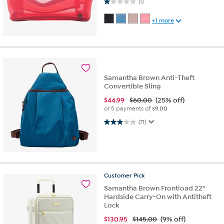
1.0 out of 5 stars. 1 review
(1)
+1 more
Samantha Brown Anti-Theft
Convertible Sling
$
44.99
$60.00
(25% off)
or 5 payments of
$9.00
3.0 out of 5 stars. 71 reviews
(71)
Customer
Pick
Samantha Brown Frontload 22"
Hardside Carry-On with Antitheft
Lock
$
130.95
$145.00
(9% off)