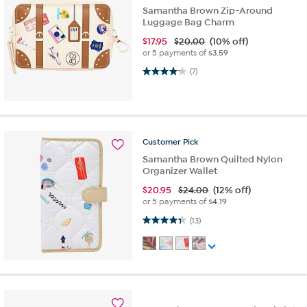
Samantha Brown Zip-Around
Luggage Bag Charm
$
17.95
$20.00
(10% off)
or 5 payments of
$3.59
4.1 out of 5 stars. 7 reviews
(7)
Customer
Pick
Samantha Brown Quilted Nylon
Organizer Wallet
$
20.95
$24.00
(12% off)
or 5 payments of
$4.19
4.3 out of 5 stars. 13 reviews
(13)