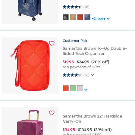
4.4 out of 5 stars. 28 reviews
(28)
+2 more
Customer
Pick
Samantha Brown To-Go Double-
Sided Tech Organizer
$
19.95
$24.95
(20% off)
or 5 payments of
$3.99
4.2 out of 5 stars. 36 reviews
(36)
Samantha Brown 22" Hardside
Carry-On
$
94.95
$134.95
(29% off)
or 5 payments of
$18.99