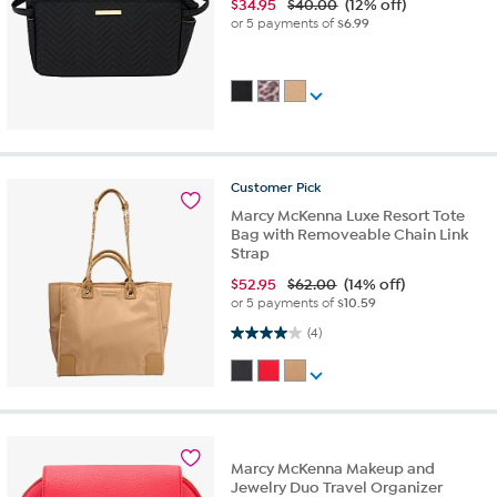
$
34.95
$40.00
(12% off)
or 5 payments of
$6.99
Customer
Pick
Marcy McKenna Luxe Resort Tote
Bag with Removeable Chain Link
Strap
$
52.95
$62.00
(14% off)
or 5 payments of
$10.59
4.0 out of 5 stars. 4 reviews
(4)
Marcy McKenna Makeup and
Jewelry Duo Travel Organizer