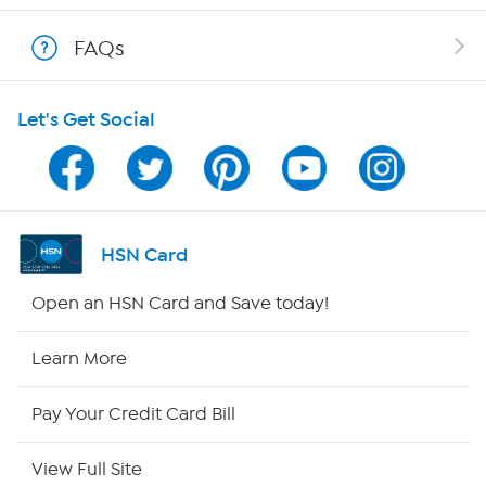
Shop With HSN
FAQs
HSN on Mobile
Let's Get Social
Program Guide
Channel Finder
Shop By Remote
HSN Card
HSN2
Open an HSN Card and Save today!
HSN Now
Learn More
HSN Outlet
Pay Your Credit Card Bill
Site Index
View Full Site