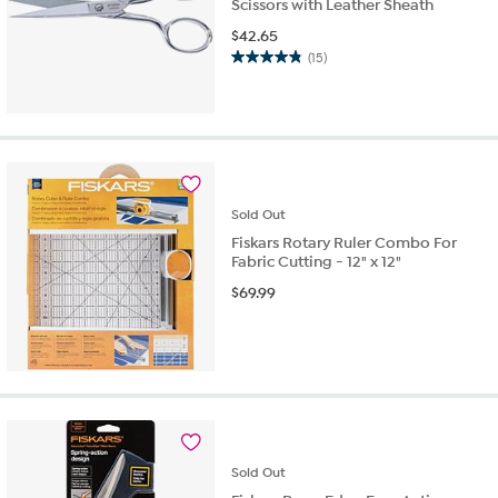
Scissors with Leather Sheath
$
42.65
(15)
4.9
out
of
5
stars.
15
reviews
Sold
Out
Fiskars Rotary Ruler Combo For
Fabric Cutting - 12" x 12"
$
69.99
Sold
Out