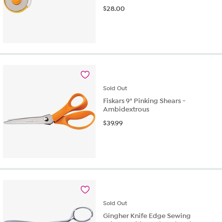
$
28.00
Sold
Out
Fiskars 9" Pinking Shears -
Ambidextrous
$
39.99
Sold
Out
Gingher Knife Edge Sewing