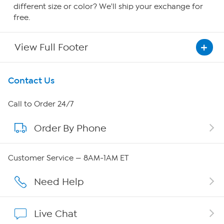
different size or color? We'll ship your exchange for
free.
View Full Footer
Get To Know Us
Contact Us
About HSN
Call to Order 24/7
Order By Phone
About QVC Group
Careers
Customer Service — 8AM-1AM ET
Affiliate Program
Need Help
Show Hosts
Live Chat