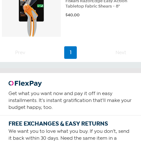
Fiskars RazorEdge Easy Action
Tabletop Fabric Shears - 8"
$
40.00
Prev
1
Next
Get what you want now and pay it off in easy
installments. It's instant gratification that'll make your
budget happy, too.
FREE EXCHANGES & EASY RETURNS
We want you to love what you buy. If you don't, send
it back within 30 days. Need the same item in a