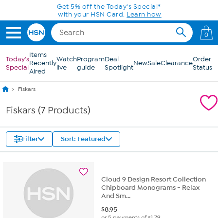
Skip to Main Content
Get 5% off the Today's Special*
with your HSN Card.
Learn how
0
Items
Today's
Watch
Program
Deal
Order
Recently
New
Sale
Clearance
Special
live
guide
Spotlight
Status
Aired
Fiskars
Fiskars (7 Products)
Filter
Sort: Featured
Cloud 9 Design Resort Collection
Chipboard Monograms - Relax
And Sm...
$
8.95
or 5 payments of
$1.79