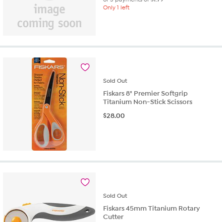
Only 1 left
Sold
Out
Fiskars 8" Premier Softgrip
Titanium Non-Stick Scissors
$
28.00
Sold
Out
Fiskars 45mm Titanium Rotary
Cutter