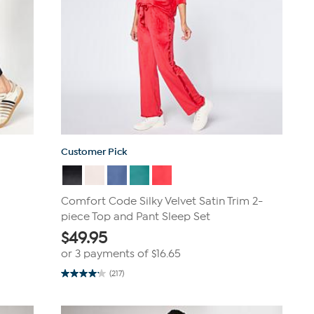
Customer Pick
Comfort Code Silky Velvet Satin Trim 2-
piece Top and Pant Sleep Set
$
49.95
or 3 payments of
$16.65
(217)
4.2
out
of
5