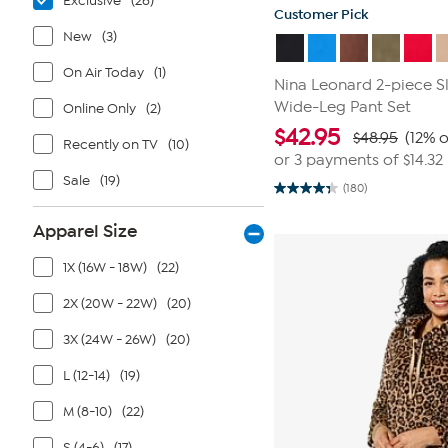
Exclusive
(26)
Customer Pick
New
(3)
On Air Today
(1)
Nina Leonard 2-piece S
Wide-Leg Pant Set
Online Only
(2)
$
42.95
$48.95
(12% o
Recently on TV
(10)
or 3 payments of
$14.32
Sale
(19)
(180)
4.3
out
of
Apparel Size
5
stars.
180
1X (16W - 18W)
(22)
reviews
2X (20W - 22W)
(20)
3X (24W - 26W)
(20)
L (12-14)
(19)
M (8-10)
(22)
S (4-6)
(17)