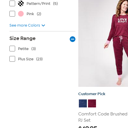
Pattern/Print
(5)
reviews
Pink
(2)
See more Colors
Size Range
Petite
(3)
Plus Size
(23)
Customer Pick
Comfort Code Brushed 
PJ Set