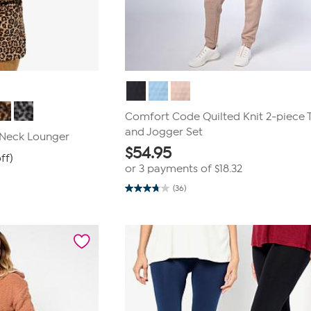
Comfort Code Quilted Knit 2-piece 
and Jogger Set
 Neck Lounger
$
54.95
ff)
or 3 payments of
$18.32
(36)
3.8
out
of
5
stars.
36
reviews