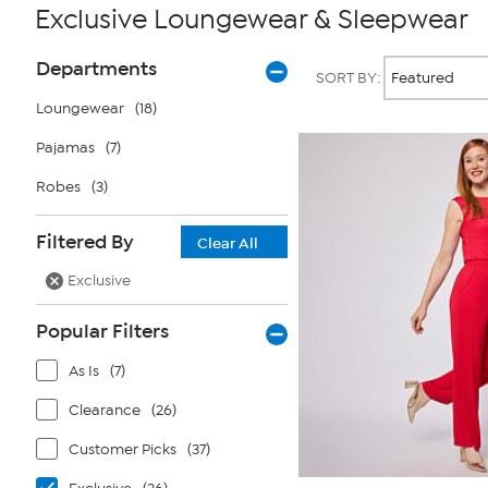
Exclusive Loungewear & Sleepwear
Page
Products
Departments
SORT BY:
Filters
Loungewear
(18)
Pajamas
(7)
Robes
(3)
Filtered By
Clear All
Exclusive
Popular Filters
As Is
(7)
Clearance
(26)
Customer Picks
(37)