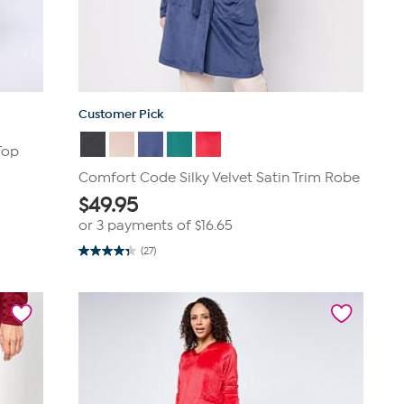
Customer Pick
Top
Comfort Code Silky Velvet Satin Trim Robe
$
49.95
or 3 payments of
$16.65
(27)
4.3
out
of
5
stars.
27
reviews