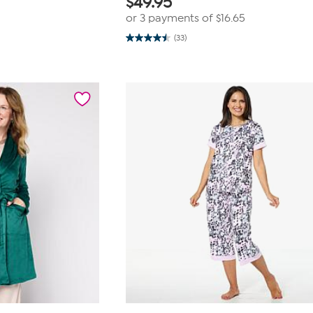
$
49.95
or 3 payments of
$16.65
(33)
4.5
out
of
5
stars.
33
reviews