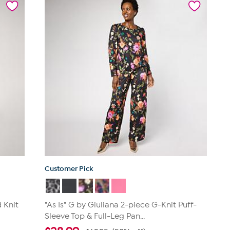
stars.
217
reviews
Customer Pick
 Knit
"As Is" G by Giuliana 2-piece G-Knit Puff-
Sleeve Top & Full-Leg Pan...