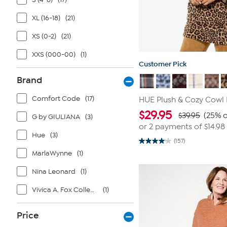
XL (16-18)
(21)
XS (0-2)
(21)
XXS (000-00)
(1)
Customer Pick
Brand
Comfort Code
(17)
HUE Plush & Cozy Cowl
$
29.95
$39.95
(25% o
G by GIULIANA
(3)
or 2 payments of
$14.98
Hue
(3)
(157)
4.1
out
MarlaWynne
(1)
of
5
Nina Leonard
(1)
stars.
157
reviews
Vivica A. Fox Collection
(1)
Price