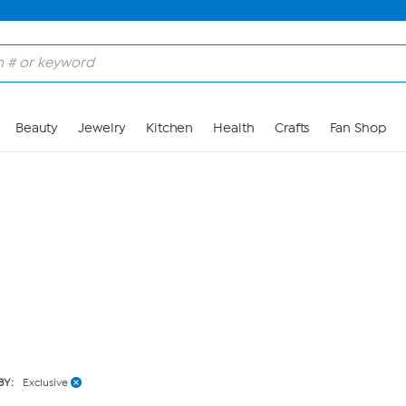
Skip to Main Content
Beauty
Jewelry
Kitchen
Health
Crafts
Fan Shop
BY:
Exclusive