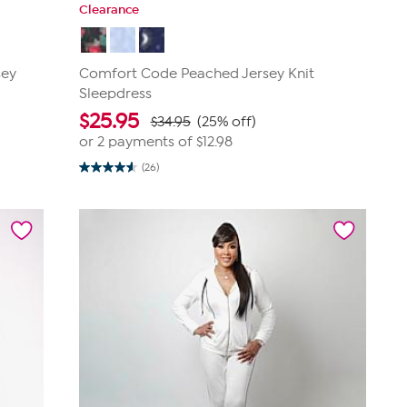
Clearance
sey
Comfort Code Peached Jersey Knit
Sleepdress
$
25.95
$34.95
(25% off)
or 2 payments of
$12.98
(26)
4.6
out
of
5
stars.
26
reviews