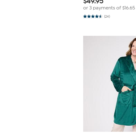
$
49.95
or 3 payments of
$16.65
(24)
4.5
out
of
5
stars.
24
reviews