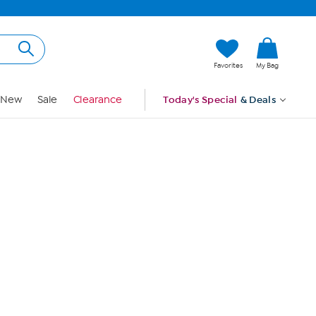
Hi, Guest
Favorites
My Bag
Sign In
New
Sale
Clearance
Today's Special
& Deals