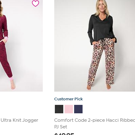
Customer Pick
Ultra Knit Jogger
Comfort Code 2-piece Hacci Ribbed
PJ Set