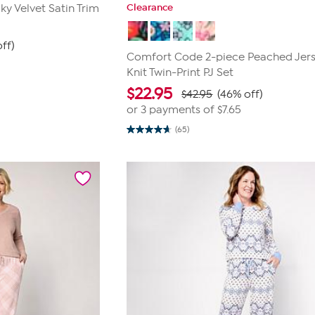
Clearance
ky Velvet Satin Trim
ff)
Comfort Code 2-piece Peached Jer
Knit Twin-Print PJ Set
$
22.95
$42.95
(46% off)
or 3 payments of
$7.65
(65)
4.7
out
of
5
stars.
65
reviews