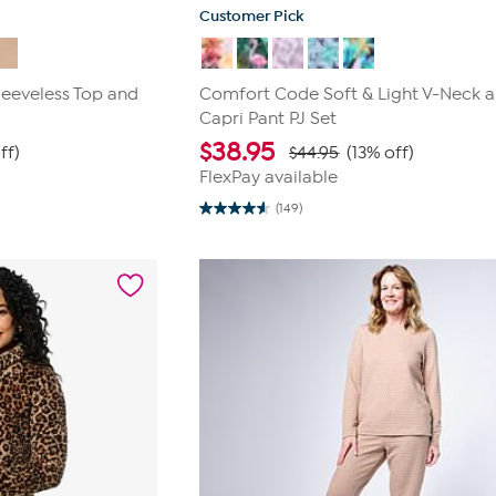
Customer Pick
leeveless Top and
Comfort Code Soft & Light V-Neck 
Capri Pant PJ Set
$
38.95
ff)
$44.95
(13% off)
FlexPay available
(149)
4.6
out
of
5
stars.
149
reviews