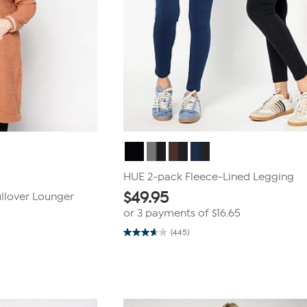
HUE 2-pack Fleece-Lined Legging
$
49.95
ullover Lounger
or 3 payments of
$16.65
(445)
3.7
out
of
5
stars.
445
reviews