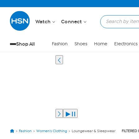
Watch
Connect
Shop All
Fashion
Shoes
Home
Electronics
Fashion
Women's Clothing
Loungewear & Sleepwear
FILTERED 