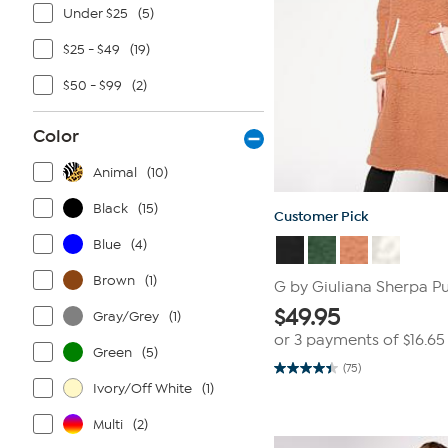
Under $25
(5)
$25 - $49
(19)
$50 - $99
(2)
Color
Animal
(10)
Black
(15)
Customer Pick
Blue
(4)
Brown
(1)
G by Giuliana Sherpa P
$
49.95
Gray/Grey
(1)
or 3 payments of
$16.65
Green
(5)
(75)
4.5
Ivory/Off White
(1)
out
of
5
Multi
(2)
stars.
75