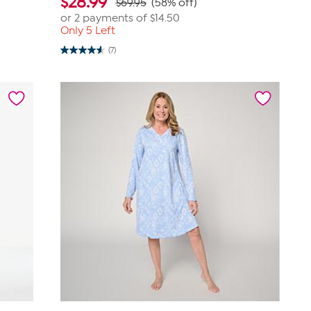
$
28.99
$69.95
(58% off)
or 2 payments of
$14.50
Only 5 Left
(7)
4.6
out
of
5
stars.
7
reviews