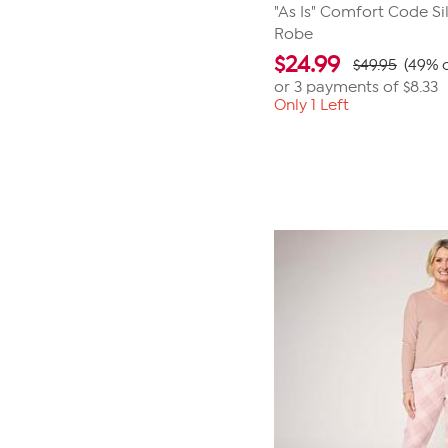
"As Is" Comfort Code Sil
Robe
$
24.99
$49.95
(49% o
or 3 payments of
$8.33
Only 1 Left