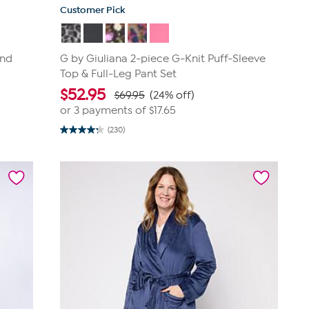
Customer Pick
and
G by Giuliana 2-piece G-Knit Puff-Sleeve
Top & Full-Leg Pant Set
$
52.95
$69.95
(24% off)
or 3 payments of
$17.65
(230)
4.3
out
of
5
stars.
230
reviews