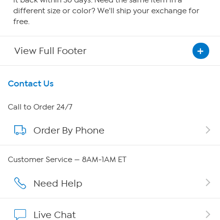
it back within 30 days. Need the same item in a
different size or color? We'll ship your exchange for
free.
View Full Footer
Get To Know Us
Contact Us
About HSN
Call to Order 24/7
Order By Phone
About QVC Group
QVC Group Restructuring Information
Customer Service — 8AM-1AM ET
Careers
Need Help
Affiliate Program
Live Chat