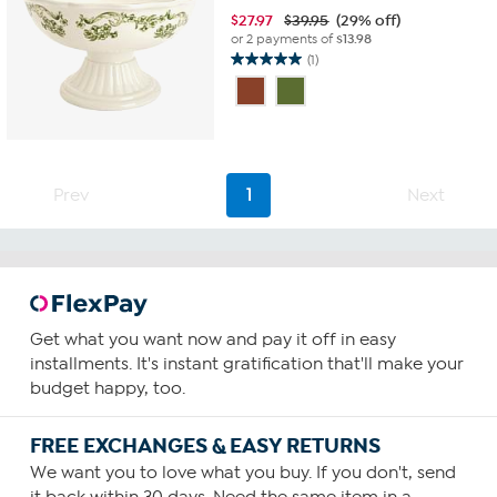
$
27.97
$39.95
(29% off)
or 2 payments of
$13.98
(1)
5.0
out
of
5
stars.
1
Prev
1
Next
review
Get what you want now and pay it off in easy
installments. It's instant gratification that'll make your
budget happy, too.
FREE EXCHANGES & EASY RETURNS
We want you to love what you buy. If you don't, send