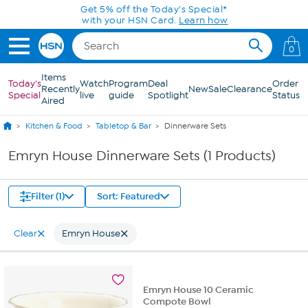
Skip to Main Content
Get 5% off the Today's Special*
with your HSN Card.
Learn how
0
Items
Today's
Watch
Program
Deal
Order
Recently
New
Sale
Clearance
Special
live
guide
Spotlight
Status
Aired
Kitchen & Food
Tabletop & Bar
Dinnerware Sets
Emryn House Dinnerware Sets (1 Products)
Filter (1)
Sort: Featured
Clear
Emryn House
Emryn House 10 Ceramic
Compote Bowl