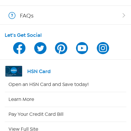
Show Hosts
FAQs
Shop With HSN
Let's Get Social
HSN on Mobile
Program Guide
Channel Finder
HSN Card
Shop By Remote
Open an HSN Card and Save today!
HSN2
Learn More
HSN Now
Pay Your Credit Card Bill
HSN Outlet
View Full Site