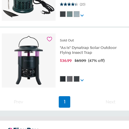
4.3 out of 5 stars. 20 reviews
(20)
Sold
Out
"As Is" Dynatrap Solar Outdoor
Flying Insect Trap
$
36.99
$69.99
(47% off)
Prev
1
Next