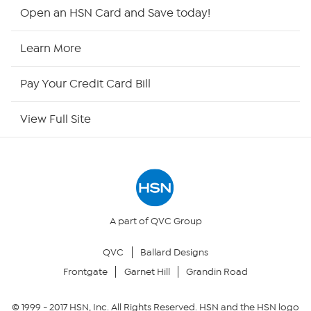
Shop By Remote
Open an HSN Card and Save today!
HSN2
Learn More
HSN Now
Pay Your Credit Card Bill
HSN Outlet
View Full Site
Site Index
Our Policies
Returns & Exchanges
A part of QVC Group
QVC
Ballard Designs
Privacy Policy
Frontgate
Garnet Hill
Grandin Road
Your Privacy Choices
© 1999 -
2017
HSN, Inc. All Rights Reserved. HSN and the HSN logo