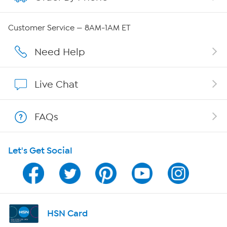
QVC Group Restructuring Information
Customer Service — 8AM-1AM ET
Careers
Need Help
Affiliate Program
Live Chat
Show Hosts
FAQs
Shop With HSN
Let's Get Social
HSN on Mobile
Program Guide
Channel Finder
HSN Card