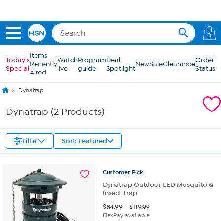
Skip to Main Content
0
Items
Today's
Watch
Program
Deal
Order
Recently
New
Sale
Clearance
Special
live
guide
Spotlight
Status
Aired
Dynatrap
Dynatrap (2 Products)
Filter
Sort: Featured
Customer
Pick
Dynatrap Outdoor LED Mosquito &
Insect Trap
$
84.99
-
$
119.99
FlexPay available