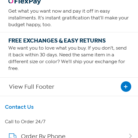
Get what you want now and pay it off in easy
installments. It's instant gratification that'll make your
budget happy, too.
FREE EXCHANGES & EASY RETURNS
We want you to love what you buy. If you don't, send
it back within 30 days. Need the same item in a
different size or color? We'll ship your exchange for
free.
View Full Footer
Get To Know Us
Contact Us
About HSN
Call to Order 24/7
Order By Phone
About QVC Group