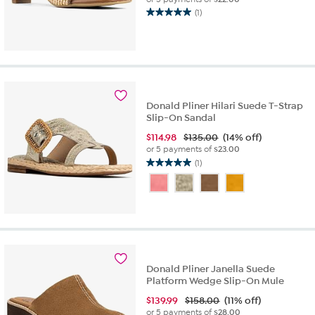
(1)
5.0
out
of
5
stars.
1
review
Donald Pliner Hilari Suede T-Strap
Slip-On Sandal
$
114.98
$135.00
(14% off)
or 5 payments of
$23.00
(1)
5.0
out
of
5
stars.
1
review
Donald Pliner Janella Suede
Platform Wedge Slip-On Mule
$
139.99
$158.00
(11% off)
or 5 payments of
$28.00