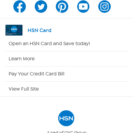
Program Guide
Channel Finder
HSN Card
Shop By Remote
Open an HSN Card and Save today!
HSN2
Learn More
HSN Now
Pay Your Credit Card Bill
HSN Outlet
View Full Site
Site Index
Our Policies
Returns & Exchanges
A part of QVC Group