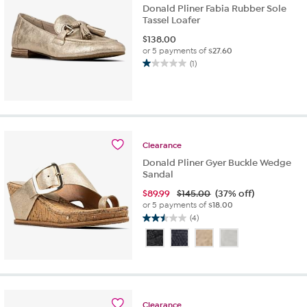
Donald Pliner Fabia Rubber Sole
Tassel Loafer
$
138.00
or 5 payments of
$27.60
(1)
1.0
out
of
5
stars.
1
Clearance
review
Donald Pliner Gyer Buckle Wedge
Sandal
$
89.99
$145.00
(37% off)
or 5 payments of
$18.00
(4)
2.5
out
of
5
stars.
4
reviews
Clearance