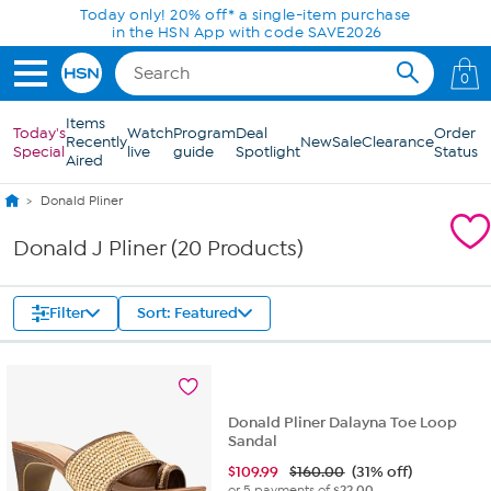
Skip to Main Content
Today only! 20% off* a single-item purchase
in the HSN App with code SAVE2026
0
Items
Today's
Watch
Program
Deal
Order
Recently
New
Sale
Clearance
Special
live
guide
Spotlight
Status
Aired
Donald Pliner
Donald J Pliner (20 Products)
Filter
Sort: Featured
Donald Pliner Dalayna Toe Loop
Sandal
$
109.99
$160.00
(31% off)
or 5 payments of
$22.00