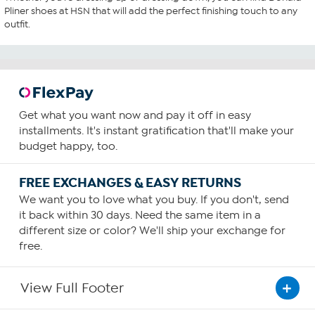
Pliner shoes at HSN that will add the perfect finishing touch to any
outfit.
Get what you want now and pay it off in easy
installments. It's instant gratification that'll make your
budget happy, too.
FREE EXCHANGES & EASY RETURNS
We want you to love what you buy. If you don't, send
it back within 30 days. Need the same item in a
different size or color? We'll ship your exchange for
free.
View Full Footer