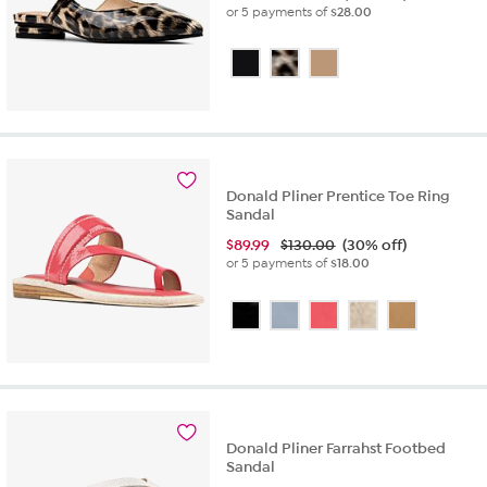
or 5 payments of
$28.00
Donald Pliner Prentice Toe Ring
Sandal
$
89.99
$130.00
(30% off)
or 5 payments of
$18.00
Donald Pliner Farrahst Footbed
Sandal