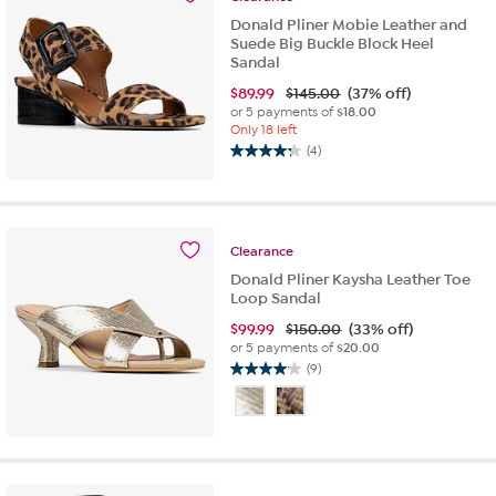
Donald Pliner Mobie Leather and
Suede Big Buckle Block Heel
Sandal
$
89.99
$145.00
(37% off)
or 5 payments of
$18.00
Only 18 left
(4)
4.3
out
of
5
stars.
Clearance
4
Donald Pliner Kaysha Leather Toe
reviews
Loop Sandal
$
99.99
$150.00
(33% off)
or 5 payments of
$20.00
(9)
4.1
out
of
5
stars.
9