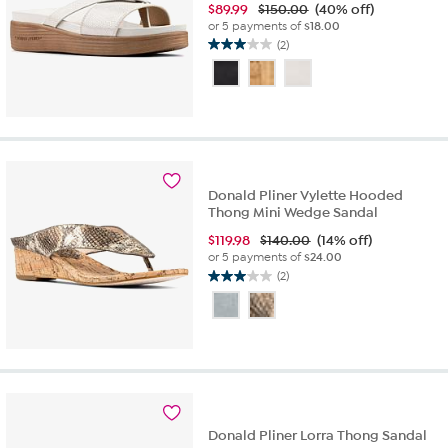
$
89.99
$150.00
(40% off)
or 5 payments of
$18.00
(2)
3.0
out
of
5
stars.
2
reviews
Donald Pliner Vylette Hooded
Thong Mini Wedge Sandal
$
119.98
$140.00
(14% off)
or 5 payments of
$24.00
(2)
3.0
out
of
5
stars.
2
reviews
Donald Pliner Lorra Thong Sandal