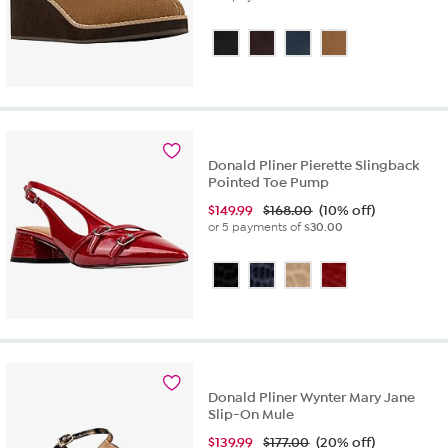
Donald Pliner Pierette Slingback
Pointed Toe Pump
$
149.99
$168.00
(10% off)
or 5 payments of
$30.00
Donald Pliner Wynter Mary Jane
Slip-On Mule
$
139.99
$177.00
(20% off)