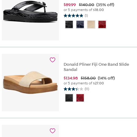
$
89.99
$140.00
(35% off)
or 5 payments of
$18.00
(1)
5.0
out
of
5
stars.
1
review
Donald Pliner Fiji One Band Slide
Sandal
$
134.98
$158.00
(14% off)
or 5 payments of
$27.00
(11)
3.4
out
of
5
stars.
11
reviews