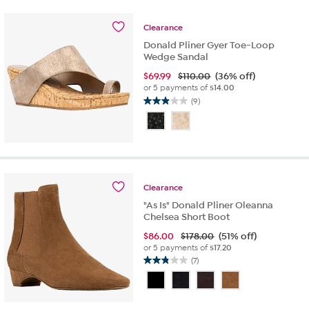
7
reviews
Clearance
Donald Pliner Gyer Toe-Loop
Wedge Sandal
$
69.99
$110.00
(36% off)
or 5 payments of
$14.00
(9)
2.9
out
of
5
stars.
9
reviews
Clearance
"As Is" Donald Pliner Oleanna
Chelsea Short Boot
$
86.00
$178.00
(51% off)
or 5 payments of
$17.20
(7)
2.9
out
of
5