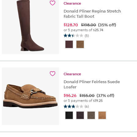
reviews
Clearance
Donald Pliner Regina Stretch
Fabric Tall Boot
$
128.70
$198.00
(35% off)
or 5 payments of
$25.74
(5)
2.4
out
of
5
stars.
5
reviews
Clearance
Donald Pliner Feirless Suede
Loafer
$
96.26
$155.00
(37% off)
or 5 payments of
$19.25
(6)
2.8
out
of
5
stars.