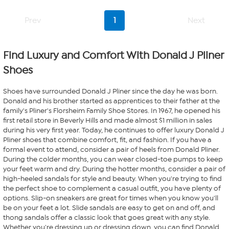
stars.
7
Prev
1
Next
reviews
Find Luxury and Comfort With Donald J Pliner
Shoes
Shoes have surrounded Donald J Pliner since the day he was born.
Donald and his brother started as apprentices to their father at the
family's Pliner's Florsheim Family Shoe Stores. In 1967, he opened his
first retail store in Beverly Hills and made almost $1 million in sales
during his very first year. Today, he continues to offer luxury Donald J
Pliner shoes that combine comfort, fit, and fashion. If you have a
formal event to attend, consider a pair of heels from Donald Pliner.
During the colder months, you can wear closed-toe pumps to keep
your feet warm and dry. During the hotter months, consider a pair of
high-heeled sandals for style and beauty. When you're trying to find
the perfect shoe to complement a casual outfit, you have plenty of
options. Slip-on sneakers are great for times when you know you'll
be on your feet a lot. Slide sandals are easy to get on and off, and
thong sandals offer a classic look that goes great with any style.
Whether you're dressing up or dressing down, you can find Donald