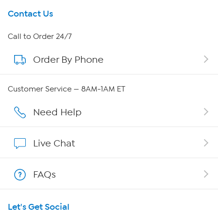
Get To Know Us
Contact Us
About HSN
Call to Order 24/7
Order By Phone
About QVC Group
QVC Group Restructuring Information
Customer Service — 8AM-1AM ET
Careers
Need Help
Affiliate Program
Live Chat
Show Hosts
FAQs
Shop With HSN
Let's Get Social
HSN on Mobile