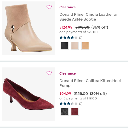
6
reviews
Clearance
Donald Pliner Cindia Leather or
Suede Ankle Bootie
$
124.99
$198.00
(36% off)
or 5 payments of
$25.00
(7)
4.3
out
of
5
stars.
7
reviews
Clearance
Donald Pliner Calibra Kitten Heel
Pump
$
94.99
$158.00
(39% off)
or 5 payments of
$19.00
(7)
3.3
out
of
5
stars.