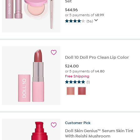
Set
$
44.96
or 5 payments of
$8.99
(56)
4.1
out
of
5
stars.
56
Doll 10 Doll Pro Clean Lip Color
reviews
$
24.00
or 5 payments of
$4.80
Free Shipping
(1)
5.0
out
of
5
stars.
1
review
Customer
Pick
Doll Skin Genius™ Serum Skin Tint
With Reishi Mushroom