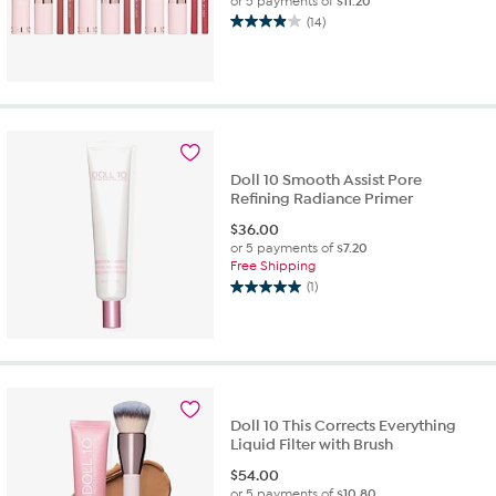
or 5 payments of
$11.20
(14)
3.9
out
of
5
stars.
14
reviews
Doll 10 Smooth Assist Pore
Refining Radiance Primer
$
36.00
or 5 payments of
$7.20
Free Shipping
(1)
5.0
out
of
5
stars.
1
review
Doll 10 This Corrects Everything
Liquid Filter with Brush
$
54.00
or 5 payments of
$10.80