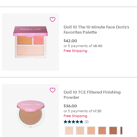
5
stars.
1
review
Doll 10 The 10 Minute Face Doris's
Favorites Palette
$
42.00
or 5 payments of
$8.40
Free Shipping
Doll 10 TCE Filtered Finishing
Powder
$
36.00
or 5 payments of
$7.20
Free Shipping
(2)
5.0
out
of