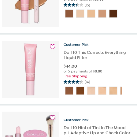
(15)
3.5
out
of
5
stars.
15
reviews
Customer
Pick
Doll 10 This Corrects Everything
Liquid Filter
$
44.00
or 5 payments of
$8.80
Free Shipping
(14)
4.2
out
of
5
stars.
14
reviews
Customer
Pick
Doll 10 Hint of Tint In The Mood
pH Adaptive Lip and Cheek Color