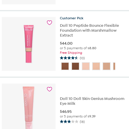
5
stars.
2
Customer
Pick
reviews
Doll 10 Peptide Bounce Flexible
Foundation with Marshmallow
Extract
$
44.00
or 5 payments of
$8.80
Free Shipping
(10)
4.5
out
of
5
stars.
10
reviews
Doll 10 Doll Skin Genius Mushroom
Eye Milk
$
46.95
or 5 payments of
$9.39
(18)
2.9