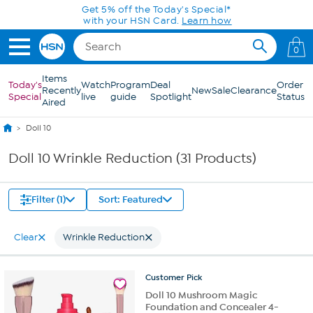
Skip to Main Content
Get 5% off the Today's Special*
with your HSN Card.
Learn how
0
Items
Today's
Watch
Program
Deal
Order
Recently
New
Sale
Clearance
Special
live
guide
Spotlight
Status
Aired
Doll 10
Doll 10 Wrinkle Reduction (31 Products)
Filter (1)
Sort: Featured
Clear
Wrinkle Reduction
Customer
Pick
Doll 10 Mushroom Magic
Foundation and Concealer 4-