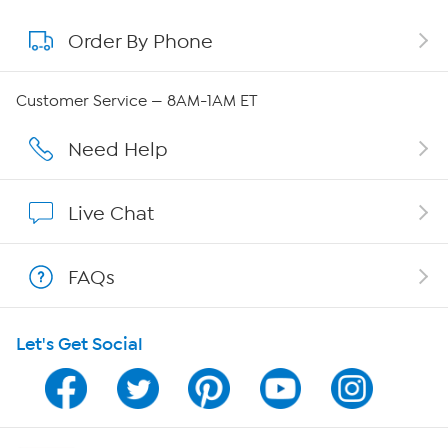
Order By Phone
About QVC Group
Careers
Customer Service — 8AM-1AM ET
Affiliate Program
Need Help
Show Hosts
Live Chat
Shop With HSN
FAQs
HSN on Mobile
Let's Get Social
Program Guide
Channel Finder