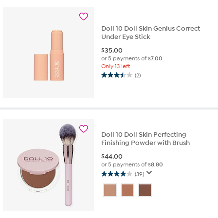
reviews
Doll 10 Doll Skin Genius Correct
Under Eye Stick
$
35.00
or 5 payments of
$7.00
Only 13 left
(2)
3.5
out
of
5
stars.
2
Doll 10 Doll Skin Perfecting
reviews
Finishing Powder with Brush
$
44.00
or 5 payments of
$8.80
(39)
3.9
out
of
5
stars.