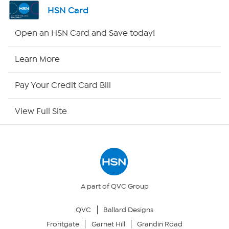
Shop By Remote
HSN Card
HSN2
Open an HSN Card and Save today!
HSN Now
Learn More
HSN Outlet
Pay Your Credit Card Bill
Site Index
View Full Site
Our Policies
Returns & Exchanges
Privacy Policy
A part of QVC Group
QVC
Ballard Designs
Your Privacy Choices
Frontgate
Garnet Hill
Grandin Road