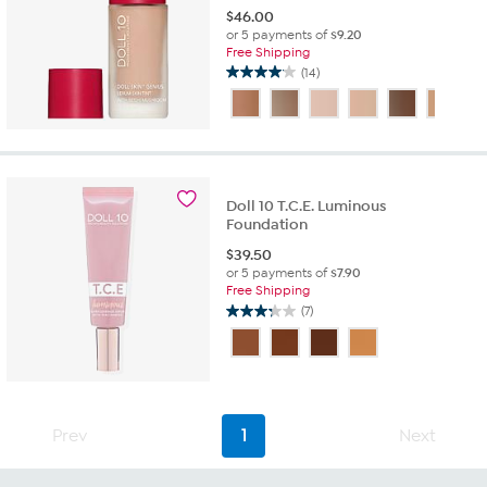
$
46.00
or 5 payments of
$9.20
Free Shipping
(14)
4.1
out
of
5
stars.
14
reviews
Doll 10 T.C.E. Luminous
Foundation
$
39.50
or 5 payments of
$7.90
Free Shipping
(7)
3.3
out
of
5
stars.
7
Prev
1
Next
reviews