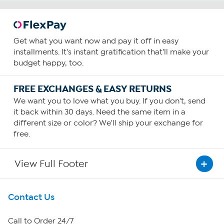
Get what you want now and pay it off in easy
installments. It's instant gratification that'll make your
budget happy, too.
FREE EXCHANGES & EASY RETURNS
We want you to love what you buy. If you don't, send
it back within 30 days. Need the same item in a
different size or color? We'll ship your exchange for
free.
View Full Footer
Get To Know Us
Contact Us
About HSN
Call to Order 24/7