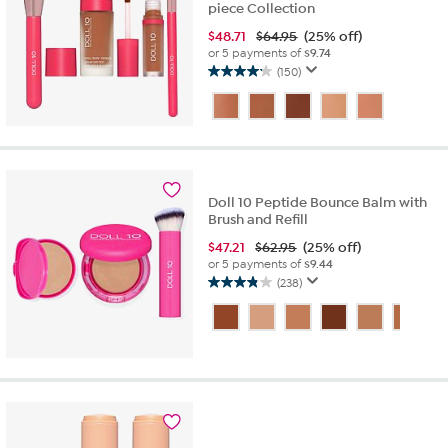
piece Collection
$
48.71
$64.95
(25% off)
or 5 payments of
$9.74
(150)
4.2
out
of
5
stars.
150
reviews
Doll 10 Peptide Bounce Balm with
Brush and Refill
$
47.21
$62.95
(25% off)
or 5 payments of
$9.44
(238)
3.9
out
of
5
stars.
238
reviews