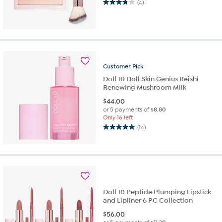
(4)
3.8
out
of
5
stars.
4
reviews
Customer
Pick
Doll 10 Doll Skin Genius Reishi
Renewing Mushroom Milk
$
44.00
or 5 payments of
$8.80
Only 16 left
(14)
5.0
out
of
5
stars.
14
reviews
Doll 10 Peptide Plumping Lipstick
and Lipliner 6 PC Collection
$
56.00