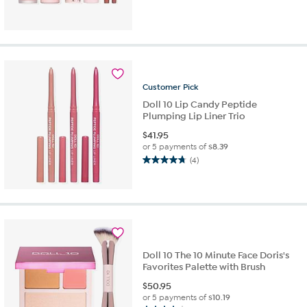
out
of
5
stars.
10
reviews
Customer
Pick
Doll 10 Lip Candy Peptide
Plumping Lip Liner Trio
$
41.95
or 5 payments of
$8.39
(4)
4.8
out
of
5
stars.
4
reviews
Doll 10 The 10 Minute Face Doris's
Favorites Palette with Brush
$
50.95
or 5 payments of
$10.19