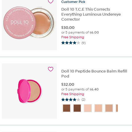
Customer
Pick
reviews
Doll 10 T.C.E This Corrects
Everything Luminous Undereye
Corrector
$
30.00
or 5 payments of
$6.00
Free Shipping
(9)
4.0
out
of
5
stars.
Doll 10 Peptide Bounce Balm Refill
9
Pod
reviews
$
32.00
or 5 payments of
$6.40
Free Shipping
(2)
4.0
out
of
5
stars.
2