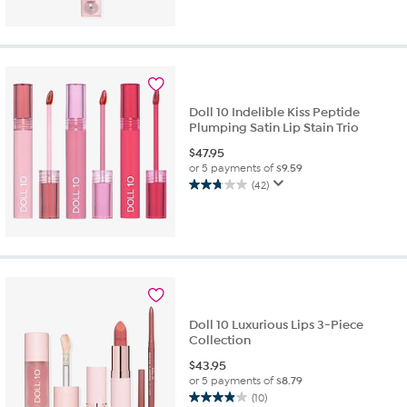
out
of
5
stars.
18
reviews
Doll 10 Indelible Kiss Peptide
Plumping Satin Lip Stain Trio
$
47.95
or 5 payments of
$9.59
(42)
2.8
out
of
5
stars.
42
reviews
Doll 10 Luxurious Lips 3-Piece
Collection
$
43.95
or 5 payments of
$8.79
(10)
3.9