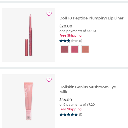
39
reviews
Doll 10 Peptide Plumping Lip Liner
$
20.00
or 5 payments of
$4.00
Free Shipping
(1)
3.0
out
of
5
stars.
1
review
Dollskin Genius Mushroom Eye
Milk
$
36.00
or 5 payments of
$7.20
Free Shipping
(1)
5.0
out
of