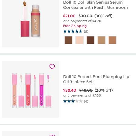
Doll 10 Doll Skin Genius Serum
Concealer with Reishi Mushroom
$
21.00
$30.00
(30% off)
or 5 payments of
$4.20
Free Shipping
(8)
4.6
out
of
5
stars.
8
reviews
Doll 10 Perfect Pout Plumping Lip
Oil 3-piece Set
$
38.40
$48.00
(20% off)
or 5 payments of
$7.68
(4)
3.0
out
of
5
stars.
4