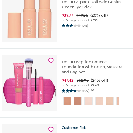
Doll 10 2-pack Doll Skin Genius
Under Eye Stick
$
39.77
$49.96
(20% off)
or 5 payments of
$7.95
(28)
2.9
out
of
5
stars.
28
Doll 10 Peptide Bounce
reviews
Foundation with Brush, Mascara
and Bag Set
$
47.42
$62.95
(24% off)
or 5 payments of
$9.48
(109)
3.8
out
of
5
stars.
109
reviews
Customer
Pick