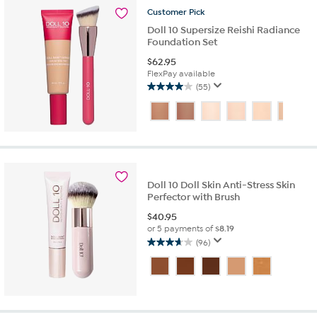
reviews
Customer
Pick
Doll 10 Supersize Reishi Radiance
Foundation Set
$
62.95
FlexPay available
(55)
4.0
out
of
5
stars.
55
reviews
Doll 10 Doll Skin Anti-Stress Skin
Perfector with Brush
$
40.95
or 5 payments of
$8.19
(96)
3.7
out
of
5
stars.
96