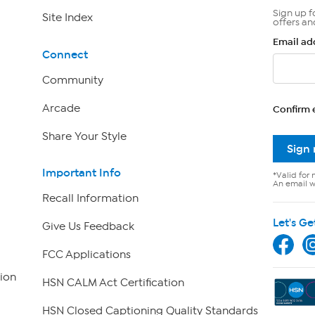
Sign up f
Site Index
offers an
Email ad
Connect
Community
Arcade
Confirm 
Share Your Style
Sign
Important Info
*Valid for 
An email wi
Recall Information
Let's Ge
Give Us Feedback
FCC Applications
ion
HSN CALM Act Certification
HSN Closed Captioning Quality Standards