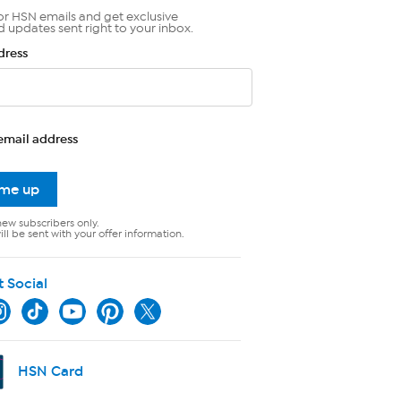
or HSN emails and get exclusive
d updates sent right to your inbox.
dress
email address
 me up
new subscribers only.
ll be sent with your offer information.
t Social
HSN Card