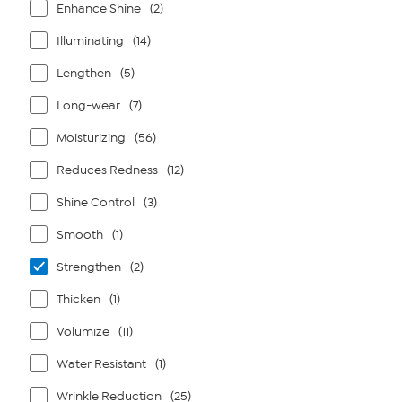
Enhance Shine
(2)
Illuminating
(14)
Lengthen
(5)
Long-wear
(7)
Moisturizing
(56)
Reduces Redness
(12)
Shine Control
(3)
Smooth
(1)
Strengthen
(2)
Thicken
(1)
Volumize
(11)
Water Resistant
(1)
Wrinkle Reduction
(25)