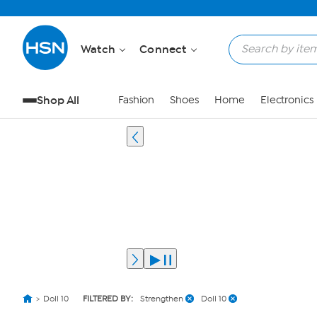
Watch
Connect
Shop All
Fashion
Shoes
Home
Electronics
Doll 10
FILTERED BY:
Strengthen
Doll 10