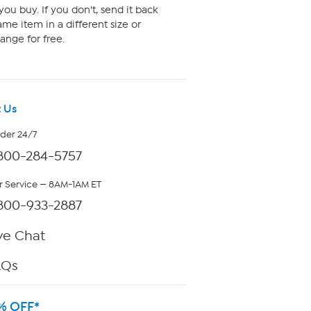
ou buy. If you don't, send it back
me item in a different size or
ange for free.
 Us
rder 24/7
800-284-5757
 Service — 8AM-1AM ET
800-933-2887
ve Chat
AQs
% OFF*