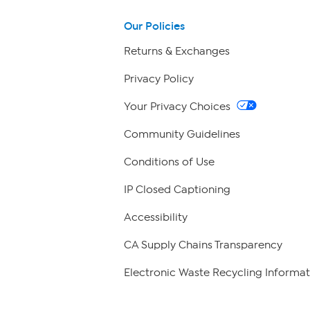
Our Policies
Returns & Exchanges
Privacy Policy
Your Privacy Choices
Community Guidelines
Conditions of Use
IP Closed Captioning
Accessibility
CA Supply Chains Transparency
Electronic Waste Recycling Informat