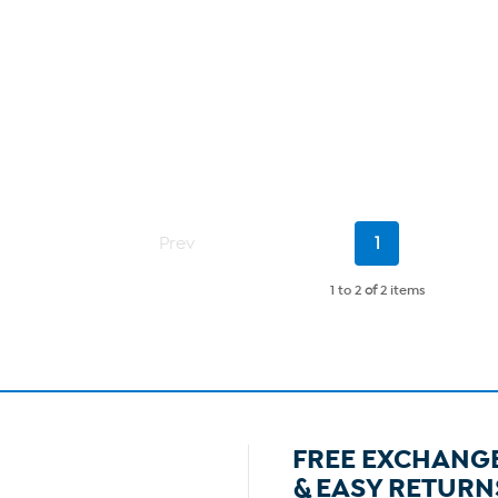
Current
Prev
1
Page
1 to 2
of
2 items
FREE EXCHANG
& EASY RETURN