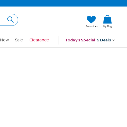
Hi, Guest
Favorites
My Bag
Sign In
New
Sale
Clearance
Today's Special
& Deals