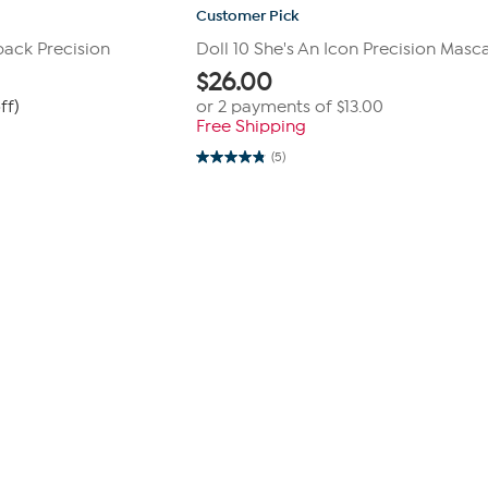
Customer Pick
pack Precision
Doll 10 She's An Icon Precision Masc
$
26.00
ff)
or 2 payments of
$13.00
Free Shipping
(5)
4.8
out
of
5
stars.
5
reviews