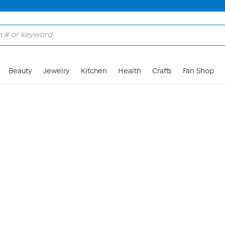
Skip to Main Content
Beauty
Jewelry
Kitchen
Health
Crafts
Fan Shop