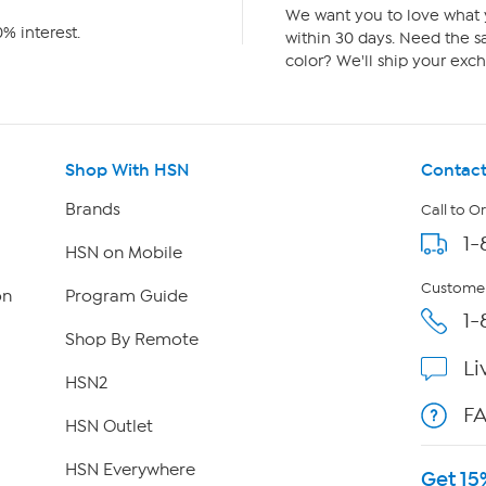
We want you to love what y
% interest.
within 30 days. Need the sa
color? We'll ship your exch
Shop With HSN
Contact
Brands
Call to O
1-
HSN on Mobile
Customer
on
Program Guide
1-
Shop By Remote
Li
HSN2
F
HSN Outlet
HSN Everywhere
Get 15