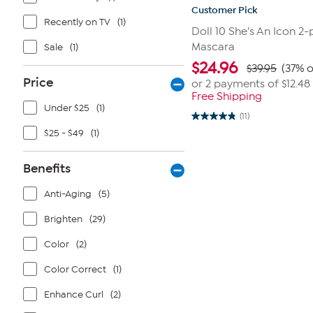
Customer Pick
Recently on TV
(1)
Doll 10 She's An Icon 2-
Mascara
Sale
(1)
$
24.96
$39.95
(37% o
Price
or 2 payments of
$12.48
Free Shipping
Under $25
(1)
(11)
4.8
out
$25 - $49
(1)
of
5
stars.
Benefits
11
reviews
Anti-Aging
(5)
Brighten
(29)
Color
(2)
Color Correct
(1)
Enhance Curl
(2)