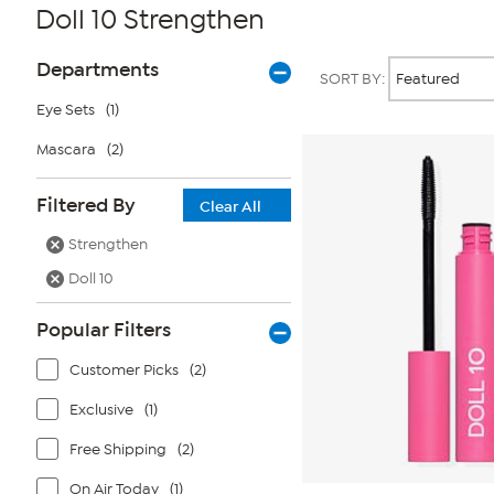
Doll 10 Strengthen
Page
Products
Departments
SORT BY:
Filters
Eye Sets
(1)
Mascara
(2)
Filtered By
Clear All
Strengthen
Doll 10
Popular Filters
Customer Picks
(2)
Exclusive
(1)
Free Shipping
(2)
On Air Today
(1)