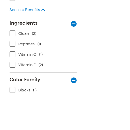
See less Benefits
Ingredients
Clean
(2)
Peptides
(1)
Vitamin C
(1)
Vitamin E
(2)
Color Family
Blacks
(1)