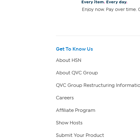
Enjoy now. Pay over time. 0
Get To Know Us
About HSN
About QVC Group
QVC Group Restructuring Informati
Careers
Affiliate Program
Show Hosts
Submit Your Product