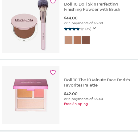
Doll 10 Doll Skin Perfecting
Finishing Powder with Brush
$
44.00
or 5 payments of
$8.80
(39)
3.9
out
of
5
stars.
39
reviews
Doll 10 The 10 Minute Face Doris's
Favorites Palette
$
42.00
or 5 payments of
$8.40
Free Shipping