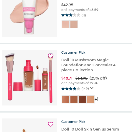
$
42.95
or 5 payments of
$8.59
(11)
3.2
out
of
5
stars.
11
reviews
Customer
Pick
Doll 10 Mushroom Magic
Foundation and Concealer 4-
piece Collection
$
48.71
$64.95
(25% off)
or 5 payments of
$9.74
(149)
4.2
out
+1
of
5
stars.
149
Customer
Pick
reviews
Doll 10 Doll Skin Genius Serum