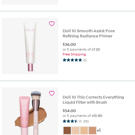
of
5
stars.
3
reviews
Doll 10 Smooth Assist Pore
Refining Radiance Primer
$
36.00
or 5 payments of
$7.20
Free Shipping
(1)
5.0
out
of
5
stars.
1
review
Doll 10 This Corrects Everything
Liquid Filter with Brush
$
54.00
or 5 payments of
$10.80
(15)
3.5
out
+1