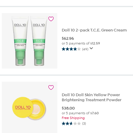
stars.
24
reviews
Doll 10 2-pack T.C.E. Green Cream
$
62.96
or 5 payments of
$12.59
(49)
3.9
out
of
5
stars.
49
reviews
Doll 10 Doll Skin Yellow Power
Brightening Treatment Powder
$
38.00
or 5 payments of
$7.60
Free Shipping
(3)
2.7
out