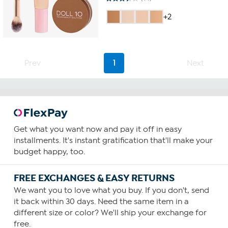
3.5
out
+2
of
5
stars.
44
reviews
Prev
1
Next
Get what you want now and pay it off in easy
installments. It's instant gratification that'll make your
budget happy, too.
FREE EXCHANGES & EASY RETURNS
We want you to love what you buy. If you don't, send
it back within 30 days. Need the same item in a
different size or color? We'll ship your exchange for
free.