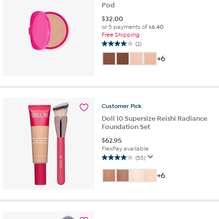
Pod
$
32.00
or 5 payments of
$6.40
Free Shipping
(2)
4.0
out
+6
of
5
stars.
2
reviews
Customer
Pick
Doll 10 Supersize Reishi Radiance
Foundation Set
$
62.95
FlexPay available
(55)
4.0
out
+6
of
5
stars.
55
reviews