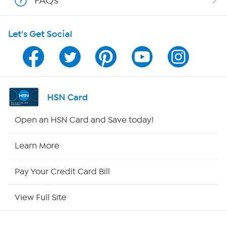
FAQs
HSN on Mobile
Let's Get Social
Program Guide
Channel Finder
Shop By Remote
HSN Card
HSN2
Open an HSN Card and Save today!
HSN Now
Learn More
HSN Outlet
Pay Your Credit Card Bill
Site Index
View Full Site
Our Policies