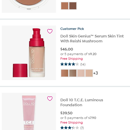
out
of
5
stars.
9
Customer
Pick
reviews
Doll Skin Genius™ Serum Skin Tint
With Reishi Mushroom
$
46.00
or 5 payments of
$9.20
Free Shipping
(14)
4.1
out
+3
of
5
stars.
14
reviews
Doll 10 T.C.E. Luminous
Foundation
$
39.50
or 5 payments of
$7.90
Free Shipping
(7)