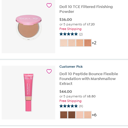
Doll 10 TCE Filtered Finishing
Powder
$
36.00
or 5 payments of
$7.20
Free Shipping
(2)
5.0
out
+2
of
5
stars.
2
Customer
Pick
reviews
Doll 10 Peptide Bounce Flexible
Foundation with Marshmallow
Extract
$
44.00
or 5 payments of
$8.80
Free Shipping
(9)
4.9
out
+6
of
5