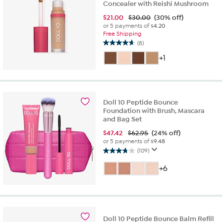
Concealer with Reishi Mushroom
$
21.00
$30.00
(30% off)
or 5 payments of
$4.20
Free Shipping
(8)
4.6
out
+1
of
5
stars.
8
Doll 10 Peptide Bounce
reviews
Foundation with Brush, Mascara
and Bag Set
$
47.42
$62.95
(24% off)
or 5 payments of
$9.48
(109)
3.8
out
+6
of
5
stars.
109
reviews
Doll 10 Peptide Bounce Balm Refill