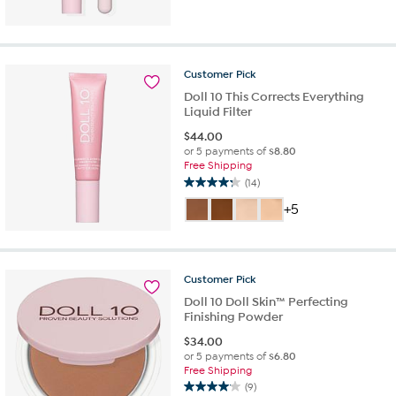
of
5
stars.
15
reviews
Customer
Pick
Doll 10 This Corrects Everything
Liquid Filter
$
44.00
or 5 payments of
$8.80
Free Shipping
(14)
4.2
out
+5
of
5
stars.
14
Customer
Pick
reviews
Doll 10 Doll Skin™ Perfecting
Finishing Powder
$
34.00
or 5 payments of
$6.80
Free Shipping
(9)
4.1