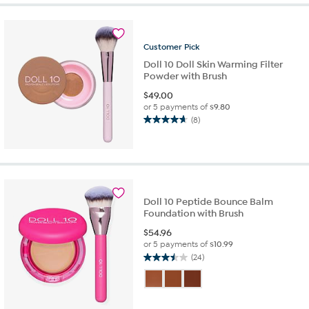
5
stars.
1
review
Customer
Pick
Doll 10 Doll Skin Warming Filter
Powder with Brush
$
49.00
or 5 payments of
$9.80
(8)
4.6
out
of
5
stars.
8
Doll 10 Peptide Bounce Balm
reviews
Foundation with Brush
$
54.96
or 5 payments of
$10.99
(24)
3.5
out
of
5