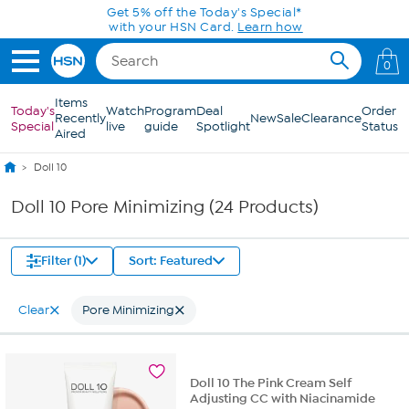
Skip to Main Content
Get 5% off the Today's Special*
with your HSN Card.
Learn how
0
Items
Today's
Watch
Program
Deal
Order
Recently
New
Sale
Clearance
Special
live
guide
Spotlight
Status
Aired
Doll 10
Doll 10 Pore Minimizing (24 Products)
Filter (1)
Sort: Featured
Clear
Pore Minimizing
Doll 10 The Pink Cream Self
Adjusting CC with Niacinamide