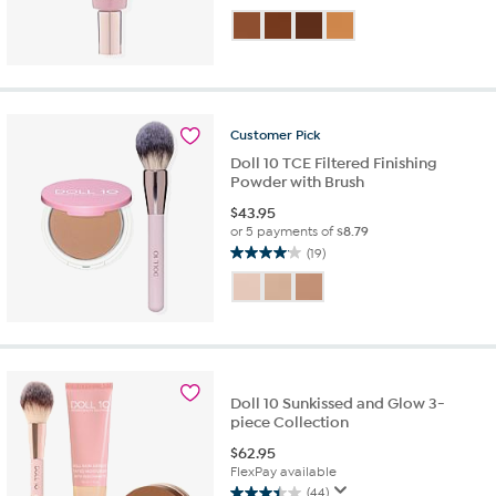
3.3
out
of
5
stars.
7
reviews
Customer
Pick
Doll 10 TCE Filtered Finishing
Powder with Brush
$
43.95
or 5 payments of
$8.79
(19)
4.1
out
of
5
stars.
19
reviews
Doll 10 Sunkissed and Glow 3-
piece Collection
$
62.95
FlexPay available
(44)