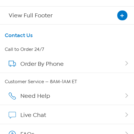
View Full Footer
Get To Know Us
Contact Us
About HSN
Call to Order 24/7
Order By Phone
About QVC Group
Careers
Customer Service — 8AM-1AM ET
Affiliate Program
Need Help
Show Hosts
Live Chat
Shop With HSN