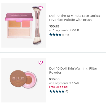
stars.
9
reviews
Doll 10 The 10 Minute Face Doris's
Favorites Palette with Brush
$
50.95
or 5 payments of
$10.19
(4)
3.8
out
of
5
stars.
4
reviews
Doll 10 Doll Skin Warming Filter
Powder
$
38.00
or 5 payments of
$7.60
Free Shipping
(1)
5.0
out
of