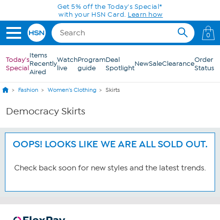
Skip to Main Content
Get 5% off the Today's Special*
with your HSN Card.
Learn how
0
Items
Today's
Watch
Program
Deal
Order
Recently
New
Sale
Clearance
Special
live
guide
Spotlight
Status
Aired
Fashion
Women's Clothing
Skirts
Democracy Skirts
OOPS! LOOKS LIKE WE ARE ALL SOLD OUT.
Check back soon for new styles and the latest trends.