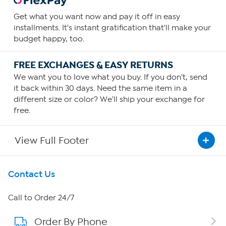
Get what you want now and pay it off in easy
installments. It's instant gratification that'll make your
budget happy, too.
FREE EXCHANGES & EASY RETURNS
We want you to love what you buy. If you don't, send
it back within 30 days. Need the same item in a
different size or color? We'll ship your exchange for
free.
View Full Footer
Get To Know Us
Contact Us
About HSN
Call to Order 24/7
Order By Phone
About QVC Group