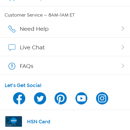
Careers
Customer Service — 8AM-1AM ET
Affiliate Program
Need Help
Show Hosts
Live Chat
Shop With HSN
FAQs
HSN on Mobile
Let's Get Social
Program Guide
Channel Finder
Shop By Remote
HSN Card