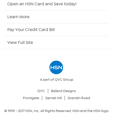
HSN2
Open an HSN Card and Save today!
HSN Now
Learn More
HSN Outlet
Pay Your Credit Card Bill
Site Index
View Full Site
Our Policies
Returns & Exchanges
Privacy Policy
A part of QVC Group
QVC
Ballard Designs
Your Privacy Choices
Frontgate
Garnet Hill
Grandin Road
Security Policy
© 1999 -
2017
HSN, Inc. All Rights Reserved. HSN and the HSN logo