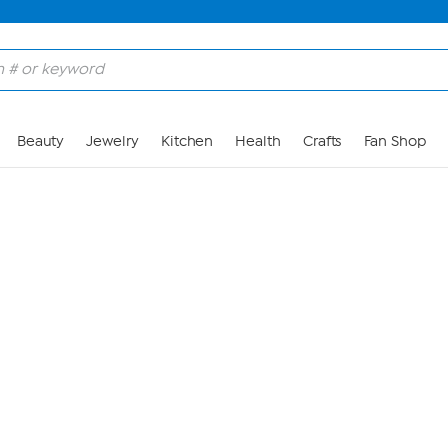
Skip to Main Content
Beauty
Jewelry
Kitchen
Health
Crafts
Fan Shop