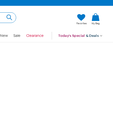
Hi, Guest
Favorites
My Bag
Sign In
New
Sale
Clearance
Today's Special
& Deals