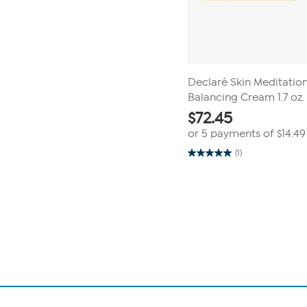
Declaré Skin Meditatio
Balancing Cream 1.7 oz.
$
72.45
or 5 payments of
$14.49
(1)
5.0
out
of
Page
5
1
stars.
1
of
review
1