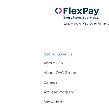
Enjoy now. Pay over time. 0
Get To Know Us
About HSN
About QVC Group
Careers
Affiliate Program
Show Hosts