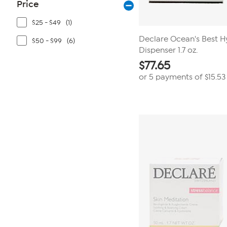
Price
$25 - $49
(1)
Declare Ocean's Best H
$50 - $99
(6)
Dispenser 1.7 oz.
$
77.65
or 5 payments of
$15.53