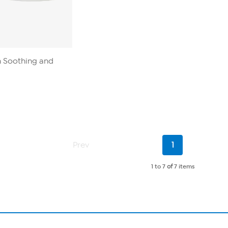
n Soothing and
Current
Prev
1
Page
1 to 7
of
7 items