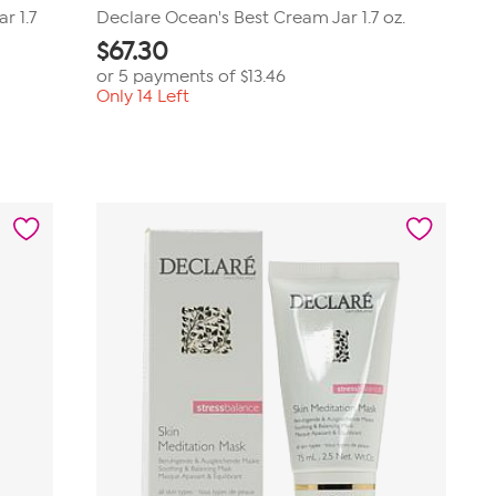
r 1.7
Declare Ocean's Best Cream Jar 1.7 oz.
$
67.30
or 5 payments of
$13.46
Only 14 Left