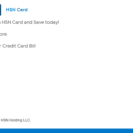
HSN Card
 HSN Card and Save today!
ore
 Credit Card Bill
f HSN Holding LLC.