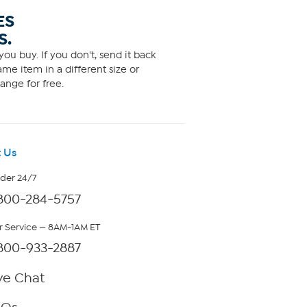
ES
S.
ou buy. If you don't, send it back
me item in a different size or
ange for free.
 Us
rder 24/7
800-284-5757
 Service — 8AM-1AM ET
800-933-2887
ve Chat