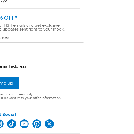
AQs
% OFF*
or HSN emails and get exclusive
d updates sent right to your inbox.
dress
email address
 me up
new subscribers only.
ll be sent with your offer information.
t Social