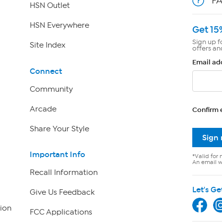
F
HSN Outlet
HSN Everywhere
Get 15
Sign up f
Site Index
offers an
Email ad
Connect
Community
Arcade
Confirm 
Share Your Style
Sign
Important Info
*Valid for 
An email wi
Recall Information
Let's Ge
Give Us Feedback
ion
FCC Applications