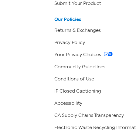
Submit Your Product
Our Policies
Returns & Exchanges
Privacy Policy
Your Privacy Choices
Community Guidelines
Conditions of Use
IP Closed Captioning
Accessibility
CA Supply Chains Transparency
Electronic Waste Recycling Informat