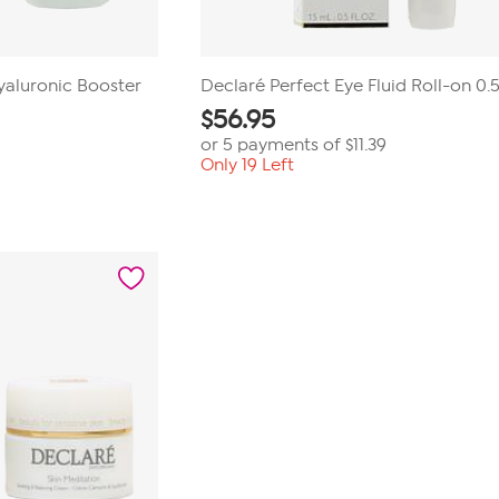
yaluronic Booster
Declaré Perfect Eye Fluid Roll-on 0.5
$
56.95
or 5 payments of
$11.39
Only 19 Left