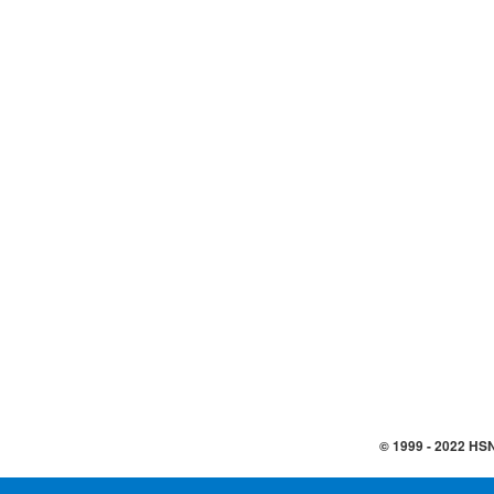
© 1999 -
2022
HSN,