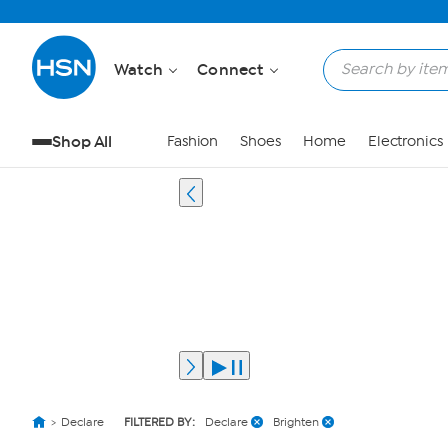
Watch
Connect
Shop All
Fashion
Shoes
Home
Electronics
Declare
FILTERED BY:
Declare
Brighten