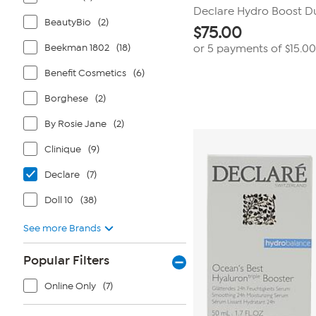
Declare Hydro Boost Duo
BeautyBio
(2)
$
75.00
Beekman 1802
(18)
or 5 payments of
$15.00
Benefit Cosmetics
(6)
Borghese
(2)
By Rosie Jane
(2)
Clinique
(9)
Declare
(7)
Doll 10
(38)
See more Brands
Popular Filters
Online Only
(7)