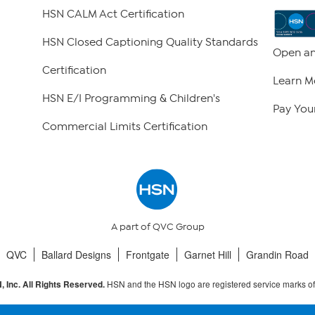
HSN CALM Act Certification
HSN Closed Captioning Quality Standards
Open an
Certification
Learn M
HSN E/I Programming & Children's
Pay Your
Commercial Limits Certification
A part of QVC Group
QVC
Ballard Designs
Frontgate
Garnet Hill
Grandin Road
HSN and the HSN logo are registered service marks o
 Inc. All Rights Reserved.