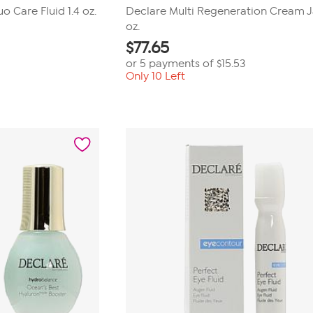
 Care Fluid 1.4 oz.
Declare Multi Regeneration Cream Ja
oz.
$
77.65
or 5 payments of
$15.53
Only 10 Left