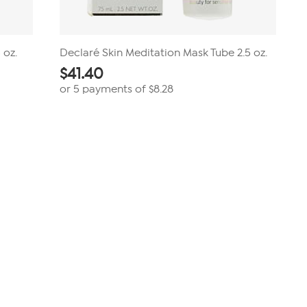
 oz.
Declaré Skin Meditation Mask Tube 2.5 oz.
$
41.40
or 5 payments of
$8.28