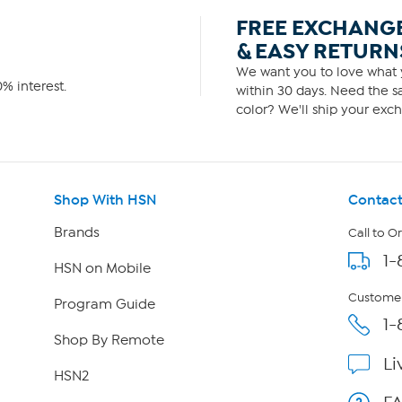
FREE EXCHANG
& EASY RETURN
We want you to love what y
% interest.
within 30 days. Need the sa
color? We'll ship your exch
Shop With HSN
Contact
Brands
Call to O
1-
HSN on Mobile
Customer
Program Guide
1-
Shop By Remote
Li
HSN2