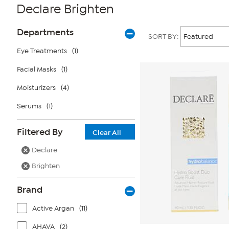
Declare Brighten
Page
Products
Departments
SORT BY:
Filters
Eye Treatments
(1)
Facial Masks
(1)
Moisturizers
(4)
Serums
(1)
Filtered By
Clear All
Declare
Brighten
Brand
Active Argan
(11)
AHAVA
(2)