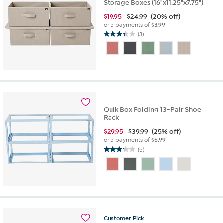
Storage Boxes (16"x11.25"x7.75")
$
19.95
$24.99
(20% off)
or 5 payments of
$3.99
(3)
3.3
out
of
5
stars.
3
reviews
Quik Box Folding 13-Pair Shoe
Rack
$
29.95
$39.99
(25% off)
or 5 payments of
$5.99
(5)
3.2
out
of
5
stars.
5
reviews
Customer
Pick