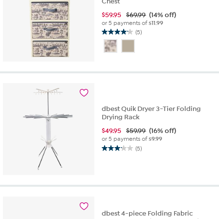
Chest
$
59.95
$69.99
(14% off)
or 5 payments of
$11.99
(5)
4.2
out
of
5
stars.
5
reviews
dbest Quik Dryer 3-Tier Folding
Drying Rack
$
49.95
$59.99
(16% off)
or 5 payments of
$9.99
(5)
3.2
out
of
5
stars.
5
reviews
dbest 4-piece Folding Fabric