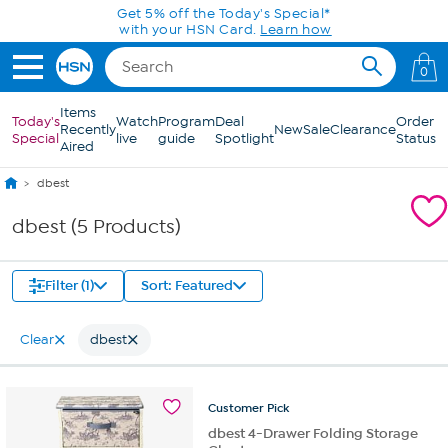
Skip to Main Content
Get 5% off the Today's Special*
with your HSN Card.
Learn how
0
Items
Today's
Watch
Program
Deal
Order
Recently
New
Sale
Clearance
Special
live
guide
Spotlight
Status
Aired
dbest
dbest (5 Products)
Filter (1)
Sort: Featured
Clear
dbest
Customer
Pick
dbest 4-Drawer Folding Storage