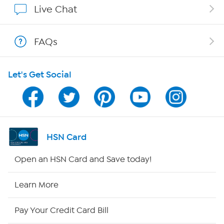
Live Chat
Shop With HSN
FAQs
HSN on Mobile
Let's Get Social
Program Guide
Channel Finder
Shop By Remote
HSN Card
HSN2
Open an HSN Card and Save today!
HSN Now
Learn More
HSN Outlet
Pay Your Credit Card Bill