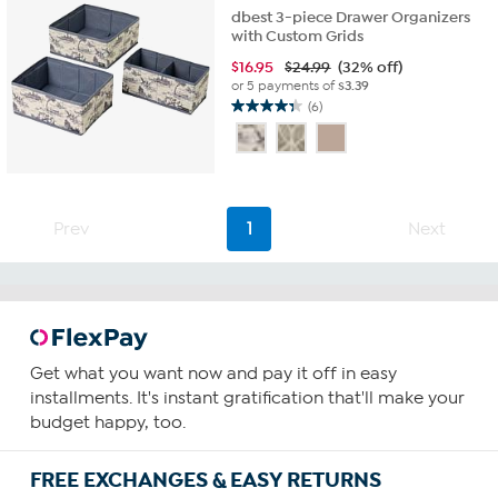
dbest 3-piece Drawer Organizers
with Custom Grids
$
16.95
$24.99
(32% off)
or 5 payments of
$3.39
(6)
4.3
out
of
5
stars.
6
Prev
1
Next
reviews
Get what you want now and pay it off in easy
installments. It's instant gratification that'll make your
budget happy, too.
FREE EXCHANGES & EASY RETURNS