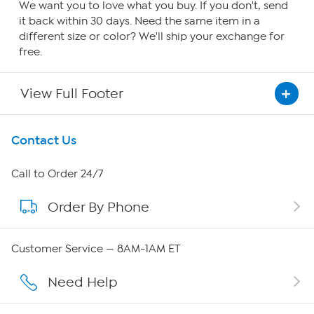
We want you to love what you buy. If you don't, send
it back within 30 days. Need the same item in a
different size or color? We'll ship your exchange for
free.
View Full Footer
Get To Know Us
Contact Us
About HSN
Call to Order 24/7
Order By Phone
About QVC Group
Careers
Customer Service — 8AM-1AM ET
Affiliate Program
Need Help
Show Hosts