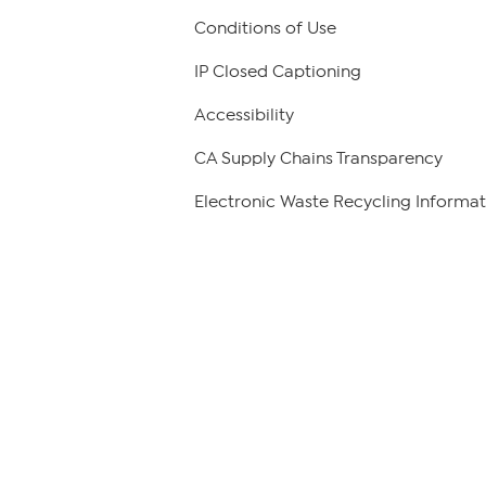
Conditions of Use
IP Closed Captioning
Accessibility
CA Supply Chains Transparency
Electronic Waste Recycling Informat