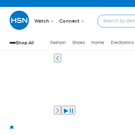
Watch
Connect
Shop All
Fashion
Shoes
Home
Electronics