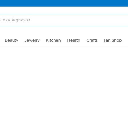
Skip to Main Content
Beauty
Jewelry
Kitchen
Health
Crafts
Fan Shop