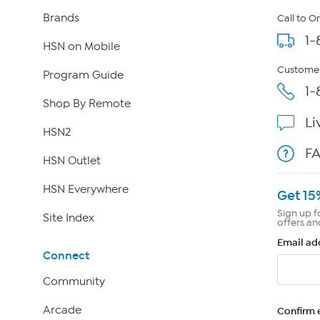
Brands
Call to O
1-
HSN on Mobile
Customer
Program Guide
1-
Shop By Remote
Li
HSN2
F
HSN Outlet
HSN Everywhere
Get 15
Sign up f
Site Index
offers an
Email ad
Connect
Community
Arcade
Confirm 