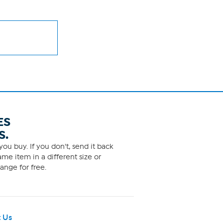
ES
S.
ou buy. If you don't, send it back
me item in a different size or
ange for free.
 Us