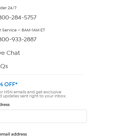
rder 24/7
800-284-5757
 Service — 8AM-1AM ET
800-933-2887
ve Chat
AQs
% OFF*
or HSN emails and get exclusive
d updates sent right to your inbox.
dress
email address