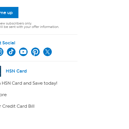
 me up
new subscribers only.
ll be sent with your offer information.
t Social
HSN Card
 HSN Card and Save today!
ore
 Credit Card Bill