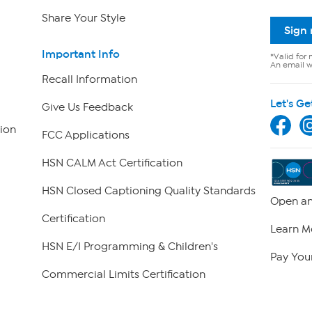
Share Your Style
Sign
Important Info
*Valid for 
An email wi
Recall Information
Let's Ge
Give Us Feedback
ion
FCC Applications
HSN CALM Act Certification
HSN Closed Captioning Quality Standards
Open an
Certification
Learn M
HSN E/I Programming & Children's
Pay Your
Commercial Limits Certification