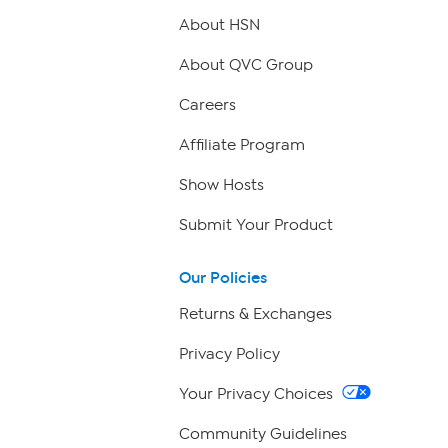
About HSN
About QVC Group
Careers
Affiliate Program
Show Hosts
Submit Your Product
Our Policies
Returns & Exchanges
Privacy Policy
Your Privacy Choices
Community Guidelines