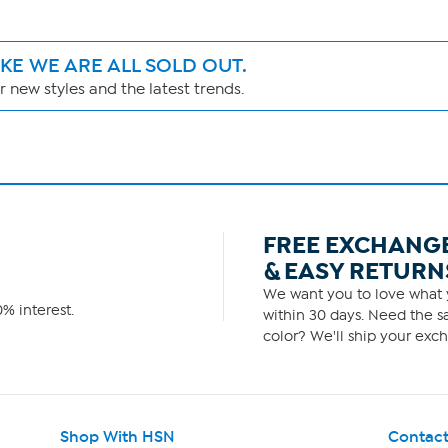
IKE WE ARE ALL SOLD OUT.
 new styles and the latest trends.
FREE EXCHANG
& EASY RETURN
We want you to love what y
% interest.
within 30 days. Need the sa
color? We'll ship your exch
Shop With HSN
Contact