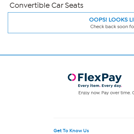
Convertible Car Seats
OOPS! LOOKS L
Check back soon for
Page
Filters
Enjoy now. Pay over time. 0
Get To Know Us