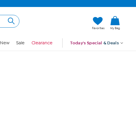
Hi, Guest
Favorites
My Bag
Sign In
New
Sale
Clearance
Today's Special
& Deals