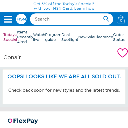
Skip to Main Content
Get 5% off the Today's Special*
with your HSN Card.
Learn how
0
Items
Today's
Watch
Program
Deal
Order
Recently
New
Sale
Clearance
Special
live
guide
Spotlight
Status
Aired
Conair
OOPS! LOOKS LIKE WE ARE ALL SOLD OUT.
Check back soon for new styles and the latest trends.