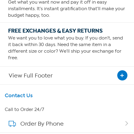
Get what you want now and pay it off in easy
installments. It's instant gratification that'll make your
budget happy, too.
FREE EXCHANGES & EASY RETURNS
We want you to love what you buy. If you don't, send
it back within 30 days. Need the same item in a
different size or color? We'll ship your exchange for
free.
View Full Footer
Get To Know Us
Contact Us
About HSN
Call to Order 24/7
Order By Phone
About QVC Group