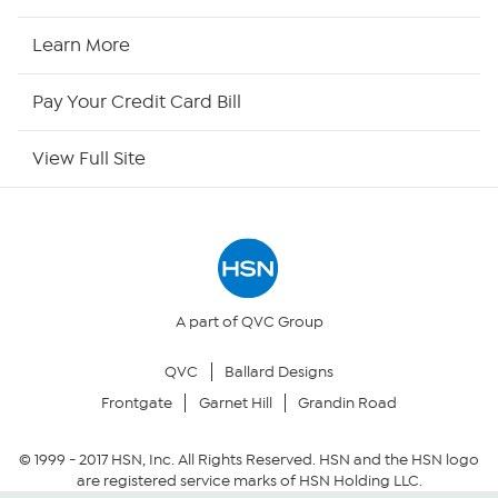
HSN2
Learn More
HSN Now
Pay Your Credit Card Bill
HSN Outlet
View Full Site
Site Index
Our Policies
Returns & Exchanges
A part of QVC Group
QVC
Ballard Designs
Privacy Policy
Frontgate
Garnet Hill
Grandin Road
Your Privacy Choices
© 1999 -
2017
HSN, Inc. All Rights Reserved. HSN and the HSN logo
are registered service marks of HSN Holding LLC.
Security Policy