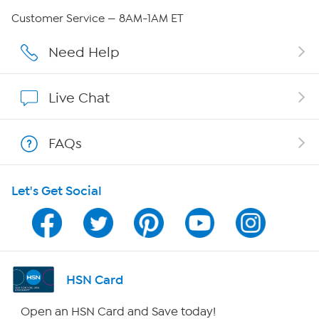
QVC Group Restructuring Information
Customer Service — 8AM-1AM ET
Careers
Need Help
Affiliate Program
Live Chat
Show Hosts
FAQs
Shop With HSN
Let's Get Social
HSN on Mobile
Program Guide
Channel Finder
HSN Card
Shop By Remote
Open an HSN Card and Save today!