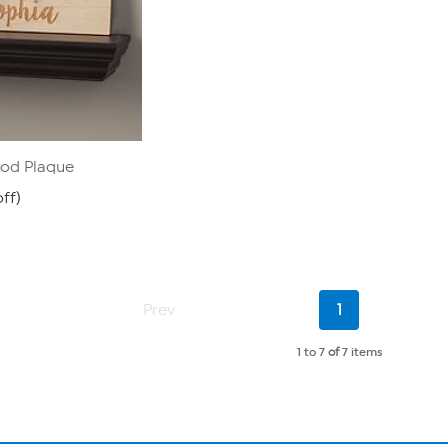
od Plaque
ff)
Current
Prev
1
Page
1 to 7
of
7 items