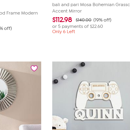
bali and pari Mosa Bohemian Grassc
Accent Mirror
od Frame Modern
$
112.98
$140.00
(19% off)
or 5 payments of
$22.60
% off)
Only 6 Left