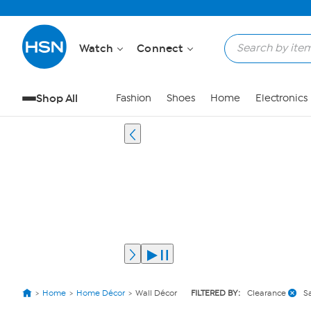
Watch
Connect
Shop All
Fashion
Shoes
Home
Electronics
Home
Home Décor
Wall Décor
FILTERED BY:
Clearance
S