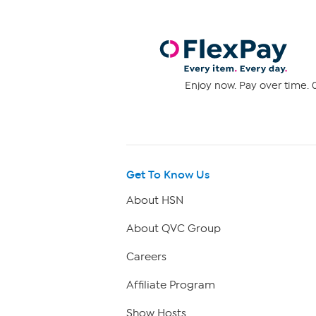
Enjoy now. Pay over time. 0
Get To Know Us
About HSN
About QVC Group
Careers
Affiliate Program
Show Hosts