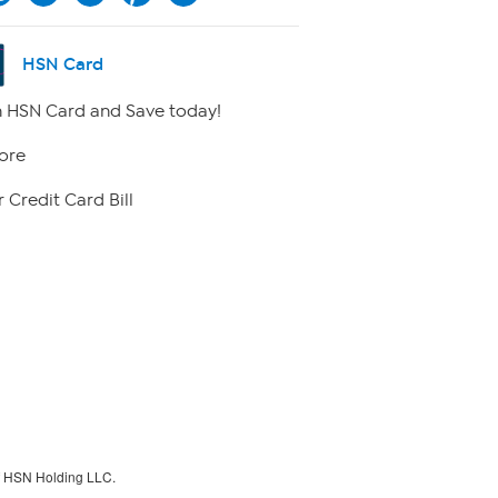
HSN Card
 HSN Card and Save today!
ore
 Credit Card Bill
f HSN Holding LLC.