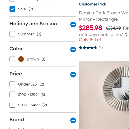
Customer Pick
Sale
(7)
Doniea Dark Brown Wo
Mirror - Rectangle
Holiday and Season
$
285.98
$334.99
(14
Summer
(2)
or 5 payments of
$57.20
Only 15 Left
Color
(4)
4.8
out
of
Brown
(1)
5
stars.
4
Price
reviews
Under $25
(2)
$100 - $199
(3)
$200 - $499
(2)
Brand