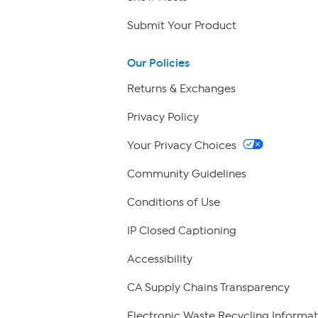
Submit Your Product
Our Policies
Returns & Exchanges
Privacy Policy
Your Privacy Choices
Community Guidelines
Conditions of Use
IP Closed Captioning
Accessibility
CA Supply Chains Transparency
Electronic Waste Recycling Informat