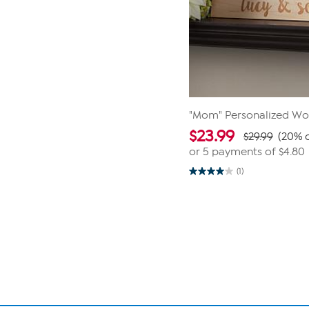
"Mom" Personalized Wo
$
23.99
$29.99
(20% o
or 5 payments of
$4.80
(1)
4.0
out
of
Page
5
1
stars.
1
of
review
1