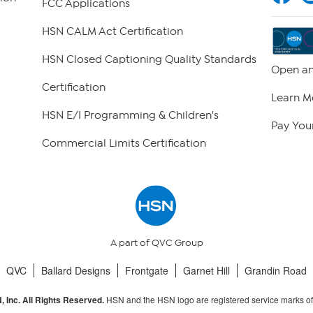
FCC Applications
HSN CALM Act Certification
HSN Closed Captioning Quality Standards
Open an
Certification
Learn M
HSN E/I Programming & Children's
Pay Your
Commercial Limits Certification
A part of QVC Group
QVC
Ballard Designs
Frontgate
Garnet Hill
Grandin Road
HSN and the HSN logo are registered service marks o
 Inc. All Rights Reserved.