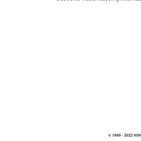
© 1999 -
2022
HSN,