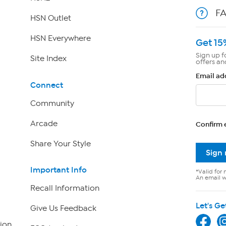
F
HSN Outlet
HSN Everywhere
Get 15
Sign up f
Site Index
offers an
Email ad
Connect
Community
Arcade
Confirm 
Share Your Style
Sign
Important Info
*Valid for 
An email wi
Recall Information
Let's Ge
Give Us Feedback
ion