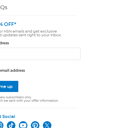
AQs
% OFF*
or HSN emails and get exclusive
d updates sent right to your inbox.
dress
email address
 me up
new subscribers only.
ll be sent with your offer information.
t Social