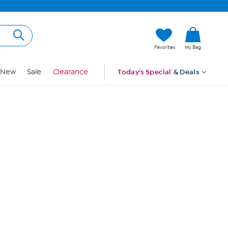
Hi, Guest
Favorites
My Bag
Sign In
New
Sale
Clearance
Today's Special
& Deals