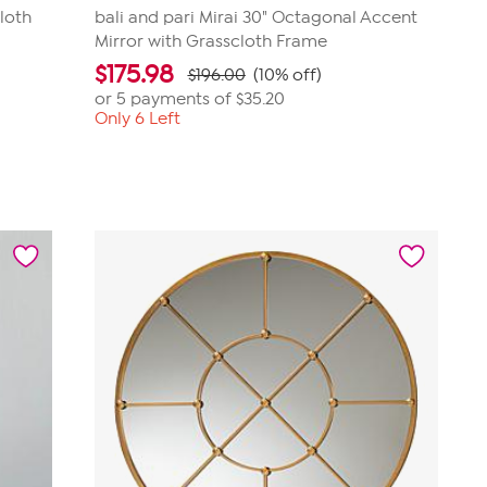
loth
bali and pari Mirai 30" Octagonal Accent
Mirror with Grasscloth Frame
$
175.98
$196.00
(10% off)
or 5 payments of
$35.20
Only 6 Left