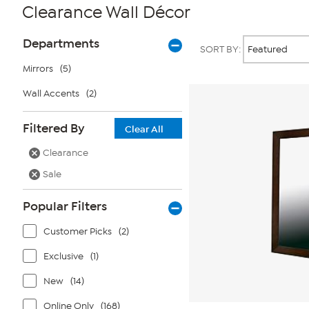
Clearance Wall Décor
Page
Products
Departments
SORT BY:
Filters
Mirrors
(5)
Wall Accents
(2)
Filtered By
Clear All
Clearance
Sale
Popular Filters
Customer Picks
(2)
Exclusive
(1)
New
(14)
Online Only
(168)