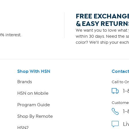
FREE EXCHANG
& EASY RETURN
We want you to love what y
% interest.
within 30 days. Need the sa
color? We'll ship your exch
Shop With HSN
Contact
Brands
Call to O
1-
HSN on Mobile
Customer
Program Guide
1-
Shop By Remote
Li
HSN2