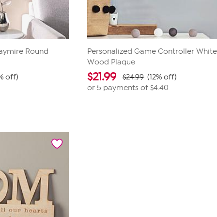
Waymire Round
Personalized Game Controller Whit
Wood Plaque
$
21.99
% off)
$24.99
(12% off)
or 5 payments of
$4.40