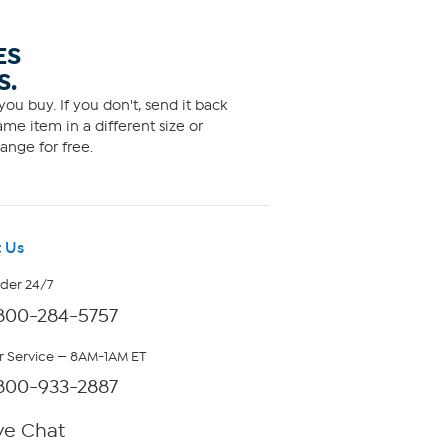
ES
S.
ou buy. If you don't, send it back
me item in a different size or
ange for free.
 Us
rder 24/7
800-284-5757
 Service — 8AM-1AM ET
800-933-2887
ve Chat