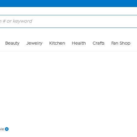
Skip to Main Content
Beauty
Jewelry
Kitchen
Health
Crafts
Fan Shop
ale