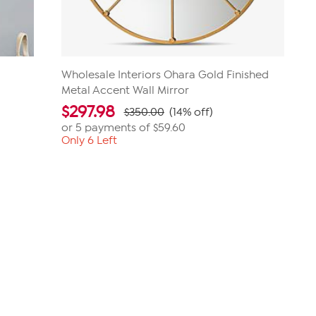
e
Wholesale Interiors Ohara Gold Finished
Metal Accent Wall Mirror
$
297.98
$350.00
(14% off)
or 5 payments of
$59.60
Only 6 Left