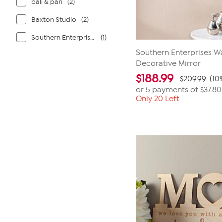
bali & pari
(2)
Baxton Studio
(2)
Southern Enterprises
(1)
Southern Enterprises 
Decorative Mirror
$
188.99
$209.99
(10
or 5 payments of
$37.80
Only 20 Left