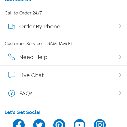
About HSN
Call to Order 24/7
Order By Phone
About QVC Group
Careers
Customer Service — 8AM-1AM ET
Affiliate Program
Need Help
Show Hosts
Live Chat
Shop With HSN
FAQs
HSN on Mobile
Let's Get Social
Program Guide