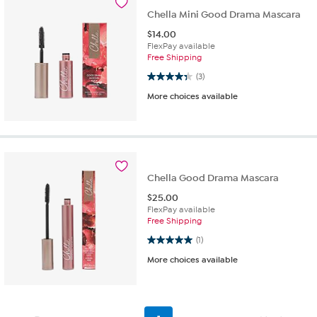
Chella Mini Good Drama Mascara
$
14.00
FlexPay available
Free Shipping
4.3 out of 5 stars. 3 reviews
(3)
More choices available
Chella Good Drama Mascara
$
25.00
FlexPay available
Free Shipping
5.0 out of 5 stars. 1 review
(1)
More choices available