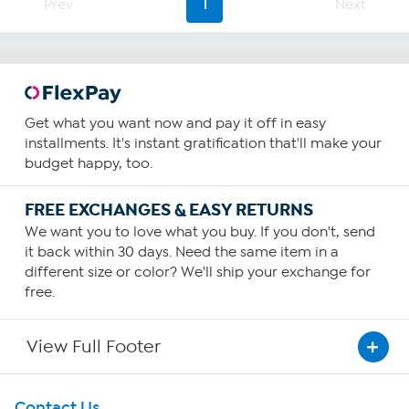
Prev
1
Next
Get what you want now and pay it off in easy
installments. It's instant gratification that'll make your
budget happy, too.
FREE EXCHANGES & EASY RETURNS
We want you to love what you buy. If you don't, send
it back within 30 days. Need the same item in a
different size or color? We'll ship your exchange for
free.
View Full Footer
Get To Know Us
Contact Us