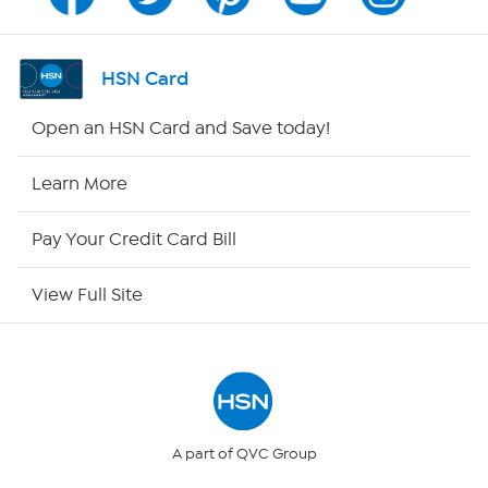
Channel Finder
Shop By Remote
HSN Card
HSN2
Open an HSN Card and Save today!
HSN Now
Learn More
HSN Outlet
Pay Your Credit Card Bill
Site Index
View Full Site
Our Policies
Returns & Exchanges
Privacy Policy
A part of QVC Group