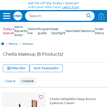
Skip to Main Content
Get 5% off the Today's Special*
with your HSN Card.
Learn how
0
Items
Today's
Watch
Program
Deal
Order
Recently
New
Sale
Clearance
Special
live
guide
Spotlight
Status
Aired
Beauty
Makeup
Chella Makeup (8 Products)
Filter (1)
Sort: Featured
Clear
Chella
Chella Delightful Deep Brown
Eyebrow Cream