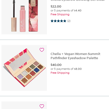
$
22.00
or 5 payments of
$4.40
Free Shipping
5.0 out of 5 stars. 2 reviews
(2)
Chella + Vegan Women Summit
Pathfinder Eyeshadow Palette
$
40.00
or 5 payments of
$8.00
Free Shipping