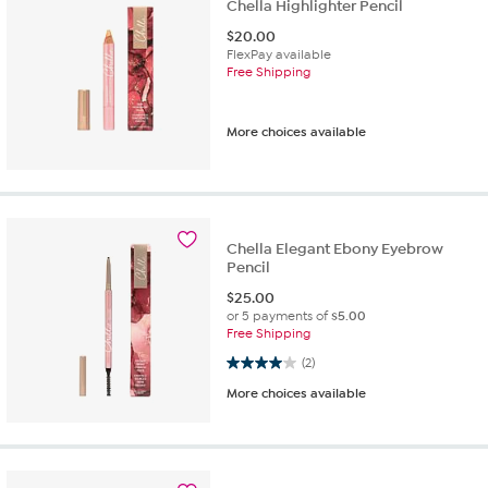
Chella Highlighter Pencil
$
20.00
FlexPay available
Free Shipping
More choices available
Chella Elegant Ebony Eyebrow
Pencil
$
25.00
or 5 payments of
$5.00
Free Shipping
4.0 out of 5 stars. 2 reviews
(2)
More choices available