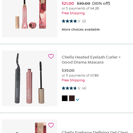
$
21.00
$30.00
(30% off)
or 5 payments of
$4.20
Free Shipping
4.0 out of 5 stars. 2 reviews
(2)
More choices available
Chella Heated Eyelash Curler +
Good Drama Mascara
$
39.00
or 5 payments of
$7.80
Free Shipping
3.8 out of 5 stars. 4 reviews
(4)
Chella Eyebrow Defining Gel Clear