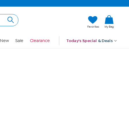
Hi, Guest
Favorites
My Bag
Sign In
New
Sale
Clearance
Today's Special
& Deals