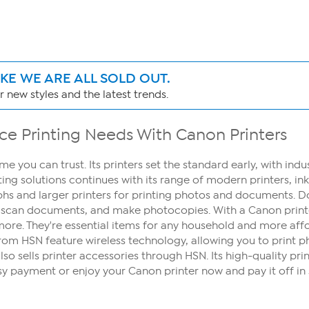
IKE WE ARE ALL SOLD OUT.
 new styles and the latest trends.
ice Printing Needs With Canon Printers
me you can trust. Its printers set the standard early, with ind
ng solutions continues with its range of modern printers, in
phs and larger printers for printing photos and documents. 
, scan documents, and make photocopies. With a Canon printer,
re. They're essential items for any household and more affor
s from HSN feature wireless technology, allowing you to print
o sells printer accessories through HSN. Its high-quality prin
y payment or enjoy your Canon printer now and pay it off in 