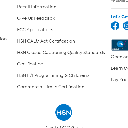
An email wi
Recall Information
Let's Ge
Give Us Feedback
FCC Applications
ion
HSN CALM Act Certification
HSN Closed Captioning Quality Standards
Open an
Certification
Learn M
HSN E/I Programming & Children's
Pay Your
Commercial Limits Certification
A part of QVC Group