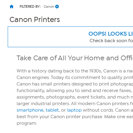
FILTERED BY:
Canon
Canon Printers
OOPS! LOOKS L
Check back soon for
Page
Filters
Take Care of All Your Home and Off
With a history dating back to the 1930s, Canon is a na
Canon engines. Today its commitment to quality printi
Canon has small printers designed to print photogra
functionality, allowing you to send and receive faxes
assignments, photographs, event tickets, and much mo
larger industrial printers. All modern Canon printer
smartphone
,
tablet
, or
laptop
without cords. Canon als
best from your Canon printer purchase. Make one eas
program.