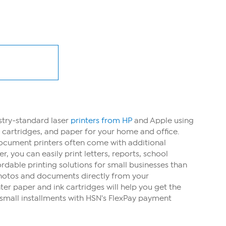
ustry-standard laser
printers from HP
and Apple using
k cartridges, and paper for your home and office.
Document printers often come with additional
 you can easily print letters, reports, school
dable printing solutions for small businesses than
 photos and documents directly from your
ter paper and ink cartridges will help you get the
small installments with HSN's FlexPay payment