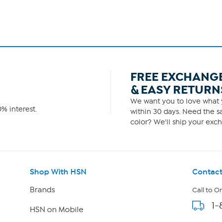
FREE EXCHANG
& EASY RETURN
We want you to love what y
% interest.
within 30 days. Need the sa
color? We'll ship your exch
Shop With HSN
Contact
Brands
Call to O
1-
HSN on Mobile