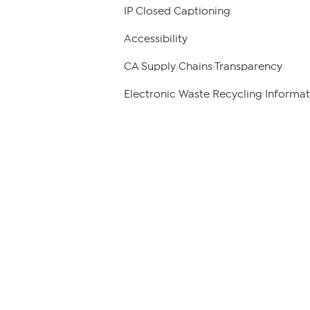
IP Closed Captioning
Accessibility
CA Supply Chains Transparency
Electronic Waste Recycling Informat