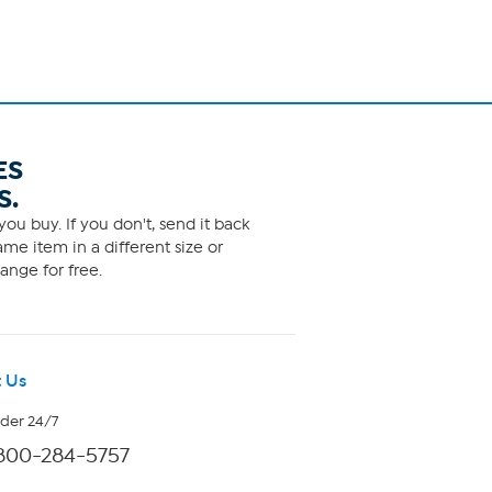
ES
S.
ou buy. If you don't, send it back
me item in a different size or
ange for free.
 Us
rder 24/7
800-284-5757