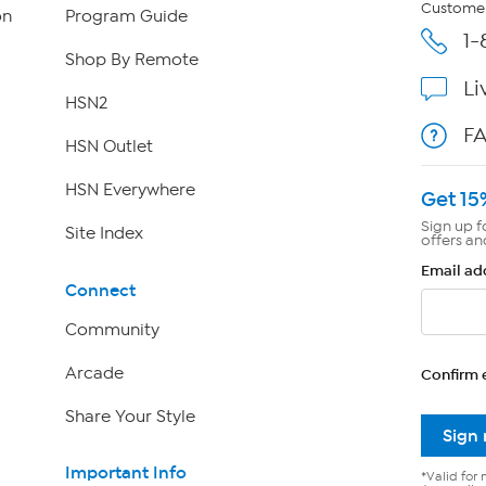
Customer
on
Program Guide
1-
Shop By Remote
Li
HSN2
F
HSN Outlet
HSN Everywhere
Get 15
Sign up f
Site Index
offers an
Email ad
Connect
Community
Arcade
Confirm 
Share Your Style
Sign
Important Info
*Valid for 