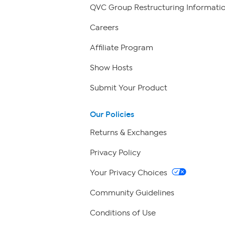
QVC Group Restructuring Informati
Careers
Affiliate Program
Show Hosts
Submit Your Product
Our Policies
Returns & Exchanges
Privacy Policy
Your Privacy Choices
Community Guidelines
Conditions of Use