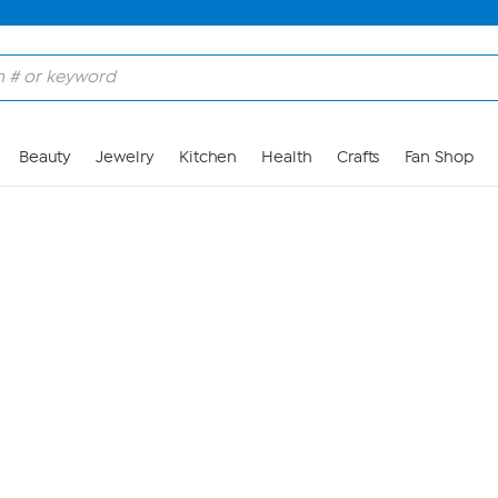
Skip to Main Content
Beauty
Jewelry
Kitchen
Health
Crafts
Fan Shop