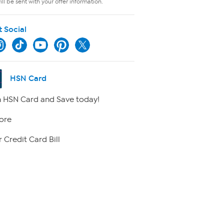
ll be sent with your offer information.
t Social
HSN Card
 HSN Card and Save today!
ore
 Credit Card Bill