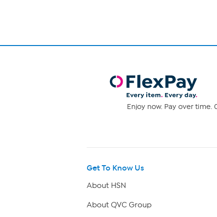
Enjoy now. Pay over time. 0
Get To Know Us
About HSN
About QVC Group