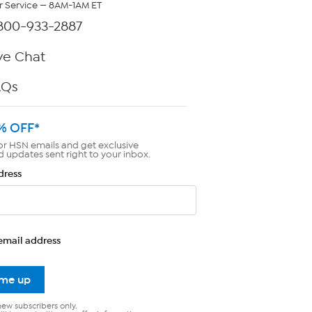
 Service — 8AM-1AM ET
800-933-2887
ve Chat
AQs
% OFF*
or HSN emails and get exclusive
d updates sent right to your inbox.
dress
email address
 me up
new subscribers only.