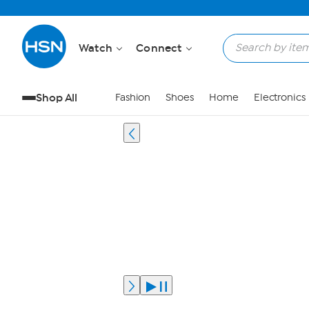
Watch
Connect
Shop All
Fashion
Shoes
Home
Electronics