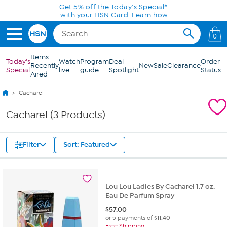
Skip to Main Content
Get 5% off the Today's Special*
with your HSN Card.
Learn how
0
Items
Today's
Watch
Program
Deal
Order
Recently
New
Sale
Clearance
Special
live
guide
Spotlight
Status
Aired
Cacharel
Cacharel (3 Products)
Filter
Sort: Featured
Lou Lou Ladies By Cacharel 1.7 oz.
Eau De Parfum Spray
$
57.00
or 5 payments of
$11.40
Free Shipping