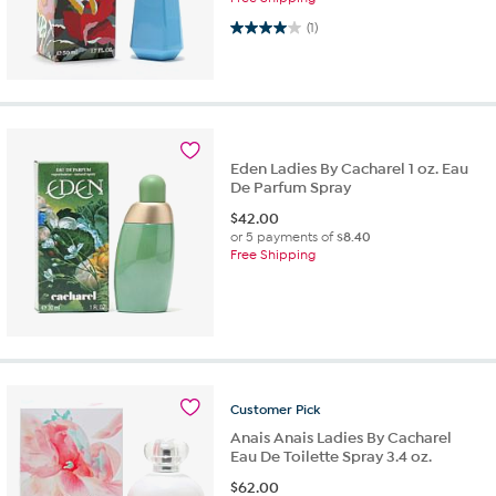
4.0 out of 5 stars. 1 review
(1)
Eden Ladies By Cacharel 1 oz. Eau
De Parfum Spray
$
42.00
or 5 payments of
$8.40
Free Shipping
Customer
Pick
Anais Anais Ladies By Cacharel
Eau De Toilette Spray 3.4 oz.
$
62.00