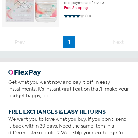
or 5 payments of
$12.40
Free Shipping
4.1 out of 5 stars. 10 reviews
(10)
Prev
1
Next
Get what you want now and pay it off in easy
installments. It's instant gratification that'll make your
budget happy, too.
FREE EXCHANGES & EASY RETURNS
We want you to love what you buy. If you don't, send
it back within 30 days. Need the same item in a
different size or color? We'll ship your exchange for