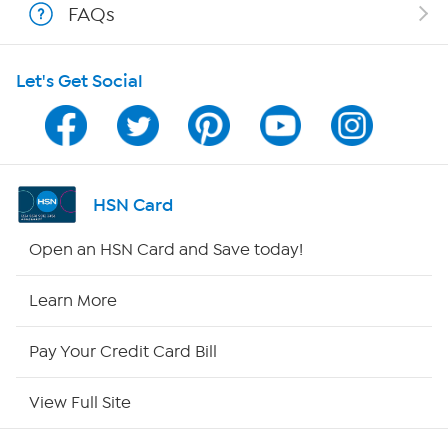
FAQs
HSN on Mobile
Let's Get Social
Program Guide
Channel Finder
Shop By Remote
HSN Card
HSN2
Open an HSN Card and Save today!
HSN Now
Learn More
HSN Outlet
Pay Your Credit Card Bill
Site Index
View Full Site