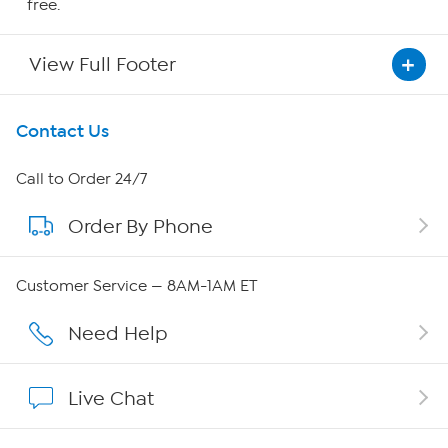
free.
View Full Footer
Get To Know Us
Contact Us
About HSN
Call to Order 24/7
Order By Phone
About QVC Group
Careers
Customer Service — 8AM-1AM ET
Affiliate Program
Need Help
Show Hosts
Live Chat
Shop With HSN