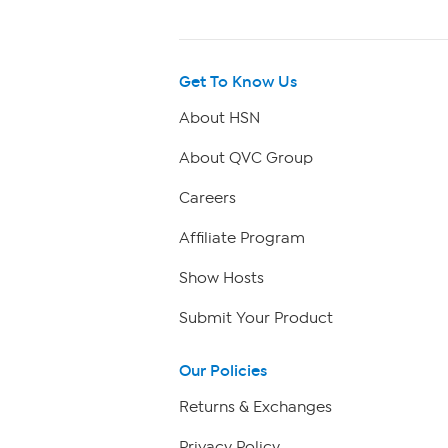
Get To Know Us
About HSN
About QVC Group
Careers
Affiliate Program
Show Hosts
Submit Your Product
Our Policies
Returns & Exchanges
Privacy Policy