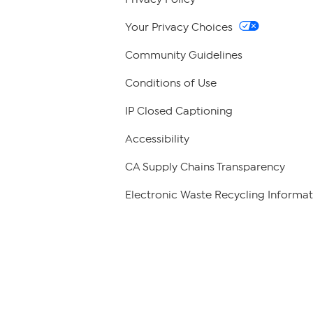
Your Privacy Choices
Community Guidelines
Conditions of Use
IP Closed Captioning
Accessibility
CA Supply Chains Transparency
Electronic Waste Recycling Informat