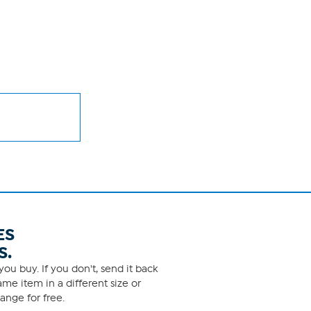
ES
S.
ou buy. If you don't, send it back
me item in a different size or
ange for free.