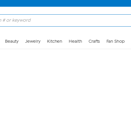
Skip to Main Content
Beauty
Jewelry
Kitchen
Health
Crafts
Fan Shop