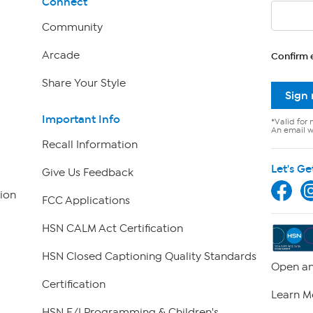
Connect
Community
Arcade
Confirm 
Share Your Style
Sign
Important Info
*Valid for 
An email wi
Recall Information
Let's Ge
Give Us Feedback
ion
FCC Applications
HSN CALM Act Certification
HSN Closed Captioning Quality Standards
Open an
Certification
Learn M
HSN E/I Programming & Children's