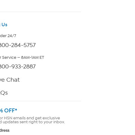
 Us
rder 24/7
800-284-5757
 Service — 8AM-1AM ET
800-933-2887
ve Chat
AQs
% OFF*
or HSN emails and get exclusive
d updates sent right to your inbox.
dress