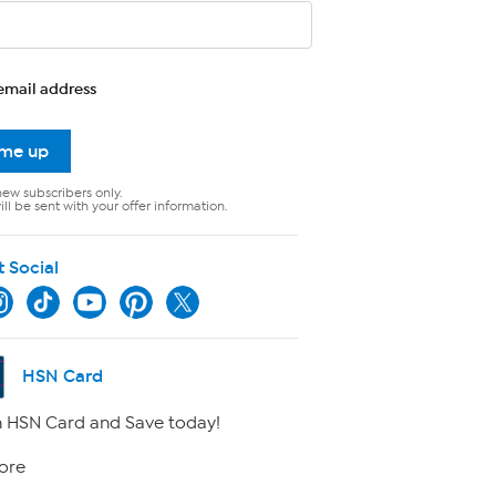
email address
 me up
new subscribers only.
ll be sent with your offer information.
t Social
HSN Card
 HSN Card and Save today!
ore