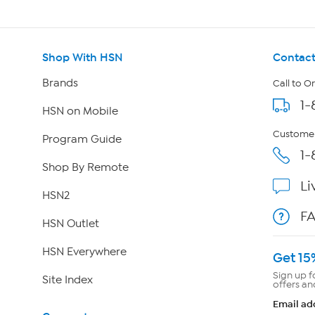
Shop With HSN
Contact
Brands
Call to O
1-
HSN on Mobile
Customer
Program Guide
1-
Shop By Remote
Li
HSN2
F
HSN Outlet
HSN Everywhere
Get 15
Sign up f
Site Index
offers an
Email ad