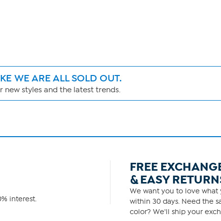
IKE WE ARE ALL SOLD OUT.
 new styles and the latest trends.
FREE EXCHANG
& EASY RETURN
We want you to love what y
% interest.
within 30 days. Need the sa
color? We'll ship your exch