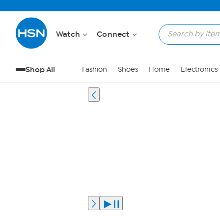
Watch
Connect
Shop All
Fashion
Shoes
Home
Electronics