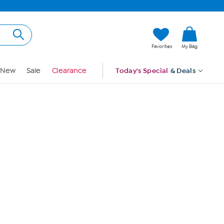
Hi, Guest
Favorites
My Bag
Sign In
New
Sale
Clearance
Today's Special
& Deals