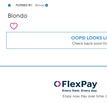
FILTERED BY:
Blondo
Blondo
OOPS! LOOKS L
Check back soon for
Page
Filters
Enjoy now. Pay over time. 0