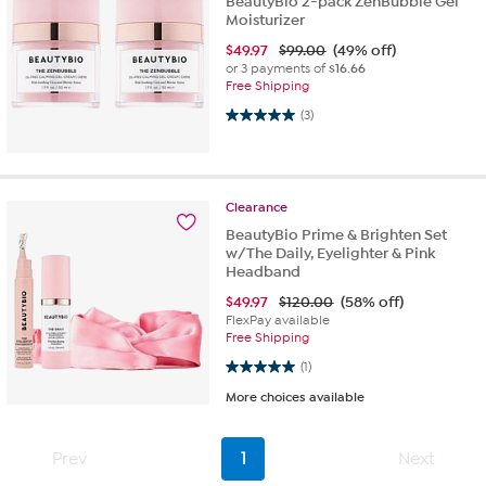
BeautyBio 2-pack ZenBubble Gel
Moisturizer
$
49.97
$99.00
(49% off)
or 3 payments of
$16.66
Free Shipping
5.0 out of 5 stars. 3 reviews
(3)
Clearance
BeautyBio Prime & Brighten Set
w/The Daily, Eyelighter & Pink
Headband
$
49.97
$120.00
(58% off)
FlexPay available
Free Shipping
5.0 out of 5 stars. 1 review
(1)
More choices available
Prev
1
Next