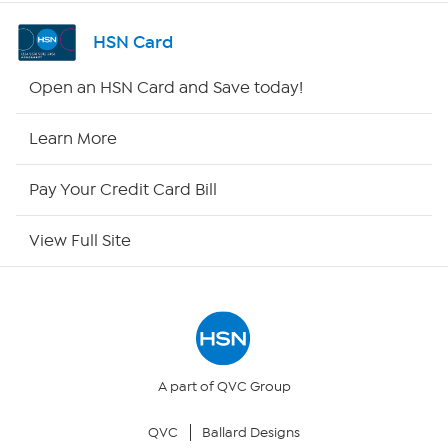
Channel Finder
HSN Card
Shop By Remote
Open an HSN Card and Save today!
HSN2
Learn More
HSN Now
Pay Your Credit Card Bill
HSN Outlet
View Full Site
Site Index
Our Policies
Returns & Exchanges
A part of QVC Group
QVC
Ballard Designs
Privacy Policy