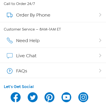
About HSN
Call to Order 24/7
Order By Phone
About QVC Group
QVC Group Restructuring Information
Customer Service — 8AM-1AM ET
Careers
Need Help
Affiliate Program
Live Chat
Show Hosts
FAQs
Shop With HSN
Let's Get Social
HSN on Mobile
Program Guide