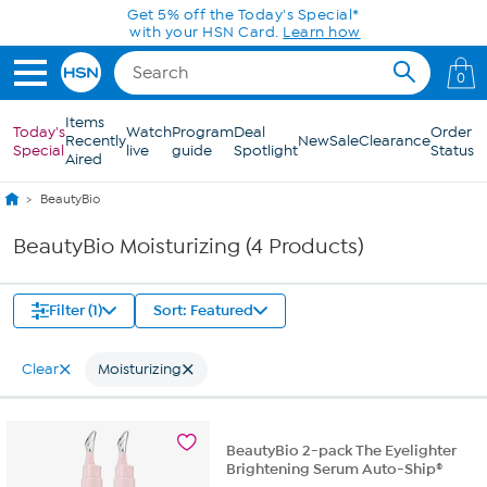
Skip to Main Content
Get 5% off the Today's Special*
with your HSN Card.
Learn how
0
Items
Today's
Watch
Program
Deal
Order
Recently
New
Sale
Clearance
Special
live
guide
Spotlight
Status
Aired
BeautyBio
BeautyBio Moisturizing (4 Products)
Filter (1)
Sort: Featured
Clear
Moisturizing
BeautyBio 2-pack The Eyelighter
Brightening Serum Auto-Ship®