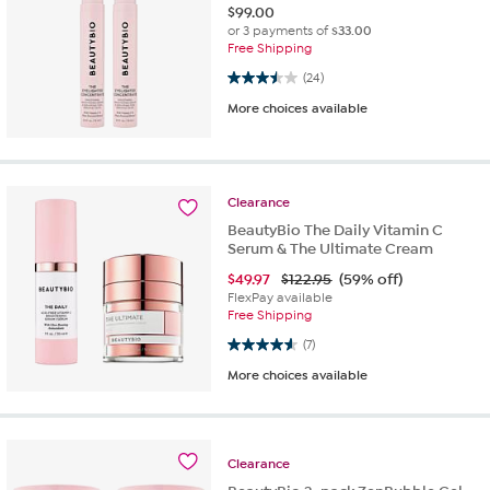
$
99.00
or 3 payments of
$33.00
Free Shipping
3.5 out of 5 stars. 24 reviews
(24)
More choices available
Clearance
BeautyBio The Daily Vitamin C
Serum & The Ultimate Cream
$
49.97
$122.95
(59% off)
FlexPay available
Free Shipping
4.6 out of 5 stars. 7 reviews
(7)
More choices available
Clearance