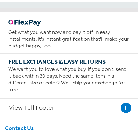
Get what you want now and pay it off in easy
installments. It's instant gratification that'll make your
budget happy, too.
FREE EXCHANGES & EASY RETURNS
We want you to love what you buy. If you don't, send
it back within 30 days. Need the same item in a
different size or color? We'll ship your exchange for
free.
View Full Footer
Get To Know Us
Contact Us