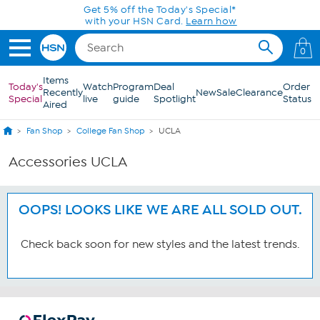
Skip to Main Content
Get 5% off the Today's Special*
with your HSN Card.
Learn how
0
Items
Today's
Watch
Program
Deal
Order
Recently
New
Sale
Clearance
Special
live
guide
Spotlight
Status
Aired
Fan Shop
College Fan Shop
UCLA
Accessories UCLA
OOPS! LOOKS LIKE WE ARE ALL SOLD OUT.
Check back soon for new styles and the latest trends.