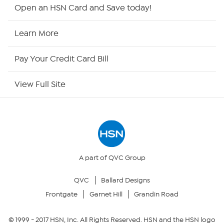
HSN2
Open an HSN Card and Save today!
HSN Now
Learn More
HSN Outlet
Pay Your Credit Card Bill
Site Index
View Full Site
Our Policies
Returns & Exchanges
Privacy Policy
A part of QVC Group
QVC
Ballard Designs
Your Privacy Choices
Frontgate
Garnet Hill
Grandin Road
Security Policy
© 1999 -
2017
HSN, Inc. All Rights Reserved. HSN and the HSN logo