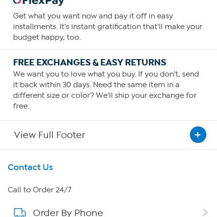
Get what you want now and pay it off in easy
installments. It's instant gratification that'll make your
budget happy, too.
FREE EXCHANGES & EASY RETURNS
We want you to love what you buy. If you don't, send
it back within 30 days. Need the same item in a
different size or color? We'll ship your exchange for
free.
View Full Footer
Get To Know Us
Contact Us
About HSN
Call to Order 24/7
Order By Phone
About QVC Group