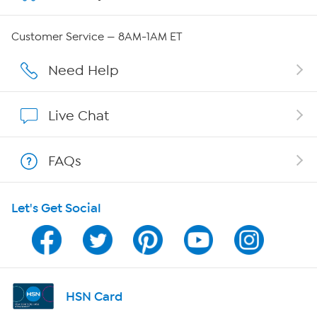
Careers
Customer Service — 8AM-1AM ET
Affiliate Program
Need Help
Show Hosts
Live Chat
Shop With HSN
FAQs
HSN on Mobile
Let's Get Social
Program Guide
Channel Finder
Shop By Remote
HSN Card