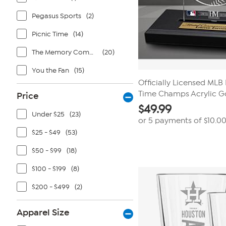
Pegasus Sports
(2)
Picnic Time
(14)
The Memory Company
(20)
You the Fan
(15)
Officially Licensed MLB
Time Champs Acrylic G
Price
$
49.99
Under $25
(23)
or 5 payments of
$10.0
$25 - $49
(53)
$50 - $99
(18)
$100 - $199
(8)
$200 - $499
(2)
Apparel Size