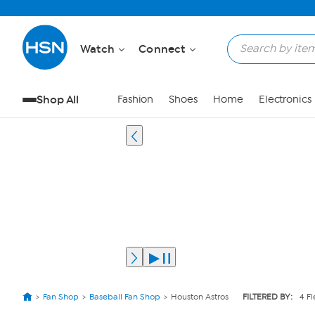
Watch
Connect
Shop All
Fashion
Shoes
Home
Electronics
Fan Shop
Baseball Fan Shop
Houston Astros
FILTERED BY:
4 Fl