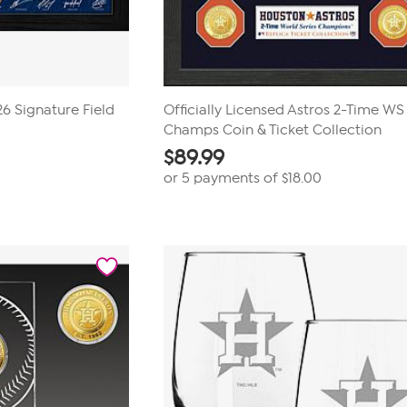
6 Signature Field
Officially Licensed Astros 2-Time WS
Champs Coin & Ticket Collection
$
89.99
or 5 payments of
$18.00