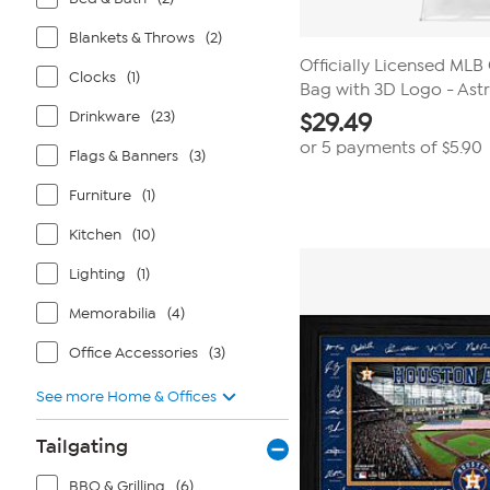
Blankets & Throws
(2)
Officially Licensed MLB
Clocks
(1)
Bag with 3D Logo - Ast
Drinkware
(23)
$
29.49
or 5 payments of
$5.90
Flags & Banners
(3)
Furniture
(1)
Kitchen
(10)
Lighting
(1)
Memorabilia
(4)
Office Accessories
(3)
See more Home & Offices
Tailgating
BBQ & Grilling
(6)