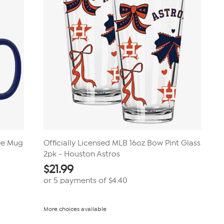
fee Mug
Officially Licensed MLB 16oz Bow Pint Glass
2pk - Houston Astros
$
21.99
or 5 payments of
$4.40
More choices available