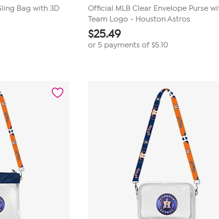
Sling Bag with 3D
Official MLB Clear Envelope Purse wi
Team Logo - Houston Astros
$
25.49
or 5 payments of
$5.10