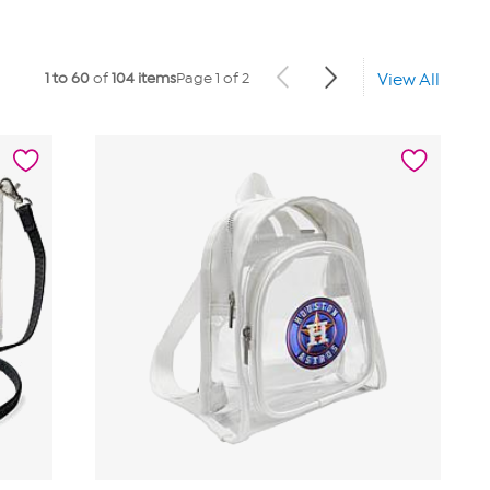
1 to 60
of
104 items
Page 1 of 2
View All