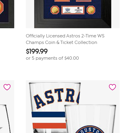
Officially Licensed Astros 2-Time WS
Champs Coin & Ticket Collection
$
199.99
or 5 payments of
$40.00