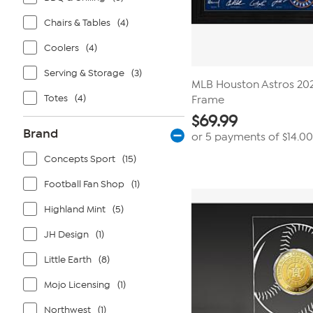
Chairs & Tables
(4)
Coolers
(4)
Serving & Storage
(3)
MLB Houston Astros 202
Totes
(4)
Frame
$
69.99
Brand
or 5 payments of
$14.00
Concepts Sport
(15)
Football Fan Shop
(1)
Highland Mint
(5)
JH Design
(1)
Little Earth
(8)
Mojo Licensing
(1)
Northwest
(1)