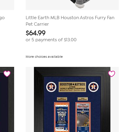
ogo
Little Earth MLB Houston Astros Furry Fan
Pet Carrier
$
64.99
or 5 payments of
$13.00
More choices available