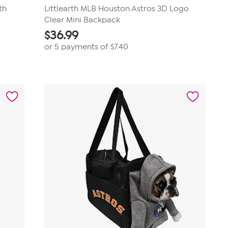
th
Littlearth MLB Houston Astros 3D Logo
Clear Mini Backpack
$
36.99
or 5 payments of
$7.40