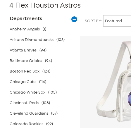
4 Flex Houston Astros
Page
Products
Departments
SORT BY:
Filters
Anaheim Angels
(1)
Arizona Diamondbacks
(103)
Atlanta Braves
(94)
Baltimore Orioles
(94)
Boston Red Sox
(124)
Chicago Cubs
(114)
Chicago White Sox
(105)
Cincinnati Reds
(108)
Cleveland Guardians
(57)
Colorado Rockies
(92)