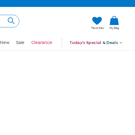
Hi, Guest
Favorites
My Bag
Sign In
New
Sale
Clearance
Today's Special
& Deals