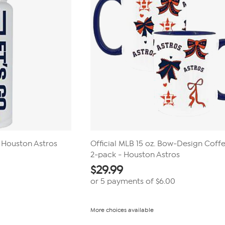
Houston Astros
Official MLB 15 oz. Bow-Design Cof
2-pack - Houston Astros
$
29.99
or 5 payments of
$6.00
More choices available