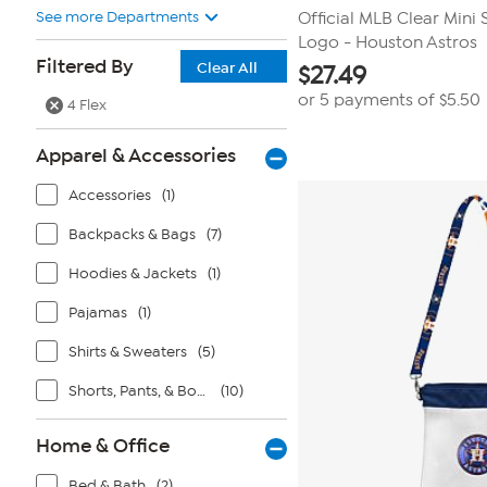
See more Departments
Official MLB Clear Mini 
Logo - Houston Astros
Filtered By
Clear All
$
27.49
or 5 payments of
$5.50
4 Flex
Apparel & Accessories
Accessories
(1)
Backpacks & Bags
(7)
Hoodies & Jackets
(1)
Pajamas
(1)
Shirts & Sweaters
(5)
Shorts, Pants, & Bottoms
(10)
Home & Office
Bed & Bath
(2)