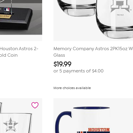
 Houston Astros 2-
Memory Company Astros 2PK15oz W
old Coin
Glass
$
19.99
0
or 5 payments of
$4.00
More choices available