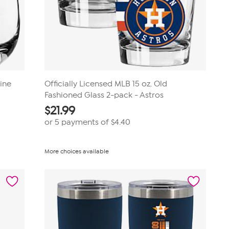
ine
Officially Licensed MLB 15 oz. Old
Fashioned Glass 2-pack - Astros
$
21.99
or 5 payments of
$4.40
More choices available