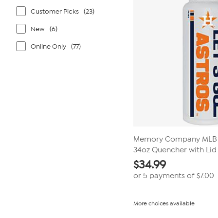
Customer Picks
(23)
New
(6)
Online Only
(77)
Memory Company MLB 
34oz Quencher with Lid
$
34.99
or 5 payments of
$7.00
More choices available