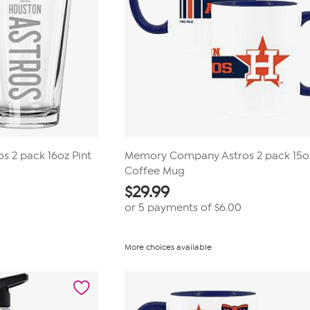
 2 pack 16oz Pint
Memory Company Astros 2 pack 15o
Coffee Mug
$
29.99
or 5 payments of
$6.00
More choices available