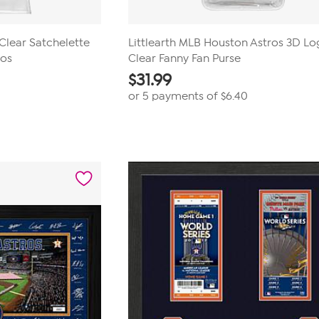
 Clear Satchelette
Littlearth MLB Houston Astros 3D L
ros
Clear Fanny Fan Purse
$
31.99
or 5 payments of
$6.40