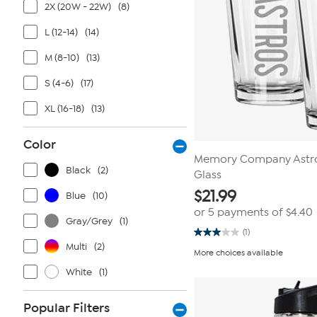
2X (20W - 22W)
(8)
L (12-14)
(14)
M (8-10)
(13)
S (4-6)
(17)
XL (16-18)
(13)
Color
Memory Company Astros
Black
(2)
Glass
$
21.99
Blue
(10)
or 5 payments of
$4.40
Gray/Grey
(1)
(1)
3.0
Multi
(2)
out
More choices available
of
5
White
(1)
stars.
1
review
Popular Filters