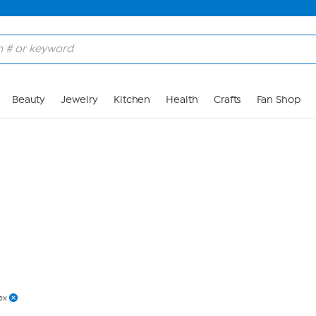
Skip to Main Content
Beauty
Jewelry
Kitchen
Health
Crafts
Fan Shop
ex