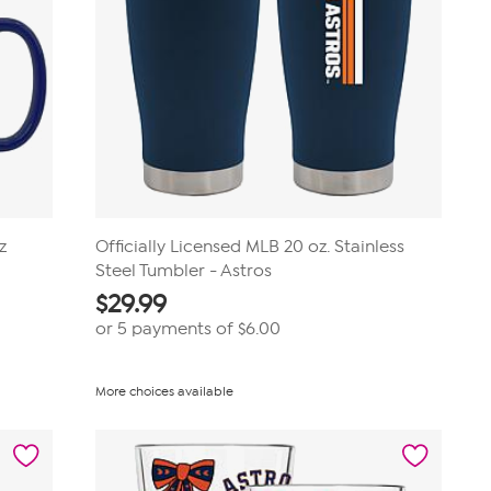
z
Officially Licensed MLB 20 oz. Stainless
Steel Tumbler - Astros
$
29.99
or 5 payments of
$6.00
More choices available