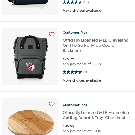
4.9 out of 5 stars. 14 reviews
(14)
More choices available
Customer
Pick
Officially Licensed MLB Cleveland
On The Go Roll-Top Cooler
Backpack
$
76.95
or 5 payments of
$15.39
5.0 out of 5 stars. 7 reviews
(7)
More choices available
Customer
Pick
Officially Licensed MLB Home Run
Cutting Board & Tray-Cleveland
$
49.99
or 5 payments of
$10.00