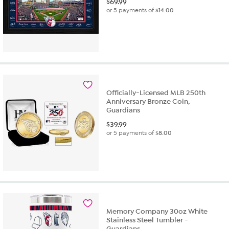
$
69.99
or 5 payments of
$14.00
Officially-Licensed MLB 250th
Anniversary Bronze Coin,
Guardians
$
39.99
or 5 payments of
$8.00
Memory Company 30oz White
Stainless Steel Tumbler -
Guardians