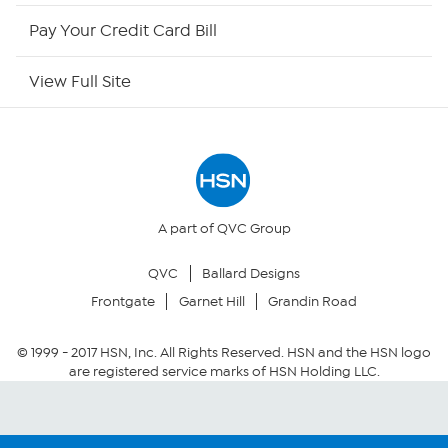
HSN Outlet
Pay Your Credit Card Bill
Site Index
View Full Site
Our Policies
Returns & Exchanges
Privacy Policy
A part of QVC Group
QVC
Ballard Designs
Your Privacy Choices
Frontgate
Garnet Hill
Grandin Road
Security Policy
© 1999 -
2017
HSN, Inc. All Rights Reserved. HSN and the HSN logo
are registered service marks of HSN Holding LLC.
Community Guidelines
Conditions of Use