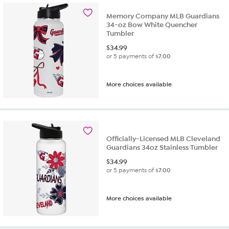
Memory Company MLB Guardians
34-oz Bow White Quencher
Tumbler
$
34.99
or 5 payments of
$7.00
More choices available
Officially-Licensed MLB Cleveland
Guardians 34oz Stainless Tumbler
$
34.99
or 5 payments of
$7.00
More choices available