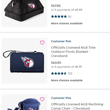
$
57.95
or 5 payments of
$11.59
5.0 out of 5 stars. 6 reviews
(6)
More choices available
Customer
Pick
Officially Licensed MLB Tote
Outdoor Picnic Blanket -
Cleveland
$
43.95
or 5 payments of
$8.79
4.6 out of 5 stars. 10 reviews
(10)
More choices available
Customer
Pick
Officially Licensed MLB Reclining
Camp Chair - Cleveland