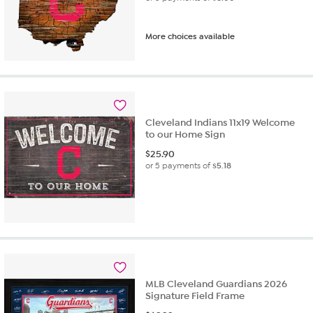
More choices available
Cleveland Indians 11x19 Welcome
to our Home Sign
$
25.90
or 5 payments of
$5.18
MLB Cleveland Guardians 2026
Signature Field Frame