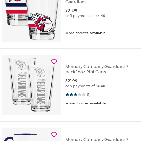
Guardians
$
21.99
or 5 payments of
$4.40
More choices available
Memory Company Guardians 2
pack 16oz Pint Glass
$
21.99
or 5 payments of
$4.40
3.0 out of 5 stars. 1 review
(1)
More choices available
Memory Company Guardians 2