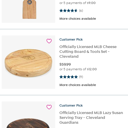
or 5 payments of
$9.00
4.7 out of 5 stars. 6 reviews
(6)
More choices available
Customer
Pick
Officially Licensed MLB Cheese
Cutting Board & Tools Set -
Cleveland
$
59.99
or 5 payments of
$12.00
5.0 out of 5 stars. 9 reviews
(9)
More choices available
Customer
Pick
Officially Licensed MLB Lazy Susan
Serving Tray - Cleveland
Guardians