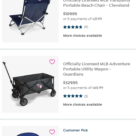
Officially Licensed MLB Tranquility
Portable Beach Chair - Cleveland
$
109.95
or 5 payments of
$21.99
4.8 out of 5 stars. 9 reviews
(9)
More choices available
Officially Licensed MLB Adventure
Portable Utility Wagon -
Guardians
$
329.95
or 5 payments of
$65.99
5.0 out of 5 stars. 3 reviews
(3)
More choices available
Customer
Pick