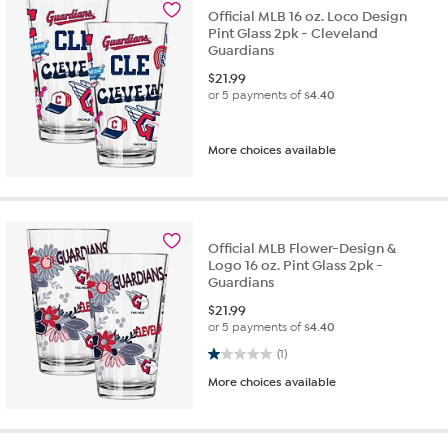
Official MLB 16 oz. Loco Design
Pint Glass 2pk - Cleveland
Guardians
$
21.99
or 5 payments of
$4.40
More choices available
Official MLB Flower-Design &
Logo 16 oz. Pint Glass 2pk -
Guardians
$
21.99
or 5 payments of
$4.40
1.0 out of 5 stars. 1 review
(1)
More choices available