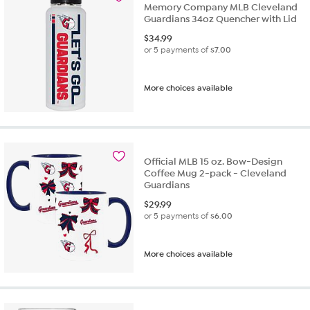
Memory Company MLB Cleveland
Guardians 34oz Quencher with Lid
$
34.99
or 5 payments of
$7.00
More choices available
Official MLB 15 oz. Bow-Design
Coffee Mug 2-pack - Cleveland
Guardians
$
29.99
or 5 payments of
$6.00
More choices available