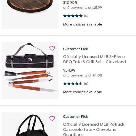
$
109.95
or 5 payments of
$21.99
5.0 out of 5 stars. 6 reviews
(6)
More choices available
Customer
Pick
Officially Licensed MLB 3-Piece
BBQ Tote & Grill Set - Cleveland
$
54.99
or 5 payments of
$11.00
4.7 out of 5 stars. 6 reviews
(6)
More choices available
Customer
Pick
Officially Licensed MLB Potluck
Casserole Tote - Cleveland
Guardians