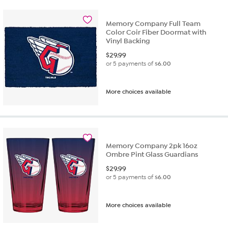
Memory Company Full Team
Color Coir Fiber Doormat with
Vinyl Backing
$
29.99
or 5 payments of
$6.00
More choices available
Memory Company 2pk 16oz
Ombre Pint Glass Guardians
$
29.99
or 5 payments of
$6.00
More choices available