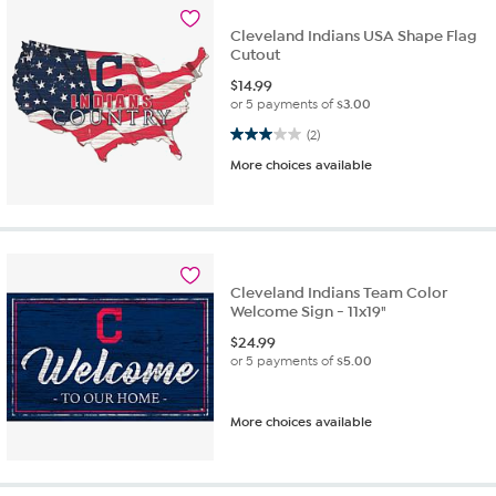
Cleveland Indians USA Shape Flag
Cutout
$
14.99
or 5 payments of
$3.00
3.0 out of 5 stars. 2 reviews
(2)
More choices available
Cleveland Indians Team Color
Welcome Sign - 11x19"
$
24.99
or 5 payments of
$5.00
More choices available