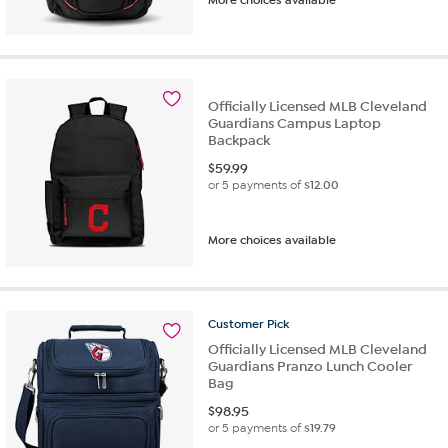
Officially Licensed MLB Cleveland
Guardians Campus Laptop
Backpack
$
59.99
or 5 payments of
$12.00
More choices available
Customer
Pick
Officially Licensed MLB Cleveland
Guardians Pranzo Lunch Cooler
Bag
$
98.95
or 5 payments of
$19.79