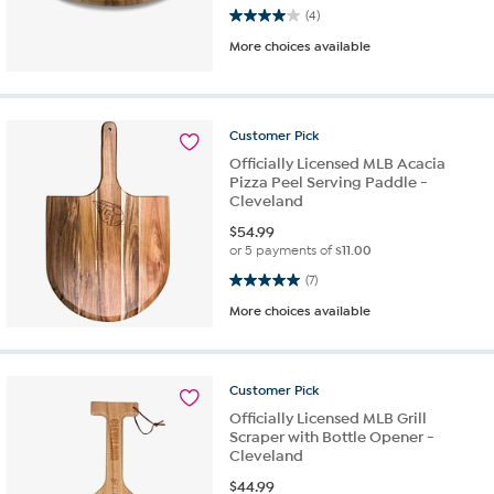
4.0 out of 5 stars. 4 reviews
(4)
More choices available
Customer
Pick
Officially Licensed MLB Acacia
Pizza Peel Serving Paddle -
Cleveland
$
54.99
or 5 payments of
$11.00
5.0 out of 5 stars. 7 reviews
(7)
More choices available
Customer
Pick
Officially Licensed MLB Grill
Scraper with Bottle Opener -
Cleveland
$
44.99