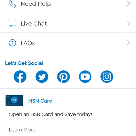
Affiliate Program
Need Help
Show Hosts
Live Chat
Shop With HSN
FAQs
HSN on Mobile
Let's Get Social
Program Guide
Channel Finder
Shop By Remote
HSN Card
HSN2
Open an HSN Card and Save today!
HSN Now
Learn More