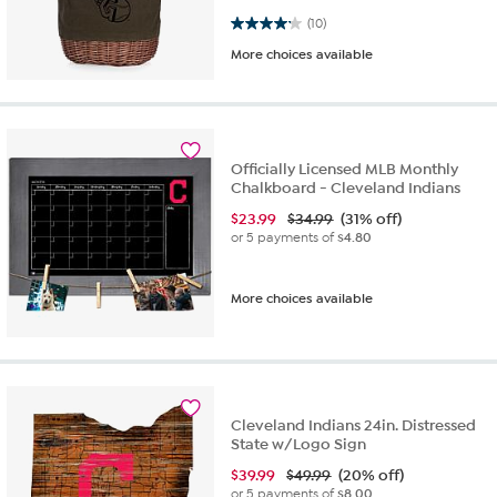
4.2 out of 5 stars. 10 reviews
(10)
More choices available
Officially Licensed MLB Monthly
Chalkboard - Cleveland Indians
$
23.99
$34.99
(31% off)
or 5 payments of
$4.80
More choices available
Cleveland Indians 24in. Distressed
State w/Logo Sign
$
39.99
$49.99
(20% off)
or 5 payments of
$8.00