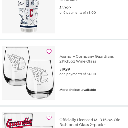
$
39.99
or 5 payments of
$8.00
Memory Company Guardians
2PK15oz Wine Glass
$
19.99
or 5 payments of
$4.00
More choices available
Officially Licensed MLB 15 oz. Old
Fashioned Glass 2-pack -