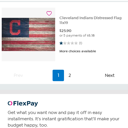
Cleveland Indians Distressed Flag
11x19
$
25.90
or 5 payments of
$5.18
1.0 out of 5 stars. 1 review
(1)
More choices available
Prev
1
2
Next
Get what you want now and pay it off in easy
installments. It's instant gratification that'll make your
budget happy, too.