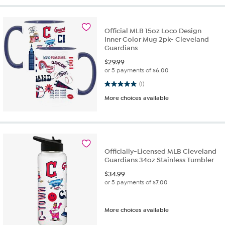
Official MLB 15oz Loco Design
Inner Color Mug 2pk- Cleveland
Guardians
$
29.99
or 5 payments of
$6.00
5.0 out of 5 stars. 1 review
(1)
More choices available
Officially-Licensed MLB Cleveland
Guardians 34oz Stainless Tumbler
$
34.99
or 5 payments of
$7.00
More choices available