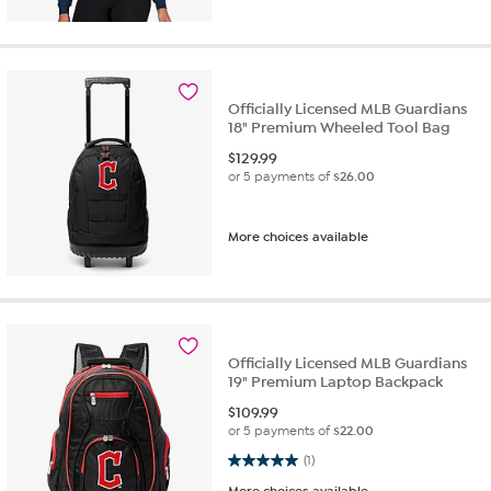
Officially Licensed MLB Guardians
18" Premium Wheeled Tool Bag
$
129.99
or 5 payments of
$26.00
More choices available
Officially Licensed MLB Guardians
19" Premium Laptop Backpack
$
109.99
or 5 payments of
$22.00
5.0 out of 5 stars. 1 review
(1)
More choices available