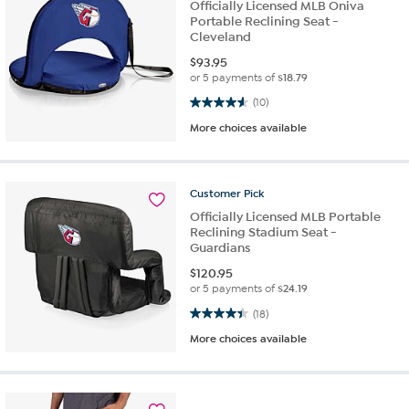
Officially Licensed MLB Oniva
Portable Reclining Seat -
Cleveland
$
93.95
or 5 payments of
$18.79
4.6 out of 5 stars. 10 reviews
(10)
More choices available
Customer
Pick
Officially Licensed MLB Portable
Reclining Stadium Seat -
Guardians
$
120.95
or 5 payments of
$24.19
4.4 out of 5 stars. 18 reviews
(18)
More choices available