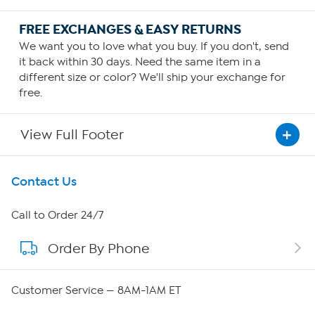
FREE EXCHANGES & EASY RETURNS
We want you to love what you buy. If you don't, send
it back within 30 days. Need the same item in a
different size or color? We'll ship your exchange for
free.
View Full Footer
Get To Know Us
Contact Us
About HSN
Call to Order 24/7
Order By Phone
About QVC Group
Careers
Customer Service — 8AM-1AM ET