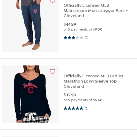
Officially Licensed MLB
Mainstream Men's Jogger Pant -
Cleveland
$
44.99
or 5 payments of
$9.00
3.0 out of 5 stars. 2 reviews
(2)
Officially Licensed MLB Ladies
Marathon Long Sleeve Top -
Cleveland
$
32.99
or 5 payments of
$6.60
5.0 out of 5 stars. 2 reviews
(2)