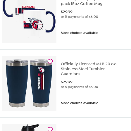
pack 15oz Coffee Mug
$
29.99
or 5 payments of
$6.00
More choices available
Officially Licensed MLB 20 oz.
Stainless Steel Tumbler -
Guardians
$
29.99
or 5 payments of
$6.00
More choices available