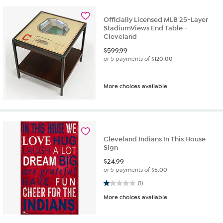
Officially Licensed MLB 25-Layer
StadiumViews End Table -
Cleveland
$
599.99
or 5 payments of
$120.00
More choices available
Cleveland Indians In This House
Sign
$
24.99
or 5 payments of
$5.00
1.0 out of 5 stars. 1 review
(1)
More choices available