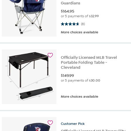
Guardians
$
164.95
or 5 payments of
$32.99
4.6 out of 5 stars. 8 reviews
(8)
More choices available
Officially Licensed MLB Travel
Portable Folding Table -
Cleveland
$
149.99
or 5 payments of
$30.00
More choices available
Customer
Pick