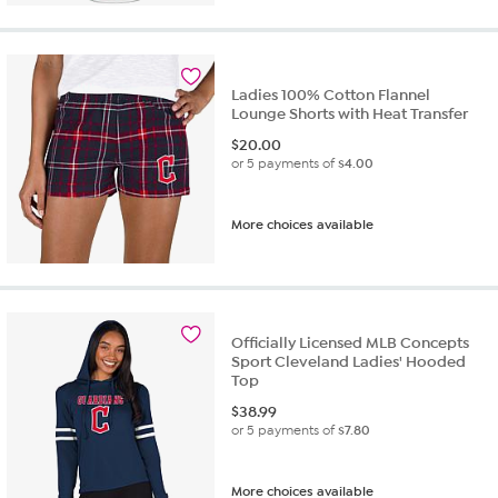
Ladies 100% Cotton Flannel
Lounge Shorts with Heat Transfer
$
20.00
or 5 payments of
$4.00
More choices available
Officially Licensed MLB Concepts
Sport Cleveland Ladies' Hooded
Top
$
38.99
or 5 payments of
$7.80
More choices available