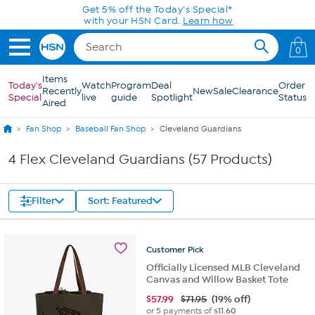
Skip to Main Content
Get 5% off the Today's Special*
with your HSN Card.
Learn how
0
Items
Today's
Watch
Program
Deal
Order
Recently
New
Sale
Clearance
Special
live
guide
Spotlight
Status
Aired
Fan Shop
Baseball Fan Shop
Cleveland Guardians
4 Flex Cleveland Guardians (57 Products)
Filter
Sort: Featured
Customer
Pick
Officially Licensed MLB Cleveland
Canvas and Willow Basket Tote
$
57.99
$71.95
(19% off)
or 5 payments of
$11.60