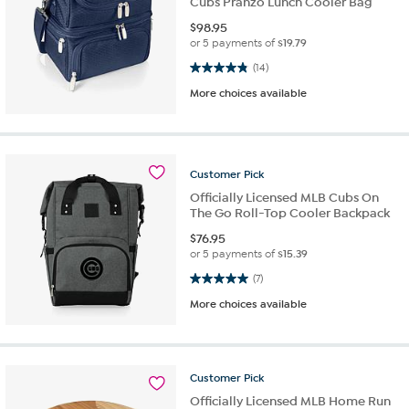
Cubs Pranzo Lunch Cooler Bag
$
98.95
or 5 payments of
$19.79
4.9 out of 5 stars. 14 reviews
(14)
More choices available
Customer
Pick
Officially Licensed MLB Cubs On
The Go Roll-Top Cooler Backpack
$
76.95
or 5 payments of
$15.39
5.0 out of 5 stars. 7 reviews
(7)
More choices available
Customer
Pick
Officially Licensed MLB Home Run