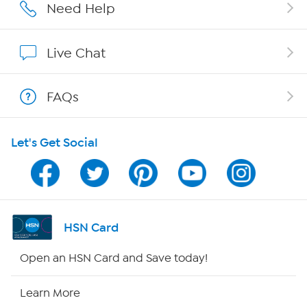
Affiliate Program
Need Help
Show Hosts
Live Chat
Shop With HSN
FAQs
HSN on Mobile
Let's Get Social
Program Guide
Channel Finder
Shop By Remote
HSN Card
HSN2
Open an HSN Card and Save today!
HSN Now
Learn More