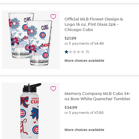
Official MLB Flower-Design &
Logo 16 oz. Pint Glass 2pk -
Chicago Cubs
$
21.99
or 5 payments of
$4.40
1.0 out of 5 stars. 1 review
(1)
More choices available
Memory Company MLB Cubs 34-
oz Bow White Quencher Tumbler
$
34.99
or 5 payments of
$7.00
More choices available