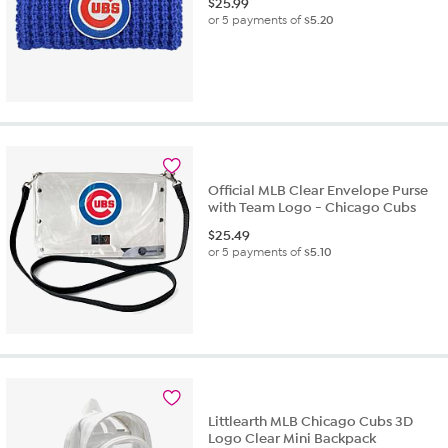
$
25.99
or 5 payments of
$5.20
Official MLB Clear Envelope Purse
with Team Logo - Chicago Cubs
$
25.49
or 5 payments of
$5.10
Littlearth MLB Chicago Cubs 3D
Logo Clear Mini Backpack