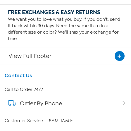
FREE EXCHANGES & EASY RETURNS
We want you to love what you buy. If you don't, send
it back within 30 days. Need the same item in a
different size or color? We'll ship your exchange for
free.
View Full Footer
Get To Know Us
Contact Us
About HSN
Call to Order 24/7
Order By Phone
About QVC Group
Careers
Customer Service — 8AM-1AM ET