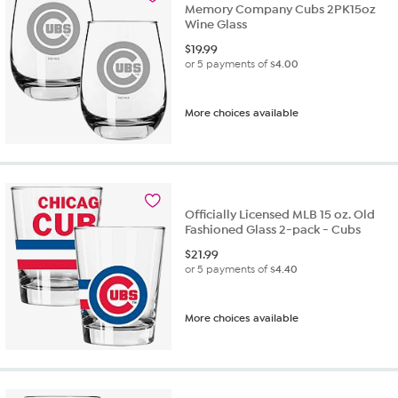
Memory Company Cubs 2PK15oz
Wine Glass
$
19.99
or 5 payments of
$4.00
More choices available
Officially Licensed MLB 15 oz. Old
Fashioned Glass 2-pack - Cubs
$
21.99
or 5 payments of
$4.40
More choices available