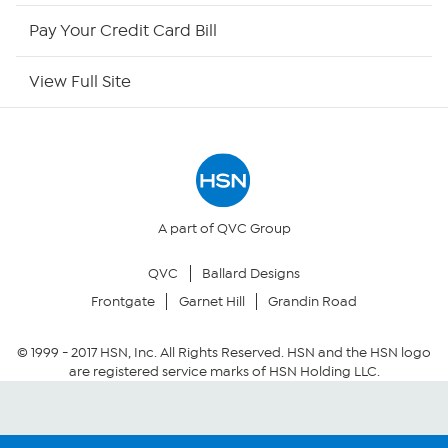
HSN Outlet
Pay Your Credit Card Bill
Site Index
View Full Site
Our Policies
Returns & Exchanges
Privacy Policy
A part of QVC Group
QVC
Ballard Designs
Your Privacy Choices
Frontgate
Garnet Hill
Grandin Road
Security Policy
© 1999 -
2017
HSN, Inc. All Rights Reserved. HSN and the HSN logo
are registered service marks of HSN Holding LLC.
Community Guidelines
Conditions of Use