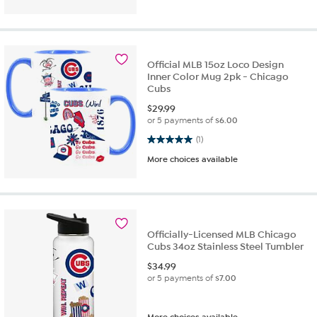
Official MLB 15oz Loco Design
Inner Color Mug 2pk - Chicago
Cubs
$
29.99
or 5 payments of
$6.00
5.0 out of 5 stars. 1 review
(1)
More choices available
Officially-Licensed MLB Chicago
Cubs 34oz Stainless Steel Tumbler
$
34.99
or 5 payments of
$7.00
More choices available