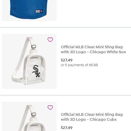
Official MLB Clear Mini Sling Bag
with 3D Logo - Chicago White Sox
$
27.49
or 5 payments of
$5.50
Official MLB Clear Mini Sling Bag
with 3D Logo - Chicago Cubs
$
27.49