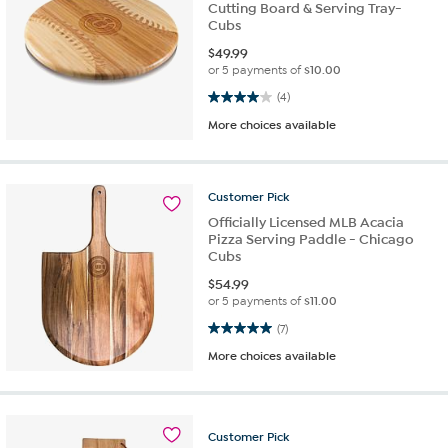
Cutting Board & Serving Tray-
Cubs
$
49.99
or 5 payments of
$10.00
4.0 out of 5 stars. 4 reviews
(4)
More choices available
Customer
Pick
Officially Licensed MLB Acacia
Pizza Serving Paddle - Chicago
Cubs
$
54.99
or 5 payments of
$11.00
5.0 out of 5 stars. 7 reviews
(7)
More choices available
Customer
Pick