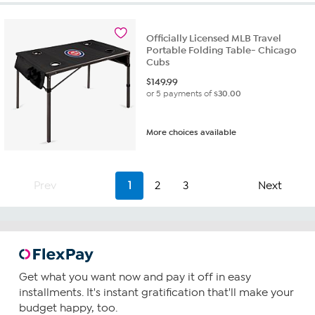
Officially Licensed MLB Travel
Portable Folding Table- Chicago
Cubs
$
149.99
or 5 payments of
$30.00
More choices available
Prev
1
2
3
Next
Get what you want now and pay it off in easy
installments. It's instant gratification that'll make your
budget happy, too.