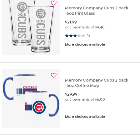
Memory Company Cubs 2 pack
16oz Pint Glass
$
21.99
or 5 payments of
$4.40
3.0 out of 5 stars. 1 review
(1)
More choices available
Memory Company Cubs 2 pack
15oz Coffee Mug
$
29.99
or 5 payments of
$6.00
More choices available