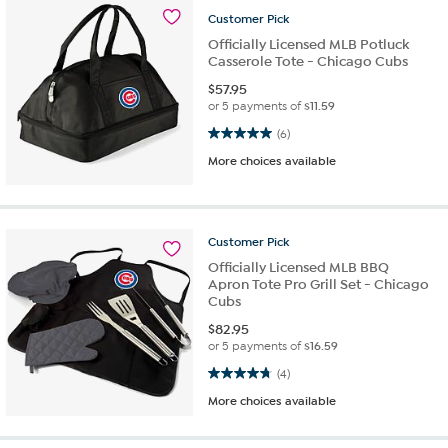
Customer
Pick
Officially Licensed MLB Potluck
Casserole Tote - Chicago Cubs
$
57.95
or 5 payments of
$11.59
5.0 out of 5 stars. 6 reviews
(6)
More choices available
Customer
Pick
Officially Licensed MLB BBQ
Apron Tote Pro Grill Set - Chicago
Cubs
$
82.95
or 5 payments of
$16.59
4.8 out of 5 stars. 4 reviews
(4)
More choices available