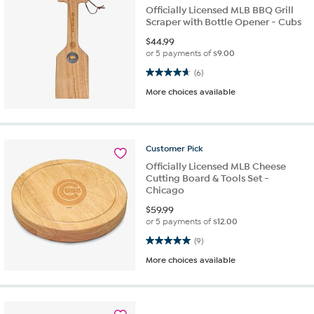
Officially Licensed MLB BBQ Grill
Scraper with Bottle Opener - Cubs
$
44.99
or 5 payments of
$9.00
4.7 out of 5 stars. 6 reviews
(6)
More choices available
Customer
Pick
Officially Licensed MLB Cheese
Cutting Board & Tools Set -
Chicago
$
59.99
or 5 payments of
$12.00
5.0 out of 5 stars. 9 reviews
(9)
More choices available