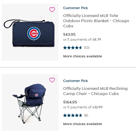
Customer
Pick
Officially Licensed MLB Tote
Outdoor Picnic Blanket - Chicago
Cubs
$
43.95
or 5 payments of
$8.79
4.6 out of 5 stars. 10 reviews
(10)
More choices available
Customer
Pick
Officially Licensed MLB Reclining
Camp Chair – Chicago Cubs
$
164.95
or 5 payments of
$32.99
4.6 out of 5 stars. 8 reviews
(8)
More choices available