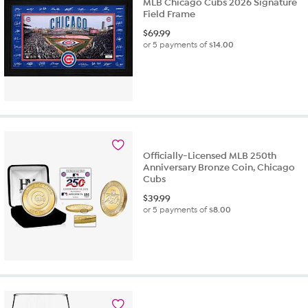
MLB Chicago Cubs 2026 Signature
Field Frame
$
69.99
or 5 payments of
$14.00
Officially-Licensed MLB 250th
Anniversary Bronze Coin, Chicago
Cubs
$
39.99
or 5 payments of
$8.00