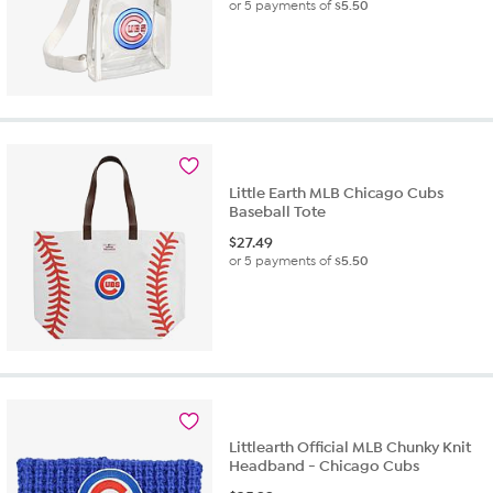
or 5 payments of
$5.50
Little Earth MLB Chicago Cubs
Baseball Tote
$
27.49
or 5 payments of
$5.50
Littlearth Official MLB Chunky Knit
Headband - Chicago Cubs