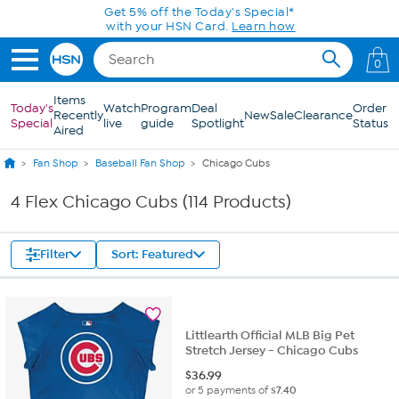
Skip to Main Content
Get 5% off the Today's Special*
with your HSN Card.
Learn how
0
Items
Today's
Watch
Program
Deal
Order
Recently
New
Sale
Clearance
Special
live
guide
Spotlight
Status
Aired
Fan Shop
Baseball Fan Shop
Chicago Cubs
4 Flex Chicago Cubs (114 Products)
Filter
Sort: Featured
Littlearth Official MLB Big Pet
Stretch Jersey - Chicago Cubs
$
36.99
or 5 payments of
$7.40