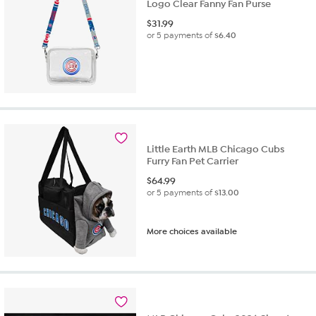
Logo Clear Fanny Fan Purse
$
31.99
or 5 payments of
$6.40
Little Earth MLB Chicago Cubs
Furry Fan Pet Carrier
$
64.99
or 5 payments of
$13.00
More choices available