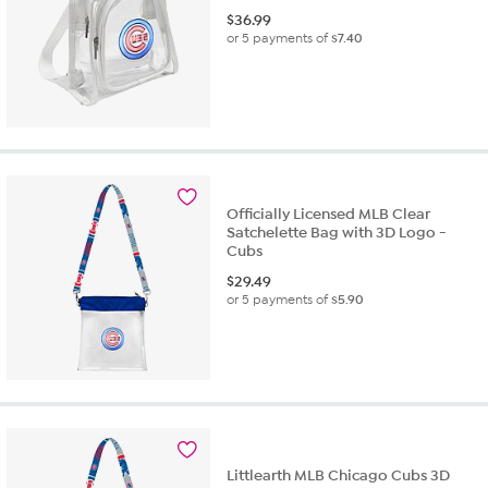
$
36.99
or 5 payments of
$7.40
Officially Licensed MLB Clear
Satchelette Bag with 3D Logo -
Cubs
$
29.49
or 5 payments of
$5.90
Littlearth MLB Chicago Cubs 3D