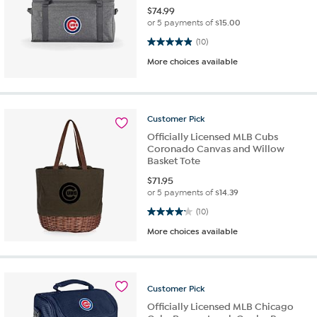
$
74.99
or 5 payments of
$15.00
4.9 out of 5 stars. 10 reviews
(10)
More choices available
Customer
Pick
Officially Licensed MLB Cubs
Coronado Canvas and Willow
Basket Tote
$
71.95
or 5 payments of
$14.39
4.2 out of 5 stars. 10 reviews
(10)
More choices available
Customer
Pick
Officially Licensed MLB Chicago