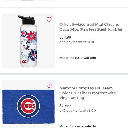
Officially-Licensed MLB Chicago
Cubs 34oz Stainless Steel Tumbler
$
34.99
or 5 payments of
$7.00
More choices available
Memory Company Full Team
Color Coir Fiber Doormat with
Vinyl Backing
$
29.99
or 5 payments of
$6.00
More choices available