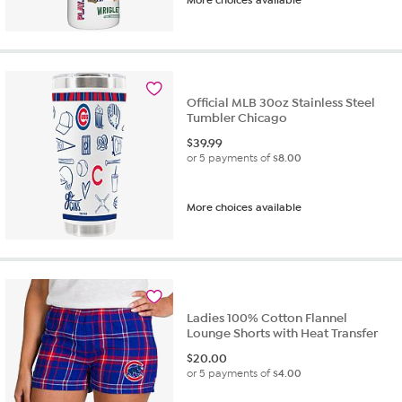
Official MLB 30oz Stainless Steel
Tumbler Chicago
$
39.99
or 5 payments of
$8.00
More choices available
Ladies 100% Cotton Flannel
Lounge Shorts with Heat Transfer
$
20.00
or 5 payments of
$4.00