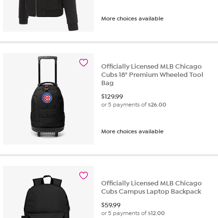
More choices available
Officially Licensed MLB Chicago
Cubs 18" Premium Wheeled Tool
Bag
$
129.99
or 5 payments of
$26.00
More choices available
Officially Licensed MLB Chicago
Cubs Campus Laptop Backpack
$
59.99
or 5 payments of
$12.00