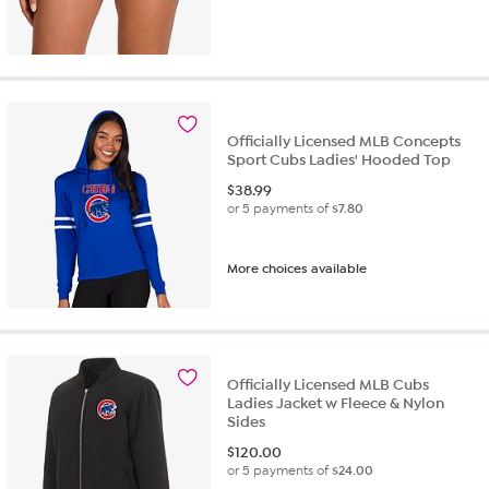
Officially Licensed MLB Concepts
Sport Cubs Ladies' Hooded Top
$
38.99
or 5 payments of
$7.80
More choices available
Officially Licensed MLB Cubs
Ladies Jacket w Fleece & Nylon
Sides
$
120.00
or 5 payments of
$24.00