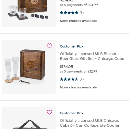
$
274.95
or 5 payments of
$54.99
4.9 out of 5 stars. 8 reviews
(8)
More choices available
Customer
Pick
Officially Licensed MLB Pilsner
Beer Glass Gift Set - Chicago Cubs
$
164.95
or 5 payments of
$32.99
4.5 out of 5 stars. 4 reviews
(4)
More choices available
Customer
Pick
Officially Licensed MLB Chicago
Cubs 64 Can Collapsible Cooler