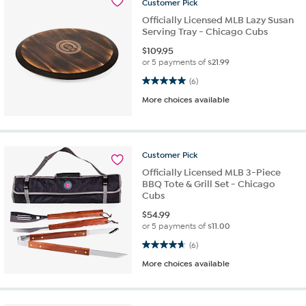
Customer
Pick
Officially Licensed MLB Lazy Susan
Serving Tray - Chicago Cubs
$
109.95
or 5 payments of
$21.99
5.0 out of 5 stars. 6 reviews
(6)
More choices available
Customer
Pick
Officially Licensed MLB 3-Piece
BBQ Tote & Grill Set - Chicago
Cubs
$
54.99
or 5 payments of
$11.00
4.7 out of 5 stars. 6 reviews
(6)
More choices available