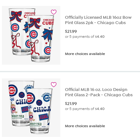
Officially Licensed MLB 16oz Bow
Pint Glass 2pk - Chicago Cubs
$
21.99
or 5 payments of
$4.40
More choices available
Official MLB 16 oz. Loco Design
Pint Glass 2-Pack - Chicago Cubs
$
21.99
or 5 payments of
$4.40
More choices available