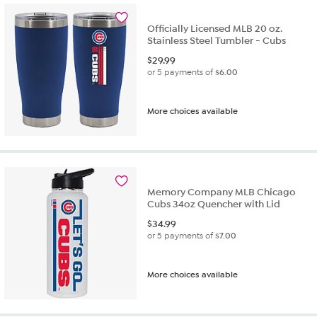
Officially Licensed MLB 20 oz.
Stainless Steel Tumbler - Cubs
$
29.99
or 5 payments of
$6.00
More choices available
Memory Company MLB Chicago
Cubs 34oz Quencher with Lid
$
34.99
or 5 payments of
$7.00
More choices available