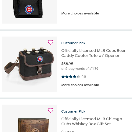
More choices available
Customer
Pick
Officially Licensed MLB Cubs Beer
Caddy Cooler Tote w/ Opener
$
58.95
or 5 payments of
$11.79
4.3 out of 5 stars. 11 reviews
(11)
More choices available
Customer
Pick
Officially Licensed MLB Chicago
Cubs Whiskey Box Gift Set