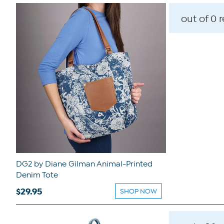
out of 0 
DG2 by Diane Gilman Animal-Printed
Denim Tote
$29.95
SHOP NOW