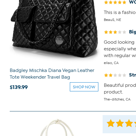
WO
This is a fash
BeauS, NE
Bi
Good looking b
especially when
with regular wi
ellao, CA
Badgley Mischka Diana Vegan Leather
St
Tote Weekender Travel Bag
Beautiful prod
$139.99
SHOP NOW
product.
The-ditches, CA