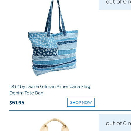
out of 0 
DG2 by Diane Gilman Americana Flag
Denim Tote Bag
$51.95
SHOP NOW
out of 0 