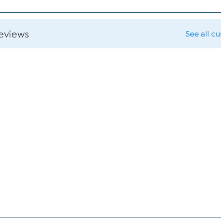
reviews
See all c