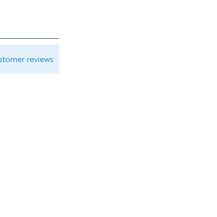
ustomer reviews