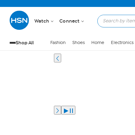
Watch
Connect
Shop All
Fashion
Shoes
Home
Electronics