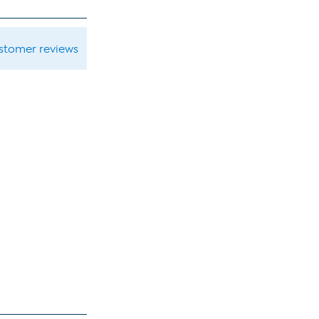
ustomer reviews