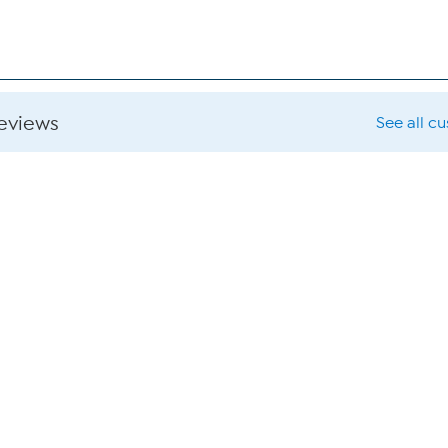
reviews
See all c