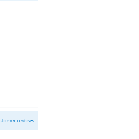
ustomer reviews