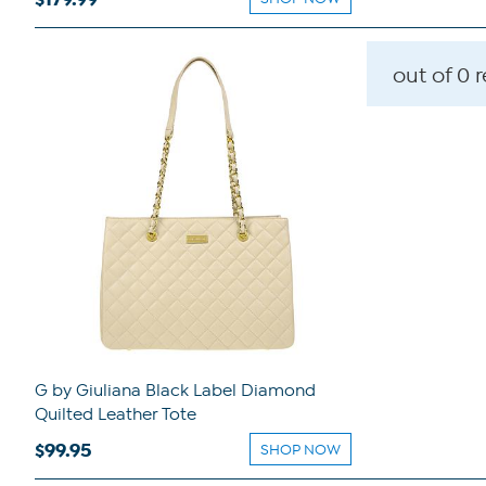
out of 0 
G by Giuliana Black Label Diamond
Quilted Leather Tote
$99.95
SHOP NOW