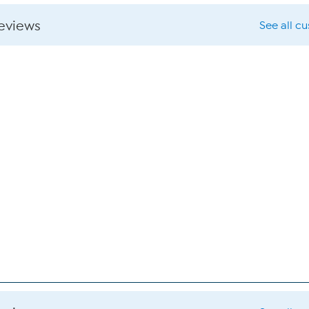
reviews
See all c