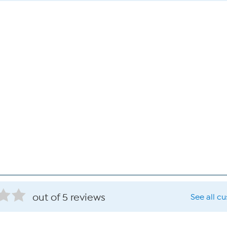
out of 5 reviews
See all c