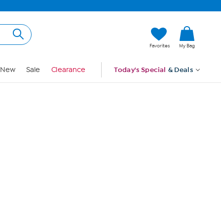
Hi, Guest
Favorites
My Bag
Sign In
New
Sale
Clearance
Today's Special
& Deals