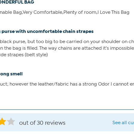
NDERFUL BAG
ionable Bag,Very Comfortable,Plenty of room,I Love This Bag
g purse with uncomfortable chain strapes
lack purse, but too big to be carried on your shoulder on ch
 the bag is filled. The way chains are attached it's impossible 
de strapes (belt style)
rong smell
uct; however the leather/fabric has a strong Odor I cannot e
out of 30 reviews
See all c