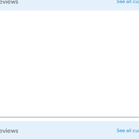
reviews
See all c
reviews
See all c