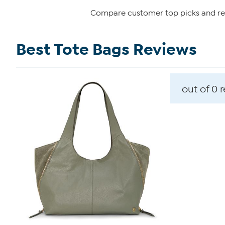
Compare customer top picks and revi
Best Tote Bags Reviews
out of 0 