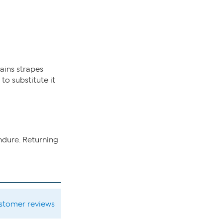
ains strapes
to substitute it
ndure. Returning
ustomer reviews