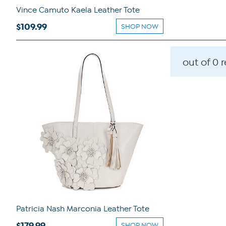
Vince Camuto Kaela Leather Tote
$109.99
SHOP NOW
out of 0 
Patricia Nash Marconia Leather Tote
$179.99
SHOP NOW