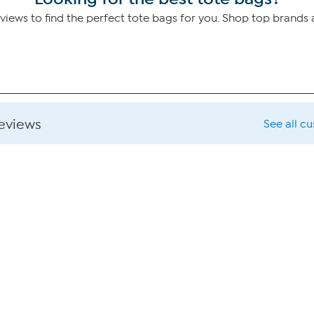
ews to find the perfect tote bags for you. Shop top brands
reviews
See all c