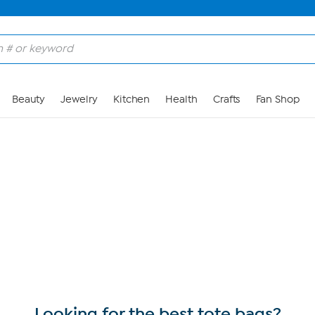
Skip to Main Content
Beauty
Jewelry
Kitchen
Health
Crafts
Fan Shop
Looking for the best tote bags?