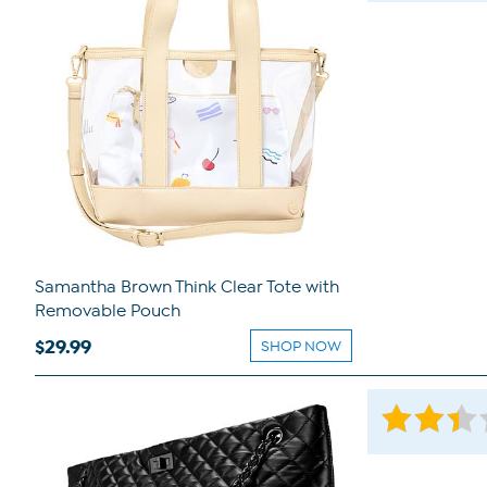
Samantha Brown Think Clear Tote with
Removable Pouch
$29.99
SHOP NOW