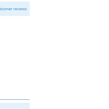
ustomer reviews