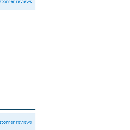
ustomer reviews
ustomer reviews