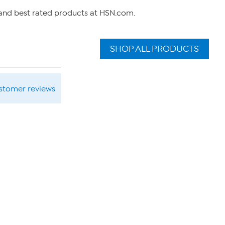
 and best rated products at HSN.com.
SHOP ALL PRODUCTS
ustomer reviews