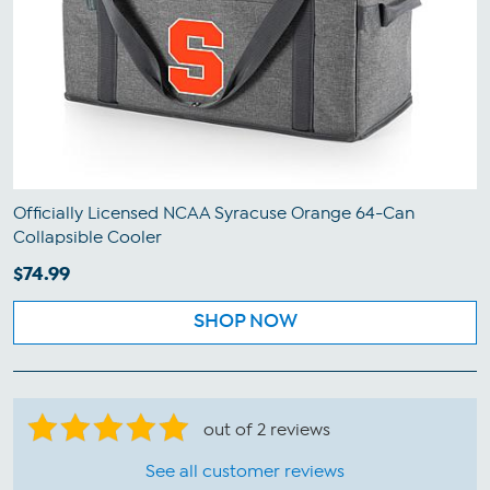
Officially Licensed NCAA Syracuse Orange 64-Can
Collapsible Cooler
$74.99
SHOP NOW
out of 2 reviews
See all customer reviews