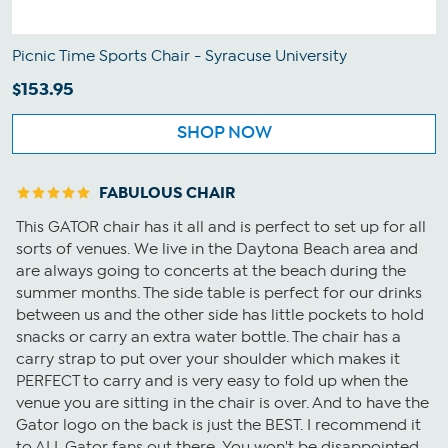
Picnic Time Sports Chair - Syracuse University
$153.95
SHOP NOW
FABULOUS CHAIR
This GATOR chair has it all and is perfect to set up for all
sorts of venues. We live in the Daytona Beach area and
are always going to concerts at the beach during the
summer months. The side table is perfect for our drinks
between us and the other side has little pockets to hold
snacks or carry an extra water bottle. The chair has a
carry strap to put over your shoulder which makes it
PERFECT to carry and is very easy to fold up when the
venue you are sitting in the chair is over. And to have the
Gator logo on the back is just the BEST. I recommend it
to ALL Gator fans out there. You won't be disappointed