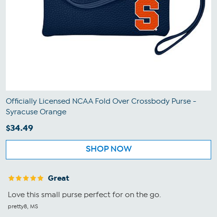
Officially Licensed NCAA Fold Over Crossbody Purse -
Syracuse Orange
$34.49
SHOP NOW
Great
Love this small purse perfect for on the go.
pretty8, MS