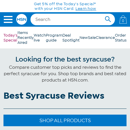
Skip to Main Content
Get 5% off the Today's Special*
with your HSN Card.
Learn how
0
Items
Today's
Watch
Program
Deal
Order
Recently
New
Sale
Clearance
Special
live
guide
Spotlight
Status
Aired
Looking for the best syracuse?
Compare customer top picks and reviews to find the
perfect syracuse for you. Shop top brands and best rated
products at HSN.com.
Best Syracuse Reviews
SHOP ALL PRODUCTS