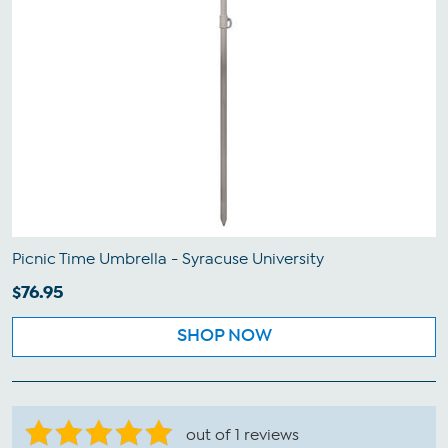
Picnic Time Umbrella - Syracuse University
$76.95
SHOP NOW
out of 1 reviews