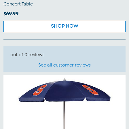
Concert Table
$69.99
SHOP NOW
out of 0 reviews
See all customer reviews