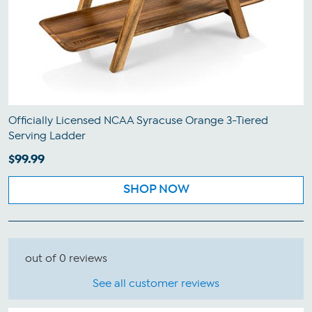
Officially Licensed NCAA Syracuse Orange 3-Tiered
Serving Ladder
$99.99
SHOP NOW
out of 0 reviews
See all customer reviews