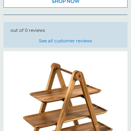
SHOP NOW
out of 0 reviews
See all customer reviews