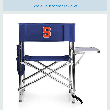
See all customer reviews