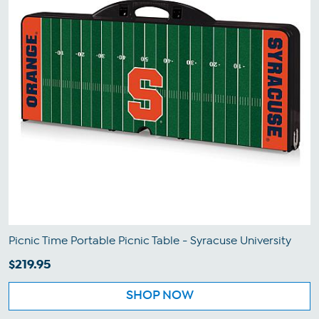
Picnic Time Portable Picnic Table - Syracuse University
$219.95
SHOP NOW