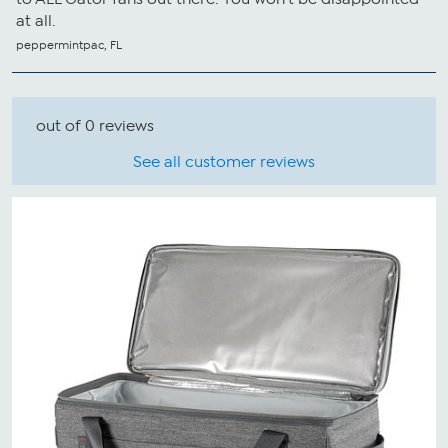
at all.
peppermintpac, FL
out of 0 reviews
See all customer reviews