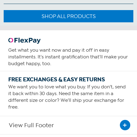
SHOP ALL PRODUCTS
Get what you want now and pay it off in easy
installments. It's instant gratification that'll make your
budget happy, too.
FREE EXCHANGES & EASY RETURNS
We want you to love what you buy. If you don't, send
it back within 30 days. Need the same item in a
different size or color? We'll ship your exchange for
free.
View Full Footer