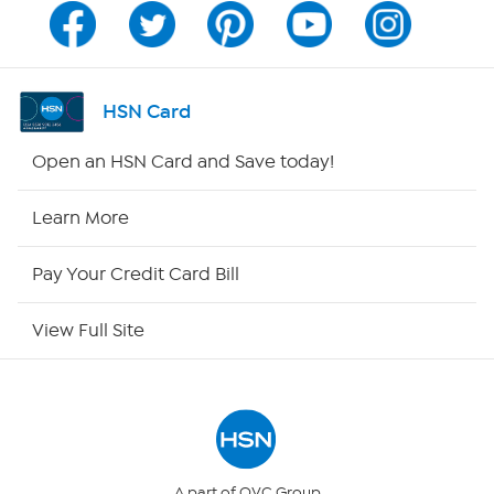
Channel Finder
Shop By Remote
HSN Card
HSN2
Open an HSN Card and Save today!
HSN Now
Learn More
HSN Outlet
Pay Your Credit Card Bill
Site Index
View Full Site
Our Policies
Returns & Exchanges
Privacy Policy
A part of QVC Group