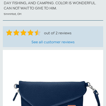
DAY FISHING, AND CAMPING. COLOR IS WONDERFUL.
CAN NOT WAIT TO GIVE TO HIM.
timmhtot, OH
out of 2 reviews
See all customer reviews