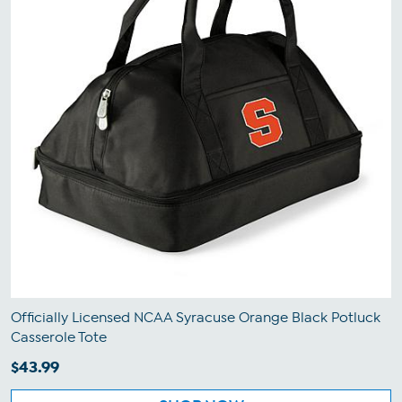
Officially Licensed NCAA Syracuse Orange Black Potluck
Casserole Tote
$43.99