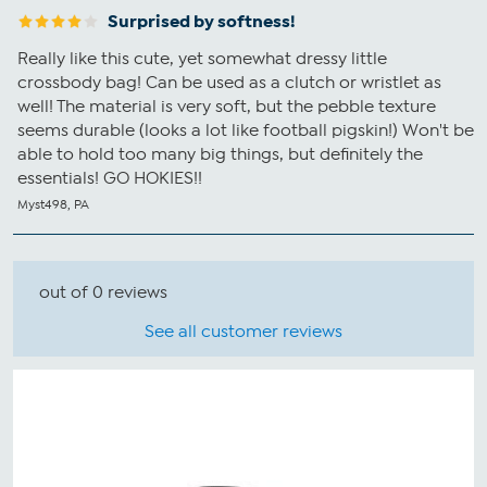
Surprised by softness!
Really like this cute, yet somewhat dressy little
crossbody bag! Can be used as a clutch or wristlet as
well! The material is very soft, but the pebble texture
seems durable (looks a lot like football pigskin!) Won't be
able to hold too many big things, but definitely the
essentials! GO HOKIES!!
Myst498, PA
out of 0 reviews
See all customer reviews