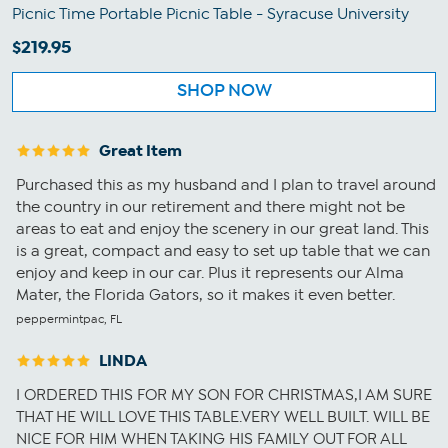
Picnic Time Portable Picnic Table - Syracuse University
$219.95
SHOP NOW
Great Item
Purchased this as my husband and I plan to travel around
the country in our retirement and there might not be
areas to eat and enjoy the scenery in our great land. This
is a great, compact and easy to set up table that we can
enjoy and keep in our car. Plus it represents our Alma
Mater, the Florida Gators, so it makes it even better.
peppermintpac, FL
LINDA
I ORDERED THIS FOR MY SON FOR CHRISTMAS,I AM SURE
THAT HE WILL LOVE THIS TABLE.VERY WELL BUILT. WILL BE
NICE FOR HIM WHEN TAKING HIS FAMILY OUT FOR ALL