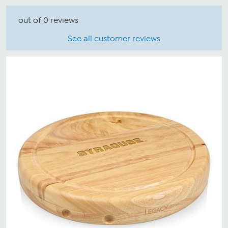
out of 0 reviews
See all customer reviews