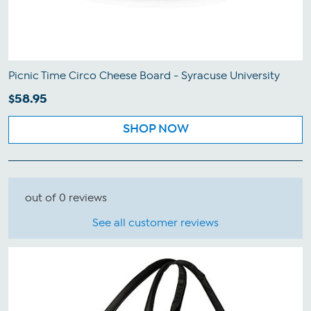
Picnic Time Circo Cheese Board - Syracuse University
$58.95
SHOP NOW
out of 0 reviews
See all customer reviews