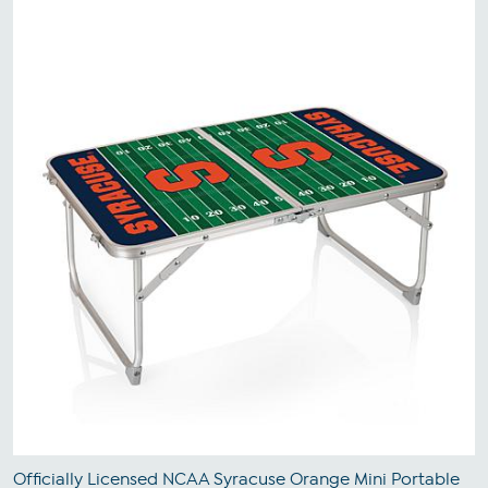
Officially Licensed NCAA Syracuse Orange Mini Portable