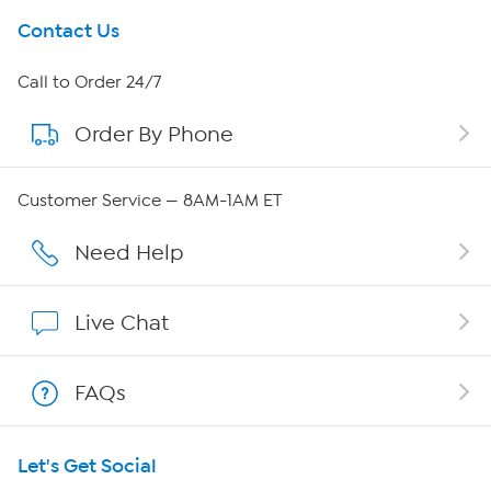
Get To Know Us
Contact Us
About HSN
Call to Order 24/7
Order By Phone
About QVC Group
Careers
Customer Service — 8AM-1AM ET
Affiliate Program
Need Help
Show Hosts
Live Chat
Shop With HSN
FAQs
HSN on Mobile
Let's Get Social
Program Guide